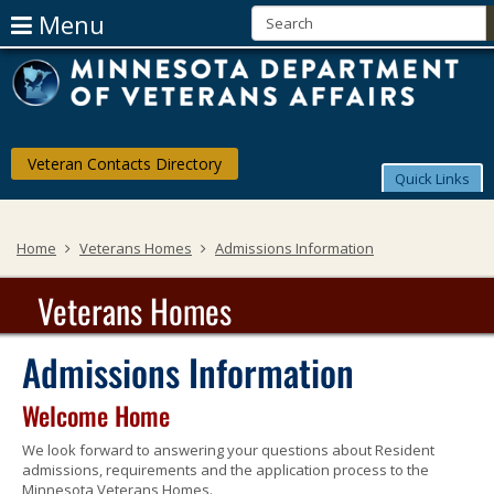
Use
Menu
Arrow
skip
Menu
M
to
help:
Keys
content
you
D
can
To
navigate
of
through
Navigate
Veteran Contacts Directory
the
V
Quick Links
The
menu
using
Af
Menu
your
Home
Veterans Homes
Admissions Information
arrow
keys
or
Veterans Homes
tab/shift-
tab
key.
Admissions Information
Use
the
Welcome Home
spacebar
to
We look forward to answering your questions about Resident
toggle
admissions, requirements and the application process to the
and
Minnesota Veterans Homes.
move