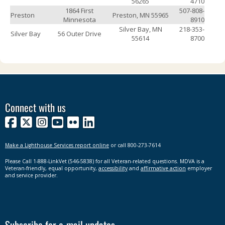
56265
4710
1864 First
507-808-
Preston
Preston, MN 55965
Minnesota
8910
Silver Bay, MN
218-353-
Silver Bay
56 Outer Drive
55614
8700
Connect with us
Facebook
X
Instagram
YouTube
Flickr
LinkedIn
Make a Lighthouse Services report online
or call 800-273-7614
Please Call 1-888-LinkVet (546-5838) for all Veteran-related questions. MDVA is a
Veteran-friendly, equal opportunity,
accessibility
and
affirmative action
employer
and service provider.
Subscribe for e-mail updates