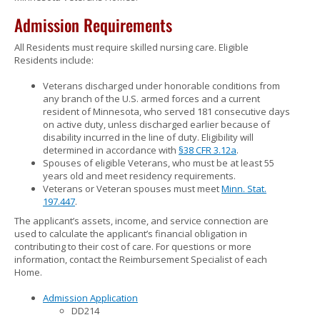
to
Admission Requirements
sub-
menus.
All Residents must require skilled nursing care. Eligible
Residents include:
Veterans discharged under honorable conditions from
any branch of the U.S. armed forces and a current
resident of Minnesota, who served 181 consecutive days
on active duty, unless discharged earlier because of
disability incurred in the line of duty. Eligibility will
determined in accordance with
§38 CFR 3.12a
.
Spouses of eligible Veterans, who must be at least 55
years old and meet residency requirements.
Veterans or Veteran spouses must meet
Minn. Stat.
197.447
.
The applicant’s assets, income, and service connection are
used to calculate the applicant’s financial obligation in
contributing to their cost of care. For questions or more
information, contact the Reimbursement Specialist of each
Home.
Admission Application
DD214