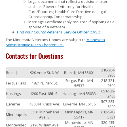
Legal documents that reflect a decision maker
such as: Power of Attorney for Health
Care/Finances; Health Care Directive or Legal
Guardianship/Conservatorship
Marriage Certificate (only required if applying as a
spouse of a Veteran)
Find your County Veterans Service Officer (CVSO)
The Minnesota Veterans Homes are subject to
Minnesota
Administrative Rules Chapter 9050
.
Contacts for Questions
218-364-
Bemidji
920 Anne St. N.W.
Bemidji, MN 55601
8900
Fergus Falls, MN
218-321-
Fergus Falls
1821 N. Park St.
56537
2500
651-539-
Hastings
1200 East 18th St.
Hastings, MN 55033
2400
507-283-
Luverne
1300 N. Kniss Ave.
Luverne, MN 56156
6200
5101 Minnehaha
Minneapolis, MN
612-548-
Minneapolis
Ave. S.
55417
5731
Montevideo, MN
320-435-
Montevideo
2190 William Ave.