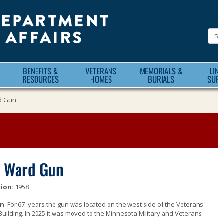
Minnesota
Department
of
Veteran
BENEFITS &
VETERANS
MEMORIALS &
LI
Affairs
RESOURCES
HOMES
BURIALS
SU
d Gun
 Ward Gun
ion:
1958
on
: For 67 years the gun was located on the west side of the Veterans
Building. In 2025 it was moved to the Minnesota Military and Veterans