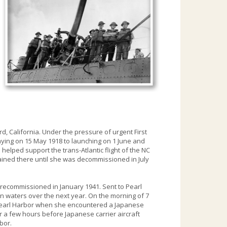
d, California. Under the pressure of urgent First
ying on 15 May 1918 to launching on 1 June and
 helped support the trans-Atlantic flight of the NC
ained there until she was decommissioned in July
 recommissioned in January 1941. Sent to Pearl
an waters over the next year. On the morning of 7
 Pearl Harbor when she encountered a Japanese
ar a few hours before Japanese carrier aircraft
rbor.