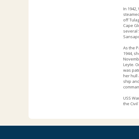
In 1942,
steamed 
off Tula
Cape Glo
several 
Sansapo
As the P
1944, sh
November
Leyte. O
was patr
her hull
ship and
command 
USS Ward
the Civil