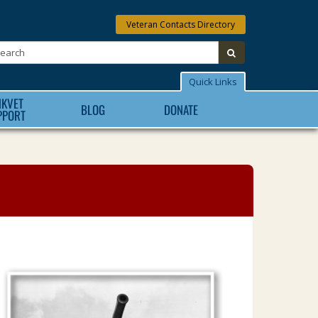
Veteran Contacts Directory
Search:
submit
Quick Links
NKVET
BLOG
DONATE
PPORT