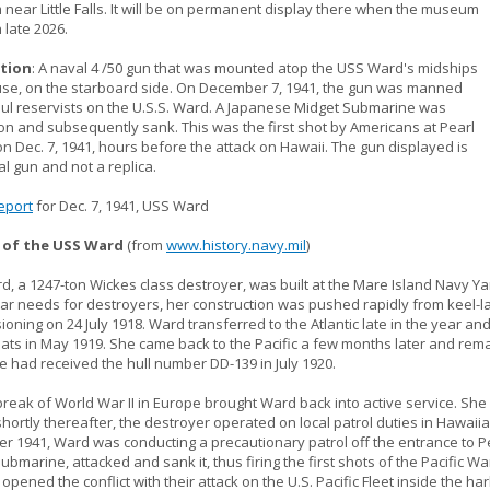
ear Little Falls. It will be on permanent display there when the museum
 late 2026.
tion
: A naval 4 /50 gun that was mounted atop the USS Ward's midships
se, on the starboard side. On December 7, 1941, the gun was manned
aul reservists on the U.S.S. Ward. A Japanese Midget Submarine was
on and subsequently sank. This was the first shot by Americans at Pearl
n Dec. 7, 1941, hours before the attack on Hawaii. The gun displayed is
al gun and not a replica.
eport
for Dec. 7, 1941, USS Ward
 of the USS Ward
(from
www.history.navy.mil
)
, a 1247-ton Wickes class destroyer, was built at the Mare Island Navy Yar
r needs for destroyers, her construction was pushed rapidly from keel-la
oning on 24 July 1918. Ward transferred to the Atlantic late in the year and
oats in May 1919. She came back to the Pacific a few months later and rem
e had received the hull number DD-139 in July 1920.
reak of World War II in Europe brought Ward back into active service. She
hortly thereafter, the destroyer operated on local patrol duties in Hawaii
r 1941, Ward was conducting a precautionary patrol off the entrance to
ubmarine, attacked and sank it, thus firing the first shots of the Pacific W
 opened the conflict with their attack on the U.S. Pacific Fleet inside the ha