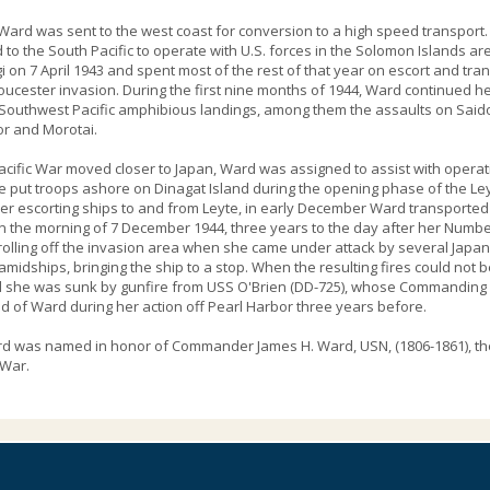
 Ward was sent to the west coast for conversion to a high speed transport
to the South Pacific to operate with U.S. forces in the Solomon Islands ar
gi on 7 April 1943 and spent most of the rest of that year on escort and tra
ucester invasion. During the first nine months of 1944, Ward continued he
Southwest Pacific amphibious landings, among them the assaults on Saidor
r and Morotai.
acific War moved closer to Japan, Ward was assigned to assist with operati
e put troops ashore on Dinagat Island during the opening phase of the Ley
 escorting ships to and from Leyte, in early December Ward transported
n the morning of 7 December 1944, three years to the day after her Numbe
olling off the invasion area when she came under attack by several Japan
 amidships, bringing the ship to a stop. When the resulting fires could no
 she was sunk by gunfire from USS O'Brien (DD-725), whose Commanding Of
of Ward during her action off Pearl Harbor three years before.
 was named in honor of Commander James H. Ward, USN, (1806-1861), the fir
 War.