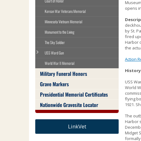
Court of Honor
Museum n
Use
opens in
the
Korean War Veterans Memorial
spacebar
Descrip
to
Minnesota Vietnam Memorial
deckhou
toggle
by St. P
Monument to the Living
and
fired up
move
Harbor o
The Sky Soldier
to
the actu
USS Ward Gun
sub-
Action R
menus.
World War II Memorial
History
Military Funeral Honors
USS Ward
Grave Markers
World Wa
commissi
Presidential Memorial Certificates
flying b
Nationwide Gravesite Locator
1921. Sh
The outb
Harbor s
LinkVet
Decembe
Midget S
formally