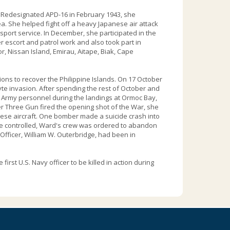
. Redesignated APD-16 in February 1943, she
ea. She helped fight off a heavy Japanese air attack
nsport service. In December, she participated in the
r escort and patrol work and also took part in
, Nissan Island, Emirau, Aitape, Biak, Cape
ons to recover the Philippine Islands. On 17 October
te invasion. After spending the rest of October and
 Army personnel during the landings at Ormoc Bay,
r Three Gun fired the opening shot of the War, she
ese aircraft. One bomber made a suicide crash into
t be controlled, Ward's crew was ordered to abandon
ficer, William W. Outerbridge, had been in
st U.S. Navy officer to be killed in action during