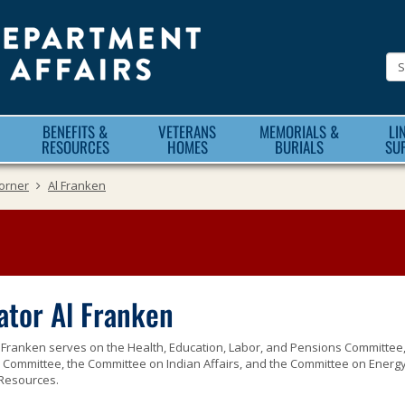
Minnesota
Department
of
Veteran
BENEFITS &
VETERANS
MEMORIALS &
LI
Affairs
RESOURCES
HOMES
BURIALS
SU
orner
Al Franken
ator Al Franken
Franken serves on the Health, Education, Labor, and Pensions Committee,
y Committee, the Committee on Indian Affairs, and the Committee on Energ
 Resources.