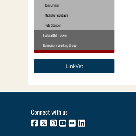
Tom Emmer
Michelle Fischbach
Pete Stauber
Federal Bill Tracker
Domiciliary Working Group
LinkVet
Connect with us
Facebook
X
Instagram
YouTube
Flickr
LinkedIn