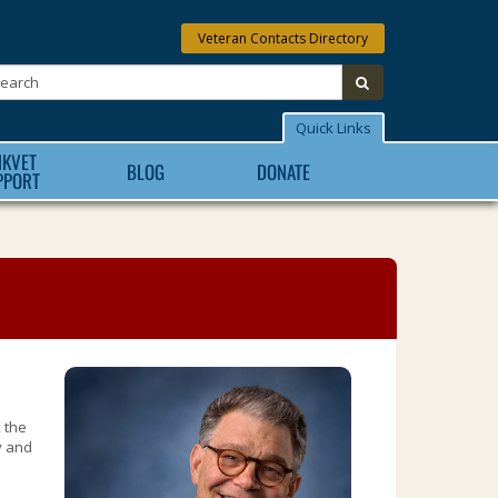
Veteran Contacts Directory
Search:
submit
Quick Links
NKVET
BLOG
DONATE
PPORT
 the
y and