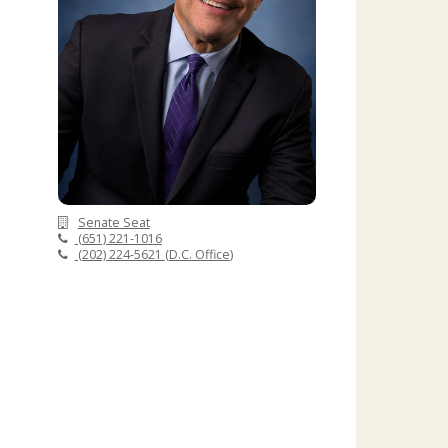
Senate Seat
(651) 221-1016
(202) 224-5621
(
D.C. Office
)