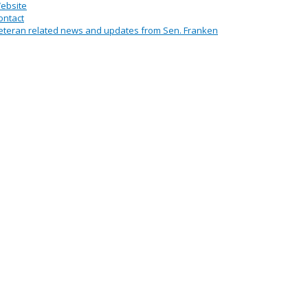
ebsite
ontact
eteran related news and updates from Sen. Franken