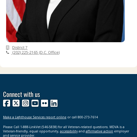
District 7
(202) 225-2165
(
D.C. Office
)
Connect with us
Facebook
X
Instagram
YouTube
Flickr
LinkedIn
Make a Lighthouse Services report online
or call 800-273-7614
Please Call 1-888-LinkVet (546-5838) for all Veteran-related questions. MDVA is a
Veteran-friendly, equal opportunity,
accessibility
and
affirmative action
employer
and service provider.