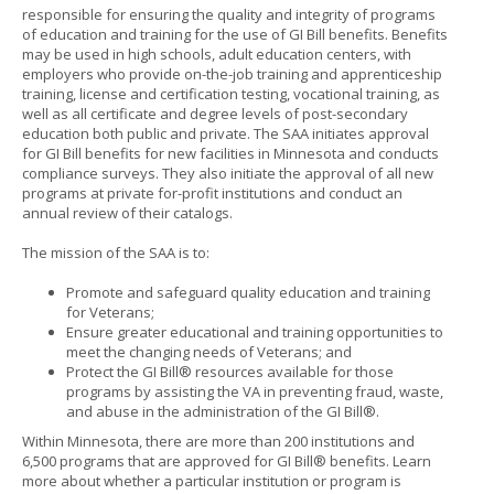
responsible for ensuring the quality and integrity of programs
to
of education and training for the use of GI Bill benefits. Benefits
sub-
may be used in high schools, adult education centers, with
menus.
employers who provide on-the-job training and apprenticeship
training, license and certification testing, vocational training, as
well as all certificate and degree levels of post-secondary
education both public and private. The SAA initiates approval
for GI Bill benefits for new facilities in Minnesota and conducts
compliance surveys. They also initiate the approval of all new
programs at private for-profit institutions and conduct an
annual review of their catalogs.
The mission of the SAA is to:
Promote and safeguard quality education and training
for Veterans;
Ensure greater educational and training opportunities to
meet the changing needs of Veterans; and
Protect the GI Bill® resources available for those
programs by assisting the VA in preventing fraud, waste,
and abuse in the administration of the GI Bill®.
Within Minnesota, there are more than 200 institutions and
6,500 programs that are approved for GI Bill® benefits. Learn
more about whether a particular institution or program is