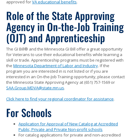
approved for
VA educational benefits
.
Role of the State Approving
Agency in On-the-Job Training
(OJT) and Apprenticeship
The GI Bill® and the Minnesota GI Bill offer a great opportunity
for Veterans to use their educational benefits while learning a
skill or trade. Apprenticeship programs must be registered with
the
Minnesota Department of Labor and Industry
. If the
program you are interested in is not listed or if you are
interested in an On-the-Job Training opportunity, please contact
the Minnesota State Approving Agency at (651) 757-1569 or
SAA.Group.MDVA@state.mn.us
.
Click here to find your regional coordinator for assistance
.
For Schools
Application for Approval of New Catalog at Accredited
Public, Private and Private Non-profit schools
For catalog applications for private and non-accredited