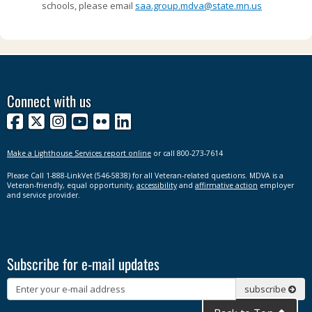
schools, please email
saa.group.mdva@state.mn.us
Connect with us
Facebook
X
Instagram
YouTube
Flickr
LinkedIn
Make a Lighthouse Services report online
or call 800-273-7614
Please Call 1-888-LinkVet (546-5838) for all Veteran-related questions. MDVA is a
Veteran-friendly, equal opportunity,
accessibility
and
affirmative action
employer
and service provider.
Subscribe for e-mail updates
Subscribe
subscribe