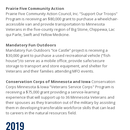
Prairie Five Community Action
Prairie Five Community Action Council, Inc. “Support Our Troops”
Program is receiving an $80,000 grant to purchase a wheelchair-
accessible van and provide transportation to Minnesota
Veterans in the five-county region of Big Stone, Chippewa, Lac
qui Parle, Swift and Yellow Medicine.
Mandatory Fun Outdoors
Mandatory Fun Outdoors “Ice Castle” project is receiving a
$30,000 grant to purchase a used recreational vehicle (“fish
house”) to serve as a mobile office, provide safe/secure
storage to transport and store equipment, and shelter for
Veterans and their families attending MFO events.
Conservation Corps of Minnesota and Iowa
Conservation
Corps Minnesota & Iowa “Veterans Service Corps" Program is
receiving a $75,000 grant providing a service-learning
experience that will support up to 36 Minnesota Veterans and
their spouses as they transition out of the military by assisting
them in developing transferable workforce skills that can lead
to careers in the natural resources field.
2019