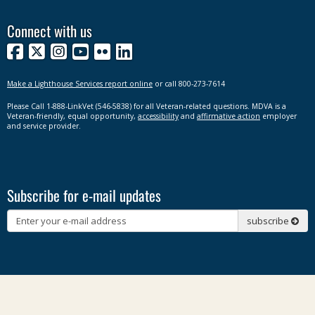
Connect with us
Facebook
X
Instagram
YouTube
Flickr
LinkedIn
Make a Lighthouse Services report online
or call 800-273-7614
Please Call 1-888-LinkVet (546-5838) for all Veteran-related questions. MDVA is a
Veteran-friendly, equal opportunity,
accessibility
and
affirmative action
employer
and service provider.
Subscribe for e-mail updates
Subscribe
subscribe