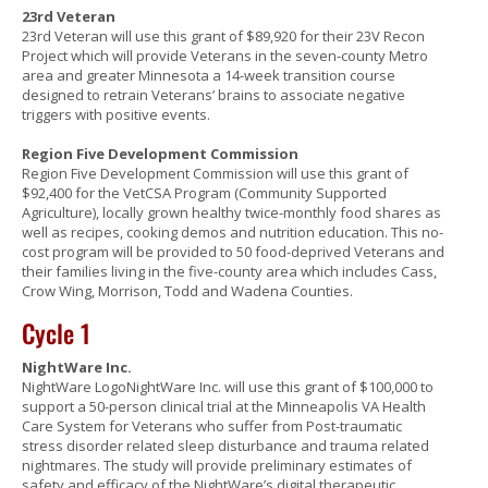
23rd Veteran
23rd Veteran will use this grant of $89,920 for their 23V Recon
Project which will provide Veterans in the seven-county Metro
area and greater Minnesota a 14-week transition course
designed to retrain Veterans’ brains to associate negative
triggers with positive events.
Region Five Development Commission
Region Five Development Commission will use this grant of
$92,400 for the VetCSA Program (Community Supported
Agriculture), locally grown healthy twice-monthly food shares as
well as recipes, cooking demos and nutrition education. This no-
cost program will be provided to 50 food-deprived Veterans and
their families living in the five-county area which includes Cass,
Crow Wing, Morrison, Todd and Wadena Counties.
Cycle 1
NightWare Inc.
NightWare LogoNightWare Inc. will use this grant of $100,000 to
support a 50-person clinical trial at the Minneapolis VA Health
Care System for Veterans who suffer from Post-traumatic
stress disorder related sleep disturbance and trauma related
nightmares. The study will provide preliminary estimates of
safety and efficacy of the NightWare’s digital therapeutic