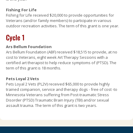
Fishing For Life
Fishing for Life received $20,000 to provide opportunities for
Veterans (and/or family members) to participate in various
outdoor recreation activities. The term of this grant is one year.
Cycle 1
Ars Bellum Foundation
Ars Bellum Foundation (ABF) received $18,515 to provide, at no
cost to Veterans, eight week Art Therapy Sessions with a
certified art therapist to help reduce symptoms of (PTSD). The
term of this grant is 18 months.
Pets Loyal 2 Vets
Pets Loyal 2 Vets (PL2V) received $65,000 to provide highly
trained companion, service and therapy dogs - free of cost -to
Minnesota Veterans suffering from Post-traumatic Stress
Disorder (PTSD) Traumatic Brain Injury (TBI) and/or sexual
assault trauma. The term of this grant is two years.