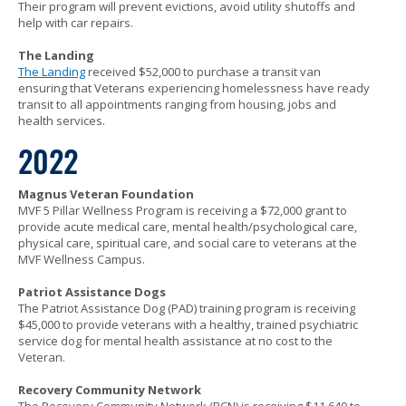
Their program will prevent evictions, avoid utility shutoffs and
help with car repairs.
The Landing
The Landing
received $52,000 to purchase a transit van
ensuring that Veterans experiencing homelessness have ready
transit to all appointments ranging from housing, jobs and
health services.
2022
Magnus Veteran Foundation
MVF 5 Pillar Wellness Program is receiving a $72,000 grant to
provide acute medical care, mental health/psychological care,
physical care, spiritual care, and social care to veterans at the
MVF Wellness Campus.
Patriot Assistance Dogs
The Patriot Assistance Dog (PAD) training program is receiving
$45,000 to provide veterans with a healthy, trained psychiatric
service dog for mental health assistance at no cost to the
Veteran.
Recovery Community Network