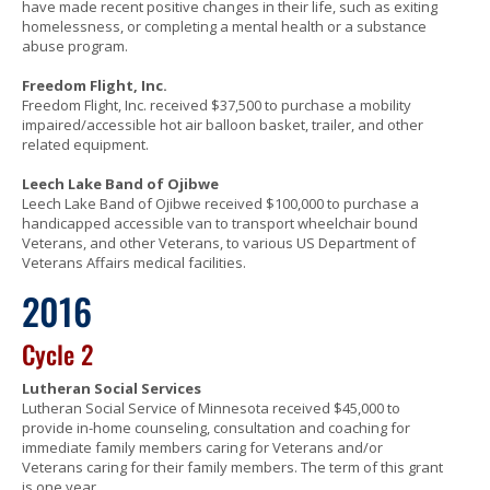
have made recent positive changes in their life, such as exiting
homelessness, or completing a mental health or a substance
abuse program.
Freedom Flight, Inc.
Freedom Flight, Inc. received $37,500 to purchase a mobility
impaired/accessible hot air balloon basket, trailer, and other
related equipment.
Leech Lake Band of Ojibwe
Leech Lake Band of Ojibwe received $100,000 to purchase a
handicapped accessible van to transport wheelchair bound
Veterans, and other Veterans, to various US Department of
Veterans Affairs medical facilities.
2016
Cycle 2
Lutheran Social Services
Lutheran Social Service of Minnesota received $45,000 to
provide in-home counseling, consultation and coaching for
immediate family members caring for Veterans and/or
Veterans caring for their family members. The term of this grant
is one year.