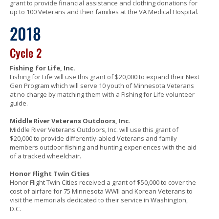
grant to provide financial assistance and clothing donations for
up to 100 Veterans and their families at the VA Medical Hospital.
2018
Cycle 2
Fishing for Life, Inc.
Fishing for Life will use this grant of $20,000 to expand their Next
Gen Program which will serve 10 youth of Minnesota Veterans
at no charge by matching them with a Fishing for Life volunteer
guide.
Middle River Veterans Outdoors, Inc.
Middle River Veterans Outdoors, Inc. will use this grant of
$20,000 to provide differently-abled Veterans and family
members outdoor fishing and hunting experiences with the aid
of a tracked wheelchair.
Honor Flight Twin Cities
Honor Flight Twin Cities received a grant of $50,000 to cover the
cost of airfare for 75 Minnesota WWII and Korean Veterans to
visit the memorials dedicated to their service in Washington,
D.C.