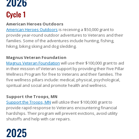
2026
to
sub-
Cycle 1
menus.
American Heroes Outdoors
American Heroes Outdoors
is receiving a $50,000 grant to
provide year-round outdoor adventures to Veterans and their
families. Some of the adventures include hunting, fishing,
hiking, biking skiing and dog sledding.
Magnus Veteran Foundation
Magnus Veteran Foundation
will use their $100,000 grant to aid
in their mission of Veteran support by providing their Five Pillar
Wellness Program for free to Veterans and their families. The
five wellness pillars include: medical, physical, psychological,
spiritual and social and promote health and wellness.
Support the Troops, MN
Support the Troops, MN
will utilize their $100,000 grant to
provide rapid response to Veterans encountering financial
hardships. Their program will prevent evictions, avoid utility
shutoffs and help with car repairs.
2025