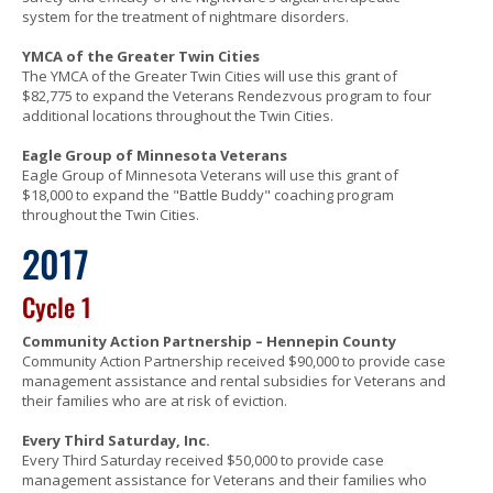
system for the treatment of nightmare disorders.
YMCA of the Greater Twin Cities
The YMCA of the Greater Twin Cities will use this grant of
$82,775 to expand the Veterans Rendezvous program to four
additional locations throughout the Twin Cities.
Eagle Group of Minnesota Veterans
Eagle Group of Minnesota Veterans will use this grant of
$18,000 to expand the "Battle Buddy" coaching program
throughout the Twin Cities.
2017
Cycle 1
Community Action Partnership – Hennepin County
Community Action Partnership received $90,000 to provide case
management assistance and rental subsidies for Veterans and
their families who are at risk of eviction.
Every Third Saturday, Inc.
Every Third Saturday received $50,000 to provide case
management assistance for Veterans and their families who