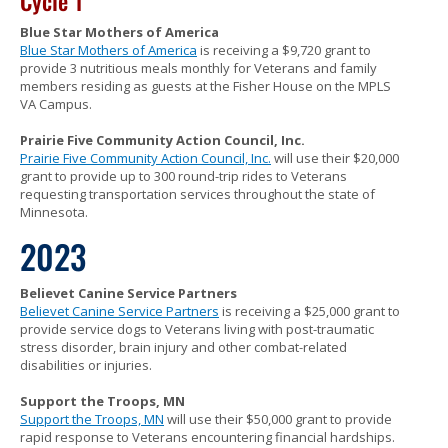
Cycle 1
Blue Star Mothers of America
Blue Star Mothers of America
is receiving a $9,720 grant to
provide 3 nutritious meals monthly for Veterans and family
members residing as guests at the Fisher House on the MPLS
VA Campus.
Prairie Five Community Action Council, Inc.
Prairie Five Community Action Council, Inc.
will use their $20,000
grant to provide up to 300 round-trip rides to Veterans
requesting transportation services throughout the state of
Minnesota.
2023
Believet Canine Service Partners
Believet Canine Service Partners
is receiving a $25,000 grant to
provide service dogs to Veterans living with post-traumatic
stress disorder, brain injury and other combat-related
disabilities or injuries.
Support the Troops, MN
Support the Troops, MN
will use their $50,000 grant to provide
rapid response to Veterans encountering financial hardships.