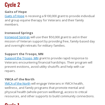
Cycle 2
Gaits of Hope
Gaits of Hope
is receiving a $100,000 grant to provide individual
and group equine therapy for Veterans and their family
members.
Ironwood Springs
Ironwood Springs
will use their $50,000 grant to aid in their
mission of Veteran support by providing free, family-based day
and overnight retreats for military families.
Support the Troops, MN
Support the Troops, MN
grant to provide rapid response to
Veterans encountering financial hardships. Their program will
prevent evictions, avoid utility shutoffs and help with car
repairs.
YMCA of the North
YMCA of the North
will engage Veterans in YMCA health,
wellness, and family programs that promote mental and
physical health (whole-person wellbeing), access to critical
resources, and other supports to build community connections.