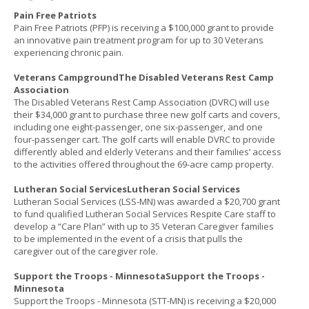
Pain Free Patriots
Pain Free Patriots (PFP) is receiving a $100,000 grant to provide
an innovative pain treatment program for up to 30 Veterans
experiencing chronic pain.
Veterans CampgroundThe Disabled Veterans Rest Camp
Association
The Disabled Veterans Rest Camp Association (DVRC) will use
their $34,000 grant to purchase three new golf carts and covers,
including one eight-passenger, one six-passenger, and one
four-passenger cart. The golf carts will enable DVRC to provide
differently abled and elderly Veterans and their families’ access
to the activities offered throughout the 69-acre camp property.
Lutheran Social ServicesLutheran Social Services
Lutheran Social Services (LSS-MN) was awarded a $20,700 grant
to fund qualified Lutheran Social Services Respite Care staff to
develop a “Care Plan” with up to 35 Veteran Caregiver families
to be implemented in the event of a crisis that pulls the
caregiver out of the caregiver role.
Support the Troops - MinnesotaSupport the Troops -
Minnesota
Support the Troops - Minnesota (STT-MN) is receiving a $20,000