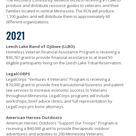
The Recovery Community Network (RCN) is receiving $11,640 to
produce and distribute resource guides to veterans and their
families located in central Minnesota. The RCN will produce
1,100 guides and will distribute them to approximately 60
different organizations.
2021
Leech Lake Band of Ojibwe (LLBO)
Homeless Veteran Financial Assistance Program is receiving a
$93,767 grant to provide financial assistance to at least 50
eligible participants living on the Leech Lake Tribal Reservation.
LegalCORPS
LegalCorps “Ventures 4 Veterans” Program is receiving a
$70,000 grant to provide free transactional business and patent
law services to increase economic success to Veterans
throughout Minnesota. LegalCorps programs will include
workshops, brief advice clinics, and full representation by
LegalCorps pro bono attorneys.
American Heroes Outdoors
American Heroes Outdoors “Support Our Troops” Program is
receiving a $60,000 grant to provide therapeutic outdoor
adventures and activities to 200 Minnesota Veterans.