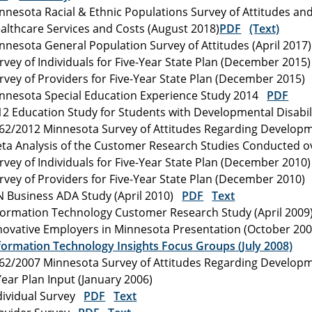
nnesota Racial & Ethnic Populations Survey of Attitudes an
althcare Services and Costs (August 2018)
PDF
(Text)
nnesota General Population Survey of Attitudes (April 201
rvey of Individuals for Five-Year State Plan (December 201
rvey of Providers for Five-Year State Plan (December 2015
nnesota Special Education Experience Study 2014
PDF
12 Education Study for Students with Developmental Disabil
62/2012 Minnesota Survey of Attitudes Regarding Developm
ta Analysis of the Customer Research Studies Conducted o
rvey of Individuals for Five-Year State Plan (December 201
rvey of Providers for Five-Year State Plan (December 2010
 Business ADA Study (April 2010)
PDF
Text
formation Technology Customer Research Study (April 200
novative Employers in Minnesota Presentation (October 2
formation Technology Insights Focus Groups (July 2008)
62/2007 Minnesota Survey of Attitudes Regarding Developme
Year Plan Input (January 2006)
dividual Survey
PDF
Text