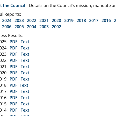
t the Council
– Details on the Council's mission, mandate
al Reports:
2024
2023
2022
2021
2020
2019
2018
2017
2016
2006
2005
2004
2003
2002
ess Results:
2025:
PDF
Text
2024:
PDF
Text
2023:
PDF
Text
2022:
PDF
Text
2021:
PDF
Text
2020:
PDF
Text
2019:
PDF
Text
2018:
PDF
Text
2017:
PDF
Text
2016:
PDF
Text
2015:
PDF
Text
2014:
PDF
Text