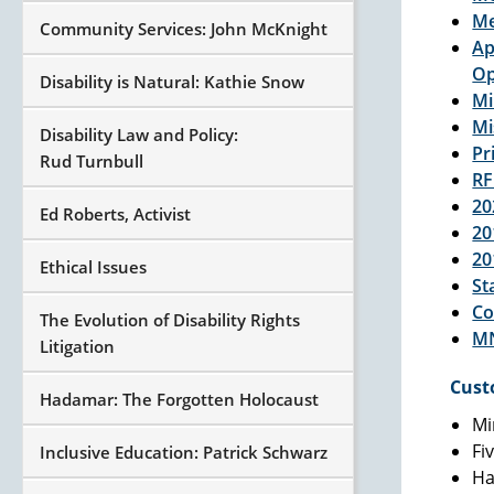
Me
Community Services: John McKnight
Ap
Op
Disability is Natural: Kathie Snow
Mi
Mi
Disability Law and Policy:
Pr
Rud Turnbull
RF
20
Ed Roberts, Activist
20
20
Ethical Issues
St
Co
The Evolution of Disability Rights
MN
Litigation
Cust
Hadamar: The Forgotten Holocaust
Mi
Fi
Inclusive Education: Patrick Schwarz
Ha