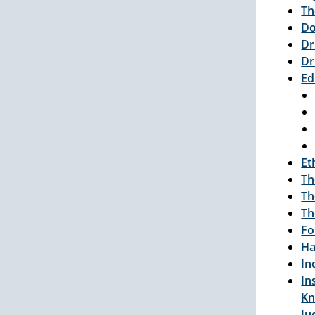
Th
Do
Dr
Dr
Ed
Et
Th
Th
Th
Fo
Ha
In
In
Kn
Ju