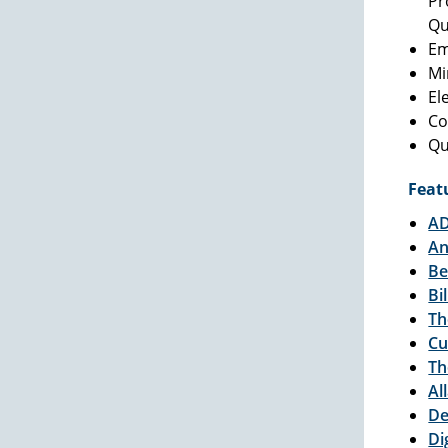
Pr
Qu
Em
Mi
El
Co
Qu
Feat
AD
An
Be
Bi
Th
Cu
Th
Al
De
Di