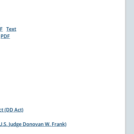
t
F
Text
)
PDF
ct (DD Act)
(U.S. Judge Donovan W. Frank)