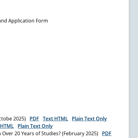
and Application Form
Octobe 2025)
PDF
Text HTML
Plain Text Only
 HTML
Plain Text Only
 Over 20 Years of Studies? (February 2025)
PDF