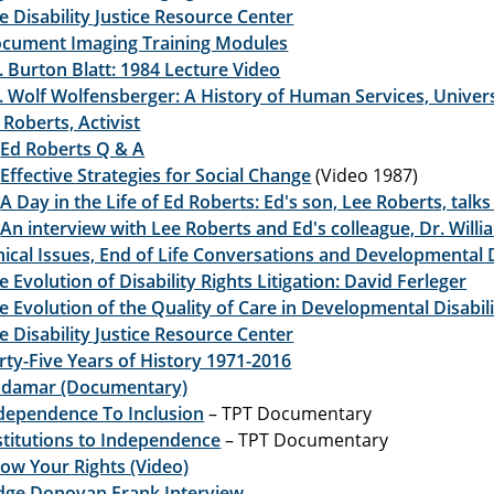
e Disability Justice Resource Center
cument Imaging Training Modules
. Burton Blatt: 1984 Lecture Video
. Wolf Wolfensberger: A History of Human Services, Univers
 Roberts, Activist
Ed Roberts Q & A
Effective Strategies for Social Change
(Video 1987)
A Day in the Life of Ed Roberts: Ed's son, Lee Roberts, talks
An interview with Lee Roberts and Ed's colleague, Dr. Will
hical Issues, End of Life Conversations and Developmental D
e Evolution of Disability Rights Litigation: David Ferleger
e Evolution of the Quality of Care in Developmental Disabili
e Disability Justice Resource Center
rty-Five Years of History 1971-2016
damar (Documentary)
dependence To Inclusion
– TPT Documentary
stitutions to Independence
– TPT Documentary
ow Your Rights (Video)
dge Donovan Frank Interview