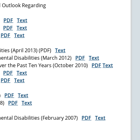
d Outlook Regarding
7)
PDF
Text
5)
PDF
Text
)
PDF
Text
ities (April 2013) (PDF)
Text
ental Disabilities (March 2012)
PDF
Text
ver the Past Ten Years (October 2010)
PDF
Text
0)
PDF
Text
)
PDF
Text
9)
PDF
Text
008)
PDF
Text
ntal Disabilities (February 2007)
PDF
Text