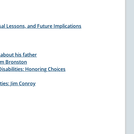
al Lessons, and Future Implications
 about his father
iam Bronston
isabilities: Honoring Choices
ties: Jim Conroy