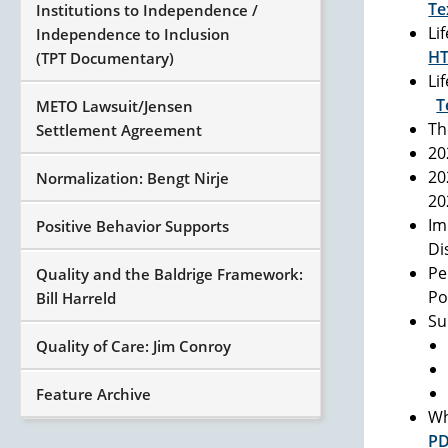
Te
Institutions to Independence /
Li
Independence to Inclusion
H
(TPT Documentary)
Li
T
METO Lawsuit/Jensen
Th
Settlement Agreement
20
20
Normalization: Bengt Nirje
2
Im
Positive Behavior Supports
Di
Pe
Quality and the Baldrige Framework:
Po
Bill Harreld
Su
Quality of Care: Jim Conroy
Feature Archive
Wh
P