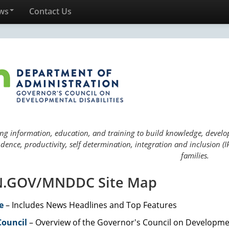
ws
Contact Us
ng information, education, and training to build knowledge, develop 
ence, productivity, self determination, integration and inclusion (IP
families.
.GOV/MNDDC Site Map
e
– Includes News Headlines and Top Features
Council
– Overview of the Governor's Council on Developmen