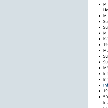
Mi
He
Mi
Su
Su
Mi
K-
19
Me
Su
Su
MN
In
In
In
19
5 
In