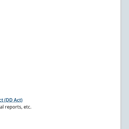
ct (DD Act)
l reports, etc.