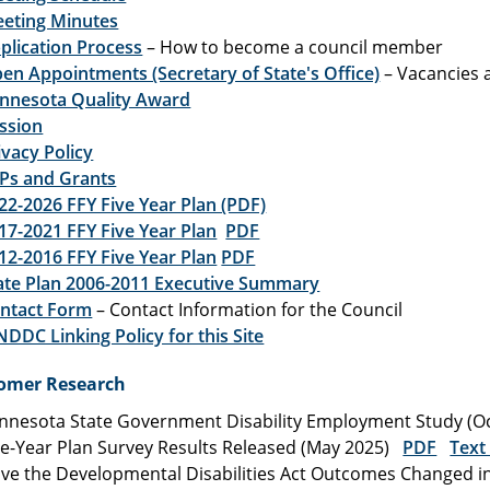
eting Minutes
plication Process
– How to become a council member
en Appointments (Secretary of State's Office)
– Vacancies 
nnesota Quality Award
ssion
ivacy Policy
Ps and Grants
22-2026 FFY Five Year Plan (PDF)
17-2021 FFY Five Year Plan
PDF
12-2016 FFY Five Year Plan
PDF
ate Plan 2006-2011 Executive Summary
ntact Form
– Contact Information for the Council
DDC Linking Policy for this Site
omer Research
nnesota State Government Disability Employment Study (
ve-Year Plan Survey Results Released (May 2025)
PDF
Text
ve the Developmental Disabilities Act Outcomes Changed in