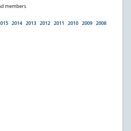
 and members
2015
2014
2013
2012
2011
2010
2009
2008