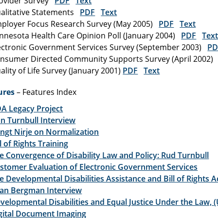
ovider Survey
PDF
Text
alitative Statements
PDF
Text
ployer Focus Research Survey (May 2005)
PDF
Text
nnesota Health Care Opinion Poll (January 2004)
PDF
Tex
ectronic Government Services Survey (September 2003)
PD
nsumer Directed Community Supports Survey (April 2002
ality of Life Survey (January 2001)
PDF
Text
ures
– Features Index
A Legacy Project
n Turnbull Interview
ngt Nirje on Normalization
ll of Rights Training
e Convergence of Disability Law and Policy: Rud Turnbull
stomer Evaluation of Electronic Government Services
e Developmental Disabilities Assistance and Bill of Rights A
lan Bergman Interview
velopmental Disabilities and Equal Justice Under the Law, 
gital Document Imaging