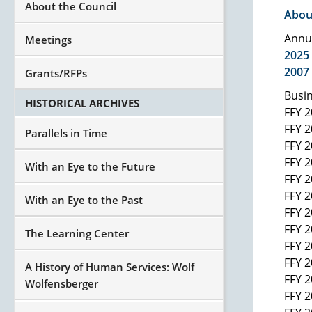
About the Council
Abou
Annu
Meetings
2025
2007
Grants/RFPs
Busin
HISTORICAL ARCHIVES
FFY 
FFY 
Parallels in Time
FFY 
FFY 
With an Eye to the Future
FFY 
FFY 
With an Eye to the Past
FFY 
FFY 
The Learning Center
FFY 
FFY 
A History of Human Services: Wolf
FFY 
Wolfensberger
FFY 