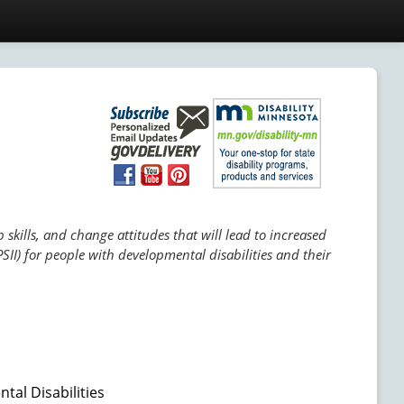
skills, and change attitudes that will lead to increased
SII) for people with developmental disabilities and their
tal Disabilities