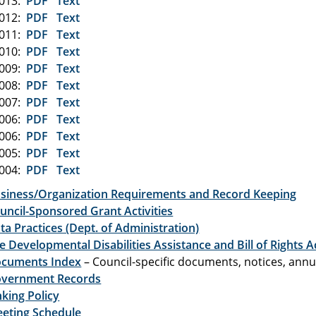
2013:
PDF
Text
2012:
PDF
Text
2011:
PDF
Text
2010:
PDF
Text
2009:
PDF
Text
2008:
PDF
Text
2007:
PDF
Text
2006:
PDF
Text
2006:
PDF
Text
2005:
PDF
Text
2004:
PDF
Text
siness/Organization Requirements and Record Keeping
uncil-Sponsored Grant Activities
ta Practices (Dept. of Administration)
e Developmental Disabilities Assistance and Bill of Rights A
cuments Index
– Council-specific documents, notices, annua
vernment Records
nking Policy
eting Schedule