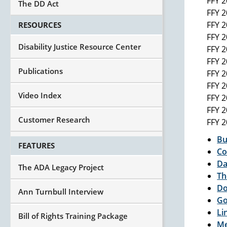
FFY 
The DD Act
FFY 
FFY 
RESOURCES
FFY 
Disability Justice Resource Center
FFY 
FFY 
Publications
FFY 
FFY 
Video Index
FFY 
FFY 
Customer Research
FFY 
Bu
FEATURES
Co
Da
The ADA Legacy Project
Th
Do
Ann Turnbull Interview
Go
Li
Bill of Rights Training Package
Me