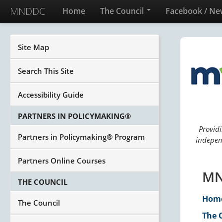
MNDDC
Home
The Council
Facebook / Ne
Site Map
Search This Site
Accessibility Guide
PARTNERS IN POLICYMAKING®
Providi
Partners in Policymaking® Program
independ
Partners Online Courses
MN
THE COUNCIL
Hom
The Council
The 