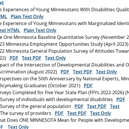
xt
fe Experiences of Young Minnesotans With Disabilities Qual
TML
Plain Text Only
fe Experience of Young Minnesotans with Marginalized Identit
ext HTML
Plain Text Only
e One Minnesota Baseline Quantitative Survey (November
23 Minnesota Employment Opportunities Study (April 202
22 Minnesota General Population Survey of Attitudes Toward
022)
PDF
Text PDF
Text Only
pact of the Intersection of Developmental Disabilities and 
scrimination (August 2022)
PDF
Text PDF
Text Only
rspectives on the 50th Anniversary by National Experts, M
licymaking Graduates (October 2021)
PDF
rveys Completed for Five Year State Plan (FFYs 2022-2026)
Survey of individuals with developmental disabilities
PDF
Survey of the general population
PDF
Text PDF
Text
The survey of providers
PDF
Text PDF
Text Only
at Does ONE MINNESOTA Mean for People with Developmental
DF
Text Only