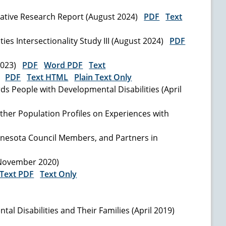
itative Research Report (August 2024)
PDF
Text
ies Intersectionality Study III (August 2024)
PDF
 2023)
PDF
Word PDF
Text
3)
PDF
Text HTML
Plain Text Only
s People with Developmental Disabilities (April
Other Population Profiles on Experiences with
innesota Council Members, and Partners in
 (November 2020)
Text PDF
Text Only
 Disabilities and Their Families (April 2019)