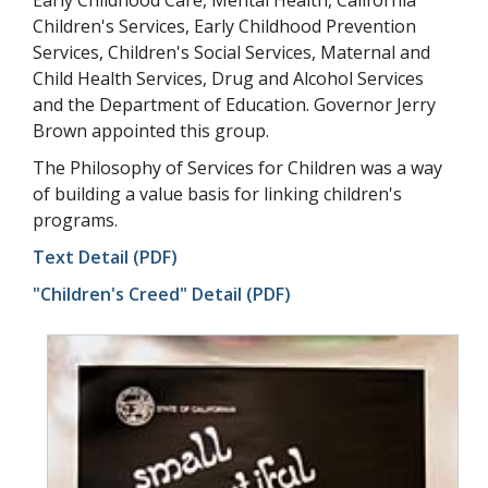
Children's Services, Early Childhood Prevention
Services, Children's Social Services, Maternal and
Child Health Services, Drug and Alcohol Services
and the Department of Education. Governor Jerry
Brown appointed this group.
The Philosophy of Services for Children was a way
of building a value basis for linking children's
programs.
Text Detail (PDF)
"Children's Creed" Detail (PDF)