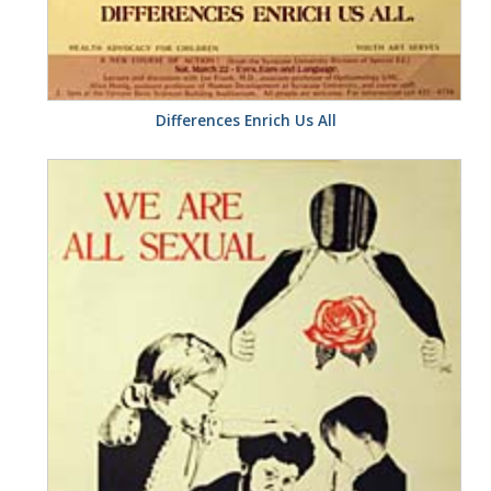
Differences Enrich Us All