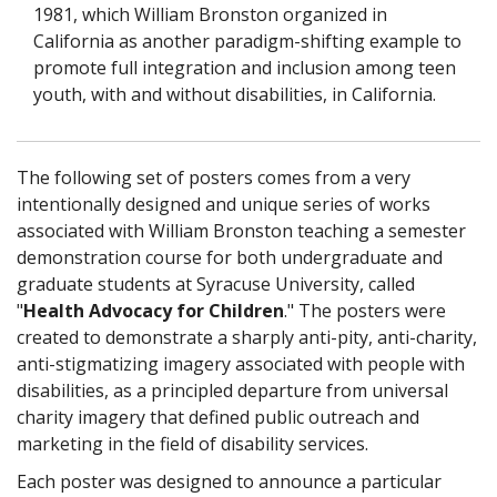
1981, which William Bronston organized in
California as another paradigm-shifting example to
promote full integration and inclusion among teen
youth, with and without disabilities, in California.
The following set of posters comes from a very
intentionally designed and unique series of works
associated with William Bronston teaching a semester
demonstration course for both undergraduate and
graduate students at Syracuse University, called
"
Health Advocacy for Children
." The posters were
created to demonstrate a sharply anti-pity, anti-charity,
anti-stigmatizing imagery associated with people with
disabilities, as a principled departure from universal
charity imagery that defined public outreach and
marketing in the field of disability services.
Each poster was designed to announce a particular