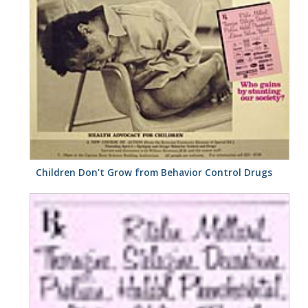
Children Don't Grow from Behavior Control Drugs