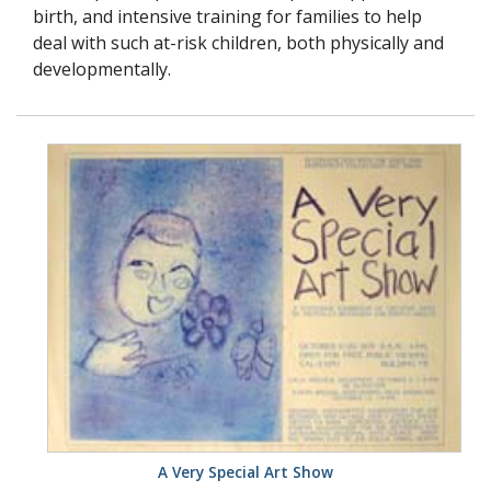
birth, and intensive training for families to help
deal with such at-risk children, both physically and
developmentally.
A Very Special Art Show