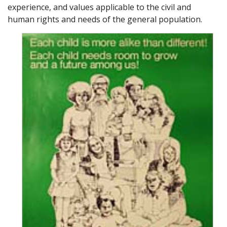
experience, and values applicable to the civil and
human rights and needs of the general population.