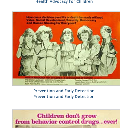
Health Advocacy for Children
Prevention and Early Detection
Prevention and Early Detection