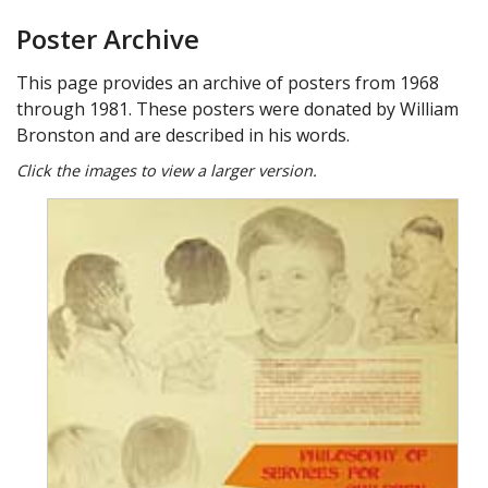
Poster Archive
This page provides an archive of posters from 1968
through 1981. These posters were donated by William
Bronston and are described in his words.
Click the images to view a larger version.