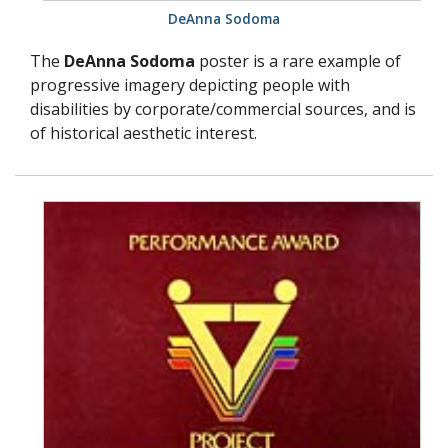
DeAnna Sodoma
The
DeAnna Sodoma
poster is a rare example of
progressive imagery depicting people with
disabilities by corporate/commercial sources, and is
of historical aesthetic interest.