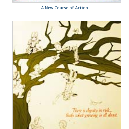
A New Course of Action