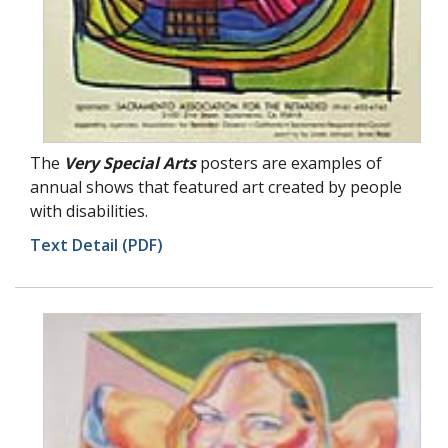
The
Very Special Arts
posters are examples of
annual shows that featured art created by people
with disabilities.
Text Detail (PDF)