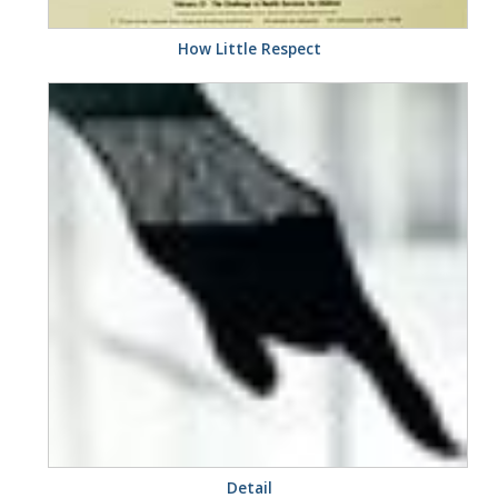
How Little Respect
Detail