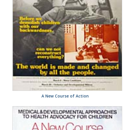
A New Course of Action