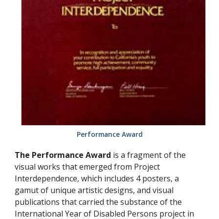
Performance Award
The Performance Award
is a fragment of the
visual works that emerged from Project
Interdependence, which includes 4 posters, a
gamut of unique artistic designs, and visual
publications that carried the substance of the
International Year of Disabled Persons project in