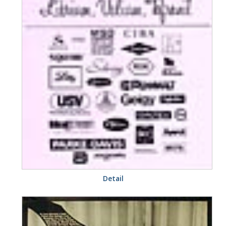
Detail