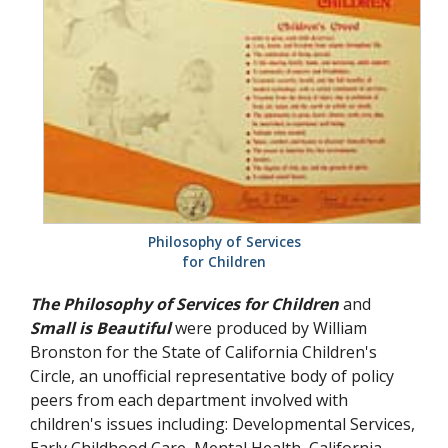
Philosophy of Services
for Children
The Philosophy of Services for Children
and
Small is Beautiful
were produced by William
Bronston for the State of California Children's
Circle, an unofficial representative body of policy
peers from each department involved with
children's issues including: Developmental Services,
Early Childhood Care, Mental Health, California