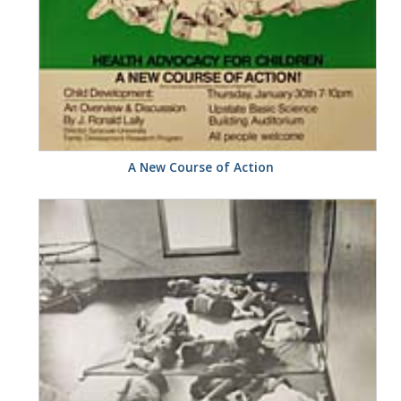
A New Course of Action