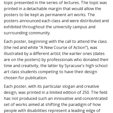
topic presented in the series of lectures. The topic was
printed in a detachable margin that would allow the
posters to be kept as permanent art works. The
posters announced each class and were distributed and
exhibited throughout the university campus and
surrounding community.
Each poster, beginning with the call to attend the class
(the red and white "A New Course of Action"), was
illustrated by a different artist; the earlier ones (dates
are on the posters) by professionals who donated their
time and creativity, the latter by Syracuse's high school
art class students competing to have their design
chosen for publication.
Each poster, with its particular slogan and creative
design, was printed in a limited edition of 250. The field
has not produced such an innovative and concentrated
set of works aimed at shifting the paradigm of how
people with disabilities represent a leading edge of