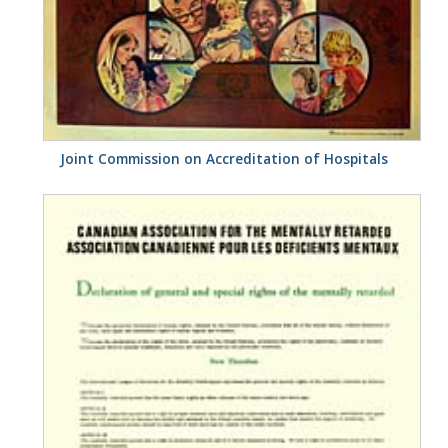
Joint Commission on Accreditation of Hospitals