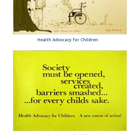
Health Advocacy for Children