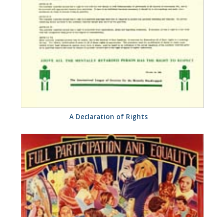
A Declaration of Rights