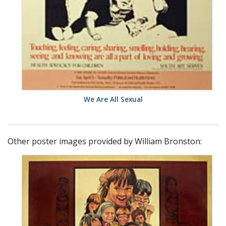
We Are All Sexual
Other poster images provided by William Bronston: