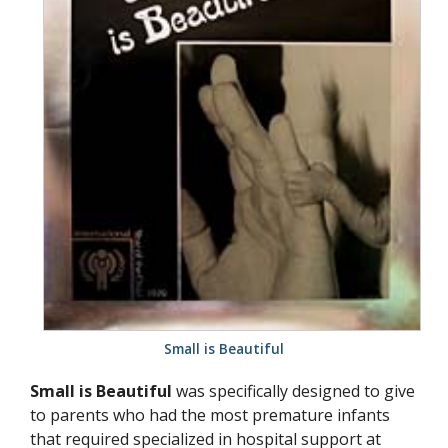
Small is Beautiful
Small is Beautiful
was specifically designed to give
to parents who had the most premature infants
that required specialized in hospital support at