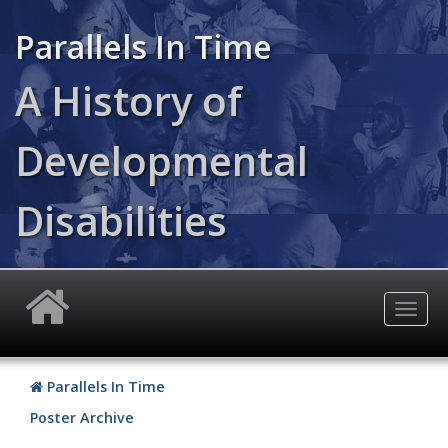
Skip
to
Parallels In Time
main
content
A History of
Developmental
Disabilities
Togg
navig
Parallels In Time
Poster Archive