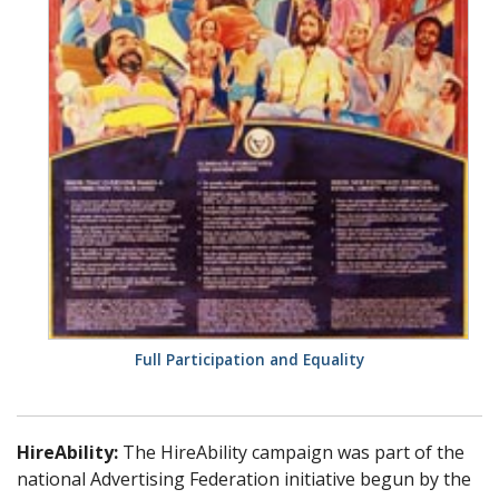
Full Participation and Equality
HireAbility:
The HireAbility campaign was part of the
national Advertising Federation initiative begun by the