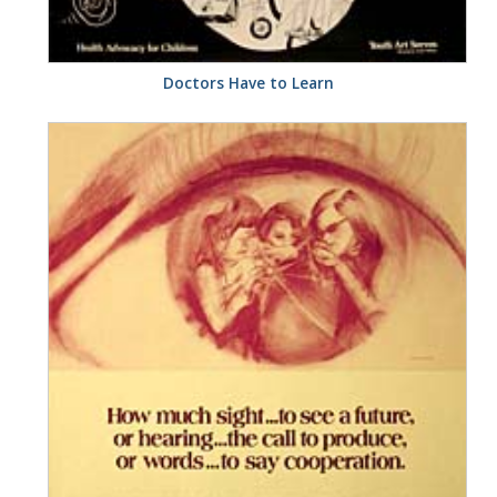
Doctors Have to Learn