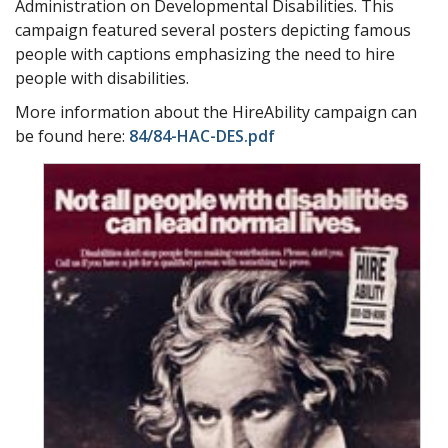
Administration on Developmental Disabilities. This
campaign featured several posters depicting famous
people with captions emphasizing the need to hire
people with disabilities.
More information about the HireAbility campaign can
be found here:
84/84-HAC-DES.pdf