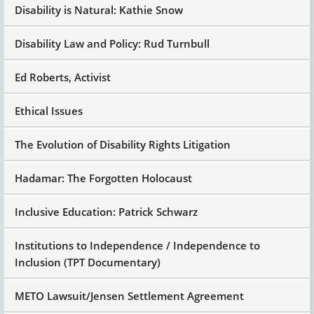
Disability is Natural: Kathie Snow
Disability Law and Policy: Rud Turnbull
Ed Roberts, Activist
Ethical Issues
The Evolution of Disability Rights Litigation
Hadamar: The Forgotten Holocaust
Inclusive Education: Patrick Schwarz
Institutions to Independence / Independence to
Inclusion (TPT Documentary)
METO Lawsuit/Jensen Settlement Agreement