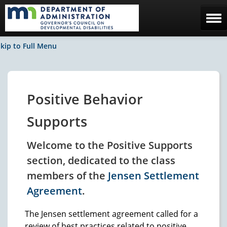
Home
kip to Full Menu
The Council
Facebook / News
Positive Behavior
Contact Us
Supports
Welcome to the Positive Supports
section, dedicated to the class
members of the
Jensen Settlement
Agreement
.
The Jensen settlement agreement called for a
review of best practices related to positive