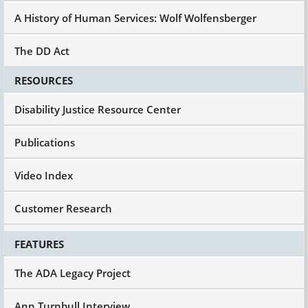
A History of Human Services: Wolf Wolfensberger
The DD Act
RESOURCES
Disability Justice Resource Center
Publications
Video Index
Customer Research
FEATURES
The ADA Legacy Project
Ann Turnbull Interview