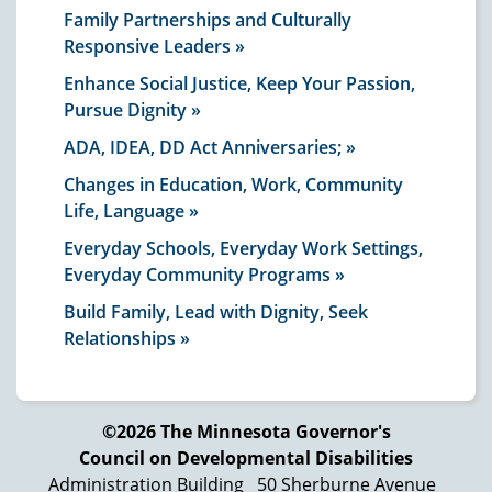
Family Partnerships and Culturally
Responsive Leaders
Enhance Social Justice, Keep Your Passion,
Pursue Dignity
ADA, IDEA, DD Act Anniversaries;
Changes in Education, Work, Community
Life, Language
Everyday Schools, Everyday Work Settings,
Everyday Community Programs
Build Family, Lead with Dignity, Seek
Relationships
©2026 The Minnesota Governor's
Council on Developmental Disabilities
Administration Building
50 Sherburne Avenue