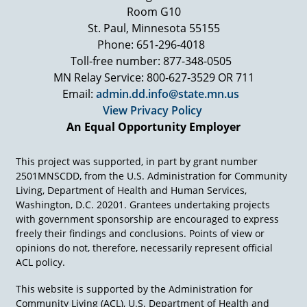
Room G10
St. Paul, Minnesota 55155
Phone: 651-296-4018
Toll-free number: 877-348-0505
MN Relay Service: 800-627-3529 OR 711
Email:
admin.dd.info@state.mn.us
View Privacy Policy
An Equal Opportunity Employer
This project was supported, in part by grant number
2501MNSCDD, from the U.S. Administration for Community
Living, Department of Health and Human Services,
Washington, D.C. 20201. Grantees undertaking projects
with government sponsorship are encouraged to express
freely their findings and conclusions. Points of view or
opinions do not, therefore, necessarily represent official
ACL policy.
This website is supported by the Administration for
Community Living (ACL), U.S. Department of Health and