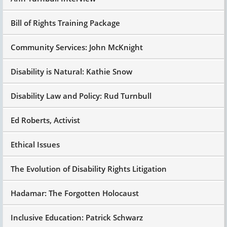
Bill of Rights Training Package
Community Services: John McKnight
Disability is Natural: Kathie Snow
Disability Law and Policy: Rud Turnbull
Ed Roberts, Activist
Ethical Issues
The Evolution of Disability Rights Litigation
Hadamar: The Forgotten Holocaust
Inclusive Education: Patrick Schwarz