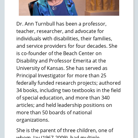
Dr. Ann Turnbull has been a professor,
teacher, researcher, and advocate for
individuals with disabilities, their families,
and service providers for four decades. She
is co-founder of the Beach Center on
Disability and Professor Emerita at the
University of Kansas. She has served as
Principal Investigator for more than 25
federally funded research projects; authored
34 books, including two textbooks in the field
of special education, and more than 340
articles; and held leadership positions on
more than 50 boards of national
organizations.
She is the parent of three children, one of
whom, Jay (1967-2009), had multiple