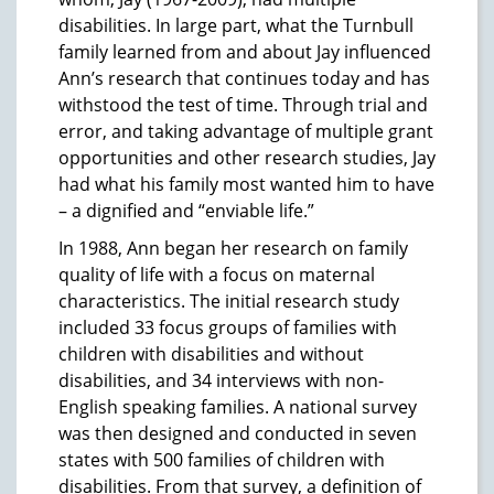
disabilities. In large part, what the Turnbull
family learned from and about Jay influenced
Ann’s research that continues today and has
withstood the test of time. Through trial and
error, and taking advantage of multiple grant
opportunities and other research studies, Jay
had what his family most wanted him to have
– a dignified and “enviable life.”
In 1988, Ann began her research on family
quality of life with a focus on maternal
characteristics. The initial research study
included 33 focus groups of families with
children with disabilities and without
disabilities, and 34 interviews with non-
English speaking families. A national survey
was then designed and conducted in seven
states with 500 families of children with
disabilities. From that survey, a definition of