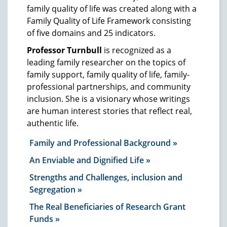
family quality of life was created along with a
Family Quality of Life Framework consisting
of five domains and 25 indicators.
Professor Turnbull
is recognized as a
leading family researcher on the topics of
family support, family quality of life, family-
professional partnerships, and community
inclusion. She is a visionary whose writings
are human interest stories that reflect real,
authentic life.
Family and Professional Background
An Enviable and Dignified Life
Strengths and Challenges, inclusion and
Segregation
The Real Beneficiaries of Research Grant
Funds