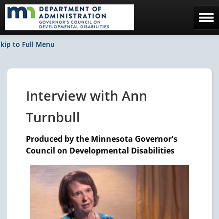
Home
kip to Full Menu
The Council
Facebook / News
Interview with Ann
Contact Us
Turnbull
Produced by the Minnesota Governor's
Council on Developmental Disabilities