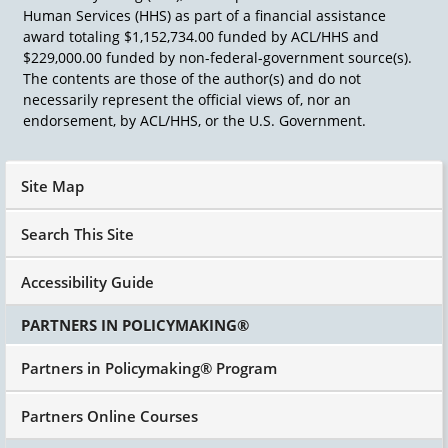
Human Services (HHS) as part of a financial assistance
award totaling $1,152,734.00 funded by ACL/HHS and
$229,000.00 funded by non-federal-government source(s).
The contents are those of the author(s) and do not
necessarily represent the official views of, nor an
endorsement, by ACL/HHS, or the U.S. Government.
Site Map
Search This Site
Accessibility Guide
PARTNERS IN POLICYMAKING®
Partners in Policymaking® Program
Partners Online Courses