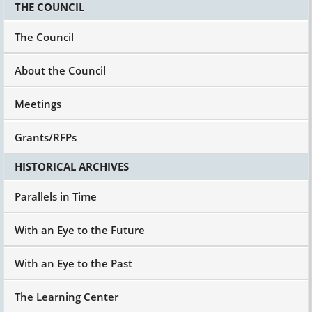
THE COUNCIL
The Council
About the Council
Meetings
Grants/RFPs
HISTORICAL ARCHIVES
Parallels in Time
With an Eye to the Future
With an Eye to the Past
The Learning Center