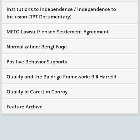
Institutions to Independence / Independence to
Inclusion (TPT Documentary)
METO Lawsuit/Jensen Settlement Agreement
Normalization: Bengt Nirje
Positive Behavior Supports
Quality and the Baldrige Framework: Bill Harreld
Quality of Care: Jim Conroy
Feature Archive