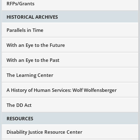
RFPs/Grants
HISTORICAL ARCHIVES
Parallels in Time
With an Eye to the Future
With an Eye to the Past
The Learning Center
A History of Human Services: Wolf Wolfensberger
The DD Act
RESOURCES
Disability Justice Resource Center