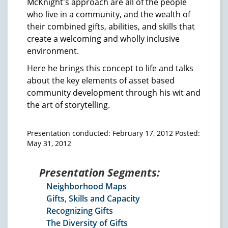
McKnight's approach are all of the people
who live in a community, and the wealth of
their combined gifts, abilities, and skills that
create a welcoming and wholly inclusive
environment.
Here he brings this concept to life and talks
about the key elements of asset based
community development through his wit and
the art of storytelling.
Presentation conducted: February 17, 2012 Posted:
May 31, 2012
Presentation Segments:
Neighborhood Maps
Gifts, Skills and Capacity
Recognizing Gifts
The Diversity of Gifts