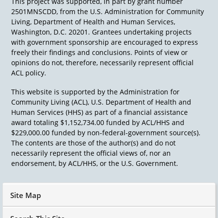
This project was supported, in part by grant number
2501MNSCDD, from the U.S. Administration for Community
Living, Department of Health and Human Services,
Washington, D.C. 20201. Grantees undertaking projects
with government sponsorship are encouraged to express
freely their findings and conclusions. Points of view or
opinions do not, therefore, necessarily represent official
ACL policy.
This website is supported by the Administration for
Community Living (ACL), U.S. Department of Health and
Human Services (HHS) as part of a financial assistance
award totaling $1,152,734.00 funded by ACL/HHS and
$229,000.00 funded by non-federal-government source(s).
The contents are those of the author(s) and do not
necessarily represent the official views of, nor an
endorsement, by ACL/HHS, or the U.S. Government.
Site Map