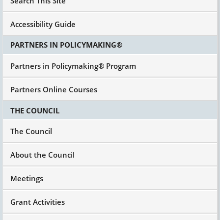
Search This Site
Accessibility Guide
PARTNERS IN POLICYMAKING®
Partners in Policymaking® Program
Partners Online Courses
THE COUNCIL
The Council
About the Council
Meetings
Grant Activities