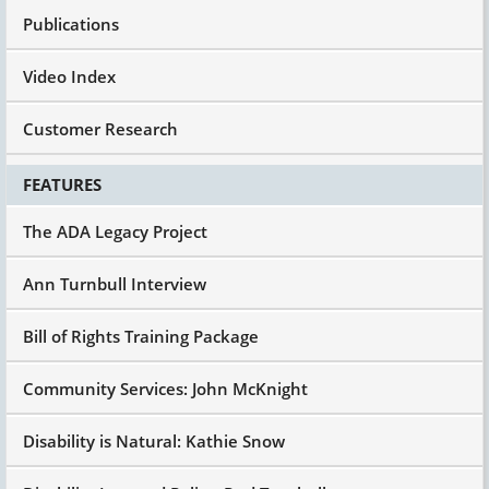
Publications
Video Index
Customer Research
FEATURES
The ADA Legacy Project
Ann Turnbull Interview
Bill of Rights Training Package
Community Services: John McKnight
Disability is Natural: Kathie Snow