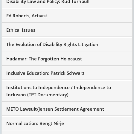
Disability Law and Policy: Rud Turnbull
Ed Roberts, Activist
Ethical Issues
The Evolution of Disability Rights Litigation
Hadamar: The Forgotten Holocaust
Inclusive Education: Patrick Schwarz
Institutions to Independence / Independence to
Inclusion (TPT Documentary)
METO Lawsuit/Jensen Settlement Agreement
Normalization: Bengt Nirje