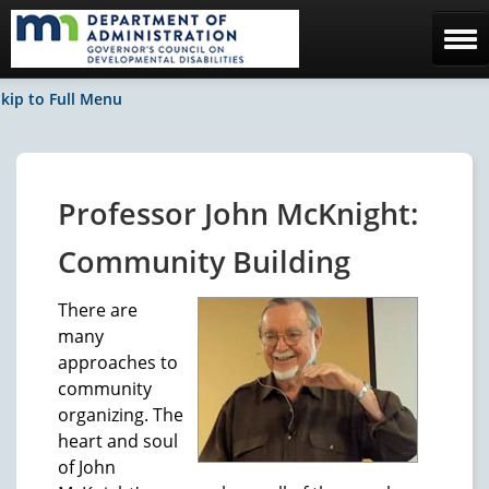
Home
kip to Full Menu
The Council
Facebook / News
Professor John McKnight:
Contact Us
Community Building
There are
many
approaches to
community
organizing. The
heart and soul
of John