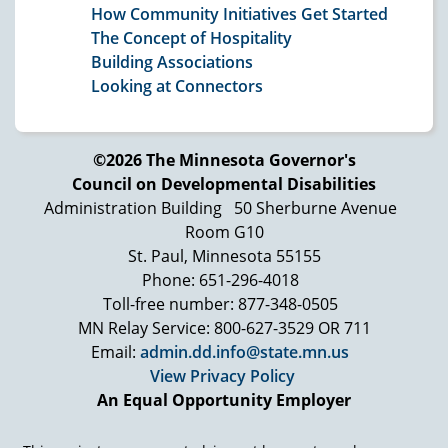
How Community Initiatives Get Started
The Concept of Hospitality
Building Associations
Looking at Connectors
©2026 The Minnesota Governor's
Council on Developmental Disabilities
Administration Building
50 Sherburne Avenue
Room G10
St. Paul, Minnesota 55155
Phone: 651-296-4018
Toll-free number: 877-348-0505
MN Relay Service: 800-627-3529 OR 711
Email:
admin.dd.info@state.mn.us
View Privacy Policy
An Equal Opportunity Employer