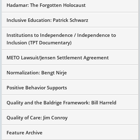
Hadamar: The Forgotten Holocaust
Inclusive Education: Patrick Schwarz
Institutions to Independence / Independence to
Inclusion (TPT Documentary)
METO Lawsuit/Jensen Settlement Agreement
Normalization: Bengt Nirje
Positive Behavior Supports
Quality and the Baldrige Framework: Bill Harreld
Quality of Care: Jim Conroy
Feature Archive