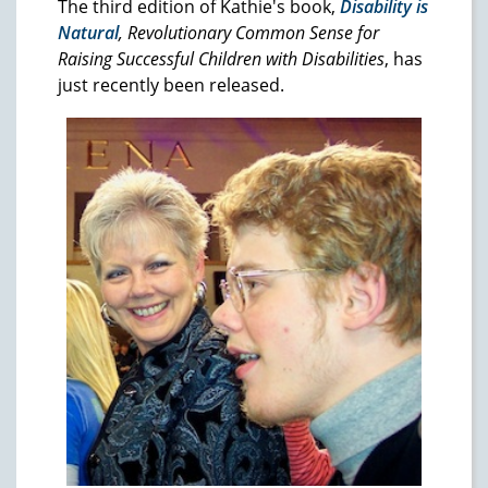
The third edition of Kathie's book,
Disability is
Natural
, Revolutionary Common Sense for
Raising Successful Children with Disabilities
, has
just recently been released.