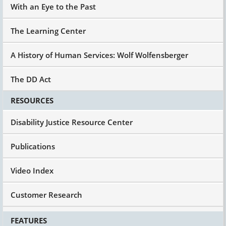
With an Eye to the Past
The Learning Center
A History of Human Services: Wolf Wolfensberger
The DD Act
RESOURCES
Disability Justice Resource Center
Publications
Video Index
Customer Research
FEATURES