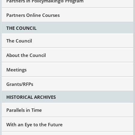
Partners in Policymaking® Program
Partners Online Courses
THE COUNCIL
The Council
About the Council
Meetings
Grants/RFPs
HISTORICAL ARCHIVES
Parallels in Time
With an Eye to the Future