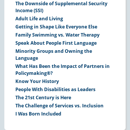
The Downside of Supplemental Security
Income (SSI)
Adult Life and Living
Getting in Shape Like Everyone Else
Family Swimming vs. Water Therapy
Speak About People First Language
Minority Groups and Owning the
Language
What Has Been the Impact of Partners in
Policymaking®?
Know Your History
People With Disabilities as Leaders
The 21st Century is Here
The Challenge of Services vs. Inclusion
I Was Born Included