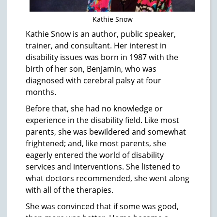
Kathie Snow
Kathie Snow is an author, public speaker,
trainer, and consultant. Her interest in
disability issues was born in 1987 with the
birth of her son, Benjamin, who was
diagnosed with cerebral palsy at four
months.
Before that, she had no knowledge or
experience in the disability field. Like most
parents, she was bewildered and somewhat
frightened; and, like most parents, she
eagerly entered the world of disability
services and interventions. She listened to
what doctors recommended, she went along
with all of the therapies.
She was convinced that if some was good,