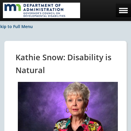
Home
kip to Full Menu
The Council
Facebook / News
Kathie Snow: Disability is
Contact Us
Natural