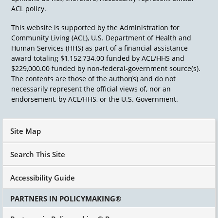
ACL policy.
This website is supported by the Administration for
Community Living (ACL), U.S. Department of Health and
Human Services (HHS) as part of a financial assistance
award totaling $1,152,734.00 funded by ACL/HHS and
$229,000.00 funded by non-federal-government source(s).
The contents are those of the author(s) and do not
necessarily represent the official views of, nor an
endorsement, by ACL/HHS, or the U.S. Government.
Site Map
Search This Site
Accessibility Guide
PARTNERS IN POLICYMAKING®