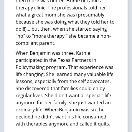
then more was better. Home became a
therapy clinic. The professionals told her
what a great mom she was (presumably
because she was doing what they told her to
do!!!)… but then, when she started saying
"no" to "more therapy," she became a non-
compliant parent.
When Benjamin was three, Kathie
participated in the Texas Partners in
Policymaking program. That experience was
life changing. She learned many valuable life
lessons, especially from the self advocates.
She discovered that families could enjoy
regular lives. She didn't want a "special" life
anymore for her family; she just wanted an
ordinary life. When Benjamin was six, he
decided he didn't want his life consumed
with therapies anymore and called it quits.