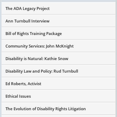
The ADA Legacy Project
Ann Turnbull Interview
Bill of Rights Training Package
Community Services: John McKnight
Disability is Natural: Kathie Snow
Disability Law and Policy: Rud Turnbull
Ed Roberts, Activist
Ethical Issues
The Evolution of Disability Rights Litigation