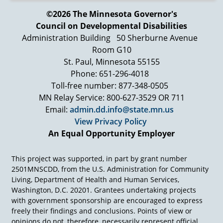
©2026 The Minnesota Governor's
Council on Developmental Disabilities
Administration Building
50 Sherburne Avenue
Room G10
St. Paul, Minnesota 55155
Phone: 651-296-4018
Toll-free number: 877-348-0505
MN Relay Service: 800-627-3529 OR 711
Email:
admin.dd.info@state.mn.us
View Privacy Policy
An Equal Opportunity Employer
This project was supported, in part by grant number
2501MNSCDD, from the U.S. Administration for Community
Living, Department of Health and Human Services,
Washington, D.C. 20201. Grantees undertaking projects
with government sponsorship are encouraged to express
freely their findings and conclusions. Points of view or
opinions do not, therefore, necessarily represent official