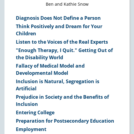
Ben and Kathie Snow
Diagnosis Does Not Define a Person
Think Positively and Dream for Your
Children
Listen to the Voices of the Real Experts
"Enough Therapy, I Quit." Getting Out of
the Disability World
Fallacy of Medical Model and
Developmental Model
Inclusion is Natural, Segregation is
Artificial
Prejudice in Society and the Benefits of
Inclusion
Entering College
Preparation for Postsecondary Education
Employment