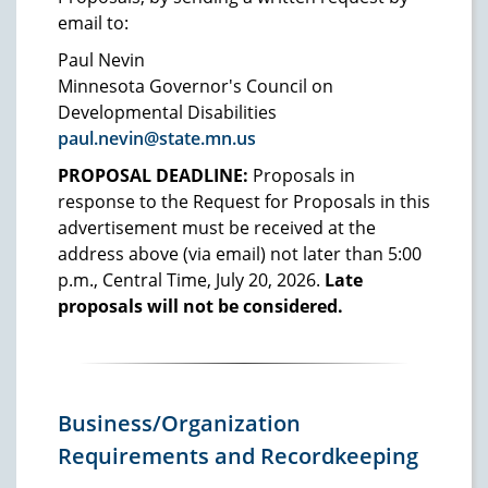
email to:
Paul Nevin
Minnesota Governor's Council on
Developmental Disabilities
paul.nevin@state.mn.us
PROPOSAL DEADLINE:
Proposals in
response to the Request for Proposals in this
advertisement must be received at the
address above (via email) not later than 5:00
p.m., Central Time, July 20, 2026.
Late
proposals will not be considered.
Business/Organization
Requirements and Recordkeeping