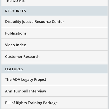
The DD Act
RESOURCES
Disability Justice Resource Center
Publications
Video Index
Customer Research
FEATURES
The ADA Legacy Project
Ann Turnbull Interview
Bill of Rights Training Package