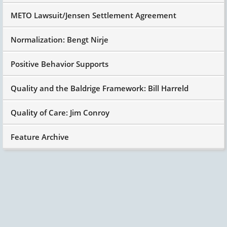
METO Lawsuit/Jensen Settlement Agreement
Normalization: Bengt Nirje
Positive Behavior Supports
Quality and the Baldrige Framework: Bill Harreld
Quality of Care: Jim Conroy
Feature Archive