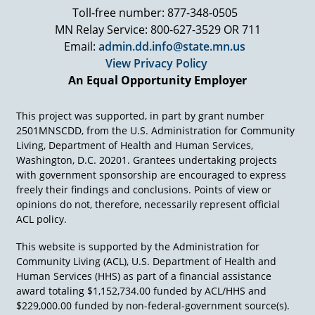
Toll-free number: 877-348-0505
MN Relay Service: 800-627-3529 OR 711
Email:
admin.dd.info@state.mn.us
View Privacy Policy
An Equal Opportunity Employer
This project was supported, in part by grant number
2501MNSCDD, from the U.S. Administration for Community
Living, Department of Health and Human Services,
Washington, D.C. 20201. Grantees undertaking projects
with government sponsorship are encouraged to express
freely their findings and conclusions. Points of view or
opinions do not, therefore, necessarily represent official
ACL policy.
This website is supported by the Administration for
Community Living (ACL), U.S. Department of Health and
Human Services (HHS) as part of a financial assistance
award totaling $1,152,734.00 funded by ACL/HHS and
$229,000.00 funded by non-federal-government source(s).