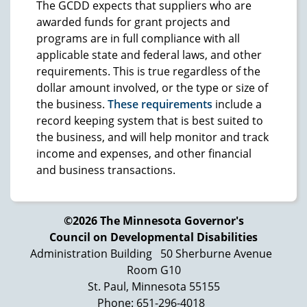
The GCDD expects that suppliers who are
awarded funds for grant projects and
programs are in full compliance with all
applicable state and federal laws, and other
requirements. This is true regardless of the
dollar amount involved, or the type or size of
the business.
These requirements
include a
record keeping system that is best suited to
the business, and will help monitor and track
income and expenses, and other financial
and business transactions.
©2026 The Minnesota Governor's
Council on Developmental Disabilities
Administration Building
50 Sherburne Avenue
Room G10
St. Paul, Minnesota 55155
Phone: 651-296-4018