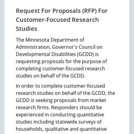
Request For Proposals (RFP) For
Customer-Focused Research
Studies
The Minnesota Department of
Administration, Governor's Council on
Developmental Disabilities (GCDD) is
requesting proposals for the purpose of
completing customer-focused research
studies on behalf of the GCDD.
In order to complete customer-focused
research studies on behalf of the GCDD, the
GCDD is seeking proposals from market
research firms. Responders should be
experienced in conducting quantitative
studies including statewide surveys of
households, qualitative and quantitative