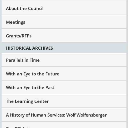
About the Council
Meetings
Grants/RFPs
HISTORICAL ARCHIVES
Parallels in Time
With an Eye to the Future
With an Eye to the Past
The Learning Center
A History of Human Services: Wolf Wolfensberger