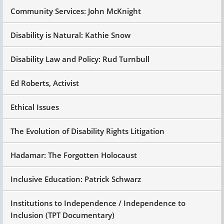
Community Services: John McKnight
Disability is Natural: Kathie Snow
Disability Law and Policy: Rud Turnbull
Ed Roberts, Activist
Ethical Issues
The Evolution of Disability Rights Litigation
Hadamar: The Forgotten Holocaust
Inclusive Education: Patrick Schwarz
Institutions to Independence / Independence to
Inclusion (TPT Documentary)