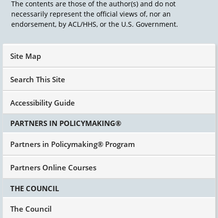
The contents are those of the author(s) and do not
necessarily represent the official views of, nor an
endorsement, by ACL/HHS, or the U.S. Government.
Site Map
Search This Site
Accessibility Guide
PARTNERS IN POLICYMAKING®
Partners in Policymaking® Program
Partners Online Courses
THE COUNCIL
The Council