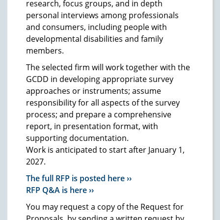
research, focus groups, and in depth
personal interviews among professionals
and consumers, including people with
developmental disabilities and family
members.
The selected firm will work together with the
GCDD in developing appropriate survey
approaches or instruments; assume
responsibility for all aspects of the survey
process; and prepare a comprehensive
report, in presentation format, with
supporting documentation.
Work is anticipated to start after January 1,
2027.
The full RFP is posted here ››
RFP Q&A is here ››
You may request a copy of the Request for
Proposals, by sending a written request by