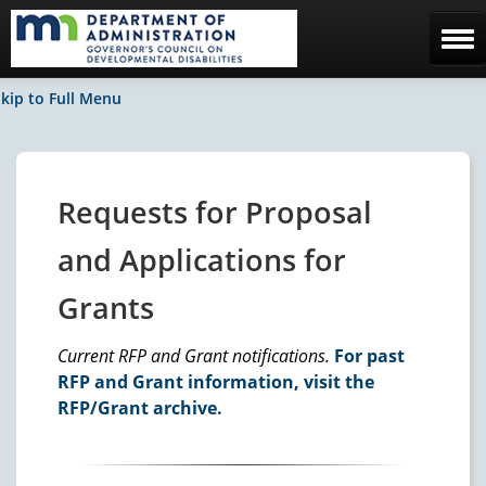
Home
kip to Full Menu
The Council
Facebook / News
Requests for Proposal
Contact Us
and Applications for
Grants
Current RFP and Grant notifications.
For past
RFP and Grant information, visit the
RFP/Grant archive.