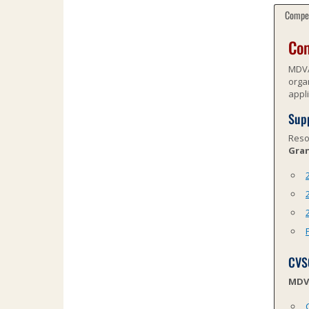
Compet
Com
MDVA
orga
appl
Supp
Reso
Gran
CVS
MDVA