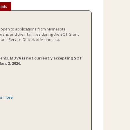
ents
s open to applications from Minnesota
rans and their families during the SOT Grant
rans Service Offices of Minnesota.
ients.
MDVA is not currently accepting SOT
n. 2, 2026.
or more