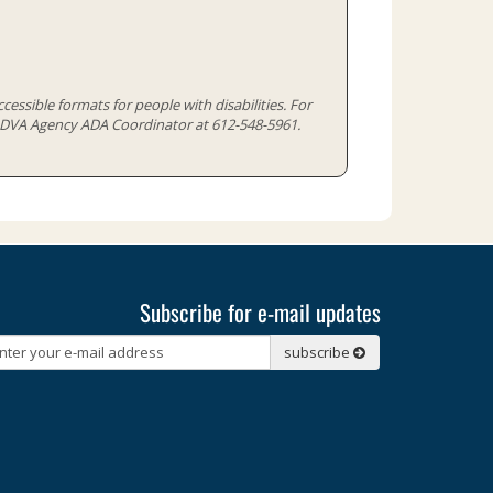
cessible formats for people with disabilities. For
e MDVA Agency ADA Coordinator at 612-548-5961.
Subscribe for e-mail updates
Subscribe
subscribe