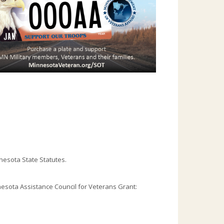
nesota State Statutes.
esota Assistance Council for Veterans Grant: