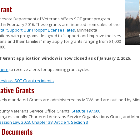
rant
nesota Department of Veterans Affairs SOT grant program
 in February 2016. These grants are financed from sales of the
ta "Support Our Troops" License Plates
. Minnesota
tions with programs designed to “support and improve the lives
ans and their families” may apply for grants ranging from $1,000
000.
 Grant application window is now closed as of January 2, 2026.
 here
to receive alerts for upcoming grant cycles.
revious SOT Grant recipients
lative Grants
ively mandated Grants are administered by MDVA and are outlined by Min
ounty Veterans Service Office Grants:
Statute 197.608
ongressionally-Chartered Veterans Service Organizations Grant, and Minn
ession Law 2023, Chapter 38, Article 1, Section 3
t Documents