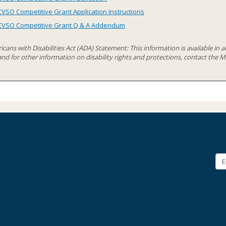
CVSO Competitive Grant Application Instructions
CVSO Competitive Grant Q & A Addendum
cans with Disabilities Act (ADA) Statement: This information is available in ac
 and for other information on disability rights and protections, contact th