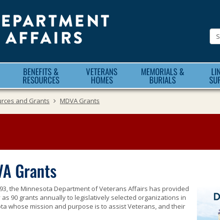
Minnesota
Department
of
Veteran
BENEFITS &
VETERANS
MEMORIALS &
LI
Affairs
RESOURCES
HOMES
BURIALS
SU
urces and Grants
MDVA Grants
A Grants
93, the Minnesota Department of Veterans Affairs has provided
as 90 grants annually to legislatively selected organizations in
a whose mission and purpose is to assist Veterans, and their