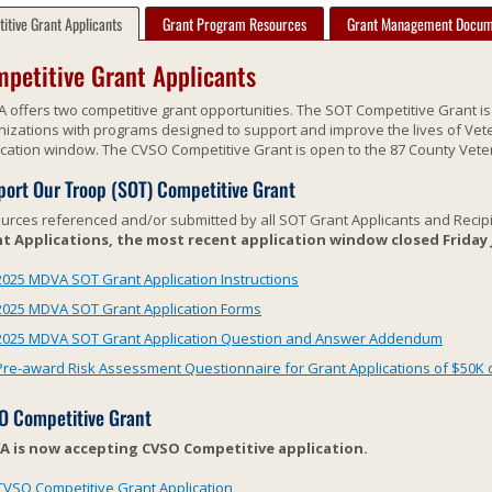
itive Grant Applicants
Grant Program Resources
Grant Management Docum
petitive Grant Applicants
 offers two competitive grant opportunities. The SOT Competitive Grant i
nizations with programs designed to support and improve the lives of Vete
ication window. The CVSO Competitive Grant is open to the 87 County Vete
ort Our Troop (SOT) Competitive Grant
urces referenced and/or submitted by all SOT Grant Applicants and Recip
t Applications, the most recent application window closed Friday Ja
2025 MDVA SOT Grant Application Instructions
2025 MDVA SOT Grant Application Forms
2025 MDVA SOT Grant Application Question and Answer Addendum
Pre-award Risk Assessment Questionnaire for Grant Applications of $50K 
O Competitive Grant
 is now accepting CVSO Competitive application.
CVSO Competitive Grant Application