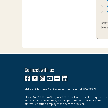
Ameri
this
Connect with us
Facebook
X
Instagram
YouTube
Flickr
LinkedIn
Make a Lighthouse Services report online
or call 800-273-7614
Please Call 1-888-LinkVet (546-5838) for all Veteran-related questions.
MDVA is a Veteran-friendly, equal opportunity,
accessibility
and
affirmative action
employer and service provider.