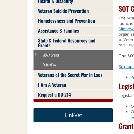
Health & Disability
Use
SOT G
the
Veteran Suicide Prevention
spacebar
The Min
Homelessness and Prevention
to
launched
toggle
Minneso
Assistance & Families
and
organiza
move
State & Federal Resources and
of Veter
Grants
to
to $100,
sub-
MDVA Grants
The SOT
menus.
Federal VA
Sign-up
Veterans of the Secret War in Laos
P
I Am A Veteran
Legis
Request a DD 214
Legislat
C
C
LinkVet
S
Gran