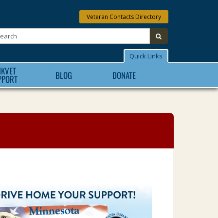
Veteran Contacts Directory
Search:
submit
Quick Links
NKVET
BLOG
DONATE
PPORT