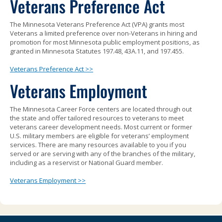
Veterans Preference Act
to
sub-
The Minnesota Veterans Preference Act (VPA) grants most
menus.
Veterans a limited preference over non-Veterans in hiring and
promotion for most Minnesota public employment positions, as
granted in Minnesota Statutes 197.48, 43A.11, and 197.455.
Veterans Preference Act >>
Veterans Employment
The Minnesota Career Force centers are located through out
the state and offer tailored resources to veterans to meet
veterans career development needs. Most current or former
U.S. military members are eligible for veterans’ employment
services. There are many resources available to you if you
served or are serving with any of the branches of the military,
including as a reservist or National Guard member.
Veterans Employment >>