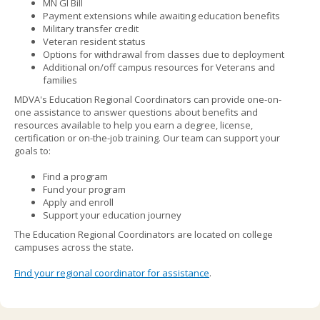
MN GI Bill
to
Payment extensions while awaiting education benefits
sub-
Military transfer credit
menus.
Veteran resident status
Options for withdrawal from classes due to deployment
Additional on/off campus resources for Veterans and
families
MDVA's Education Regional Coordinators can provide one-on-
one assistance to answer questions about benefits and
resources available to help you earn a degree, license,
certification or on-the-job training. Our team can support your
goals to:
Find a program
Fund your program
Apply and enroll
Support your education journey
The Education Regional Coordinators are located on college
campuses across the state.
Find your regional coordinator for assistance
.