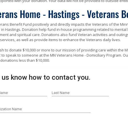
ported with your donation. Your data will not be provided to outside entiti
erans Home - Hastings - Veterans B
rans Benefit Fund positively and directly impacts the Veterans of the Mi
in Hastings. Donation help fund in-house programming related to mental h
ent and spiritual care. Donations also fund Veteran activities and outings
 services, as well as provide items to enhance the Veterans daily lives.
ish to donate $10,000 or more to our mission of providing care within the 
 to speak to someone at the MN Veterans Home - Domiciliary Program. Ou
donations less than $10,000.
 us know how to contact you.
 Name
Last Name
ization Name