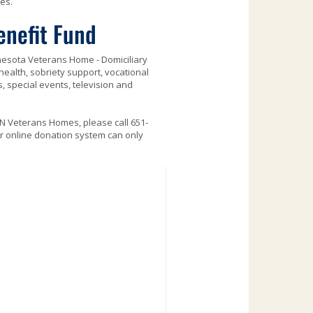
es.
enefit Fund
nnesota Veterans Home - Domiciliary
ealth, sobriety support, vocational
, special events, television and
MN Veterans Homes, please call 651-
r online donation system can only