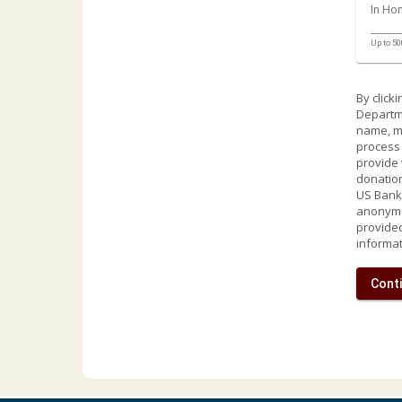
In Ho
Up to 50
By click
Departme
name, ma
process 
provide 
donation
US Bank 
anonymou
provided
informat
Conti