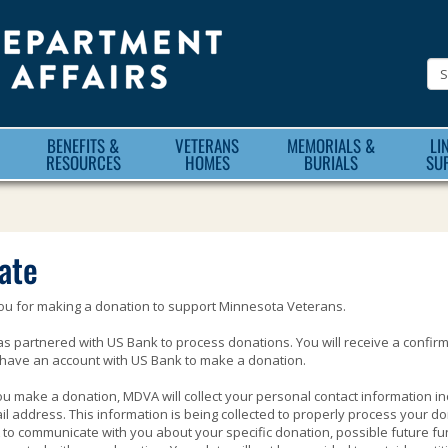
Minnesota
Department
of
Veteran
BENEFITS &
VETERANS
MEMORIALS &
LI
Affairs
RESOURCES
HOMES
BURIALS
SU
ate
ou for making a donation to support Minnesota Veterans.
 partnered with US Bank to process donations. You will receive a confir
have an account with US Bank to make a donation.
 make a donation, MDVA will collect your personal contact information i
l address. This information is being collected to properly process your don
to communicate with you about your specific donation, possible future fu