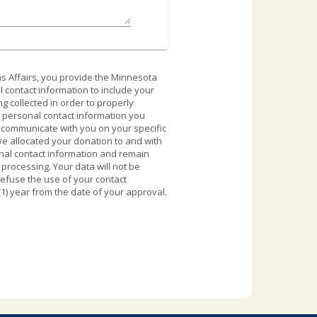
s Affairs, you provide the Minnesota
 contact information to include your
 collected in order to properly
y personal contact information you
o communicate with you on your specific
ve allocated your donation to and with
onal contact information and remain
rocessing. Your data will not be
refuse the use of your contact
(1) year from the date of your approval.