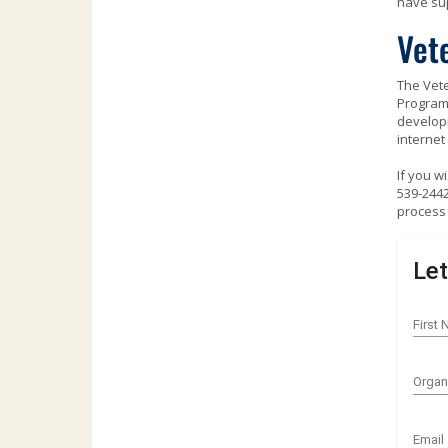
have sup
Use
the
Vet
spacebar
to
The Vete
toggle
Program 
and
developm
move
internet
to
sub-
If you w
menus.
539-2442
process 
Let
First
Organ
Email