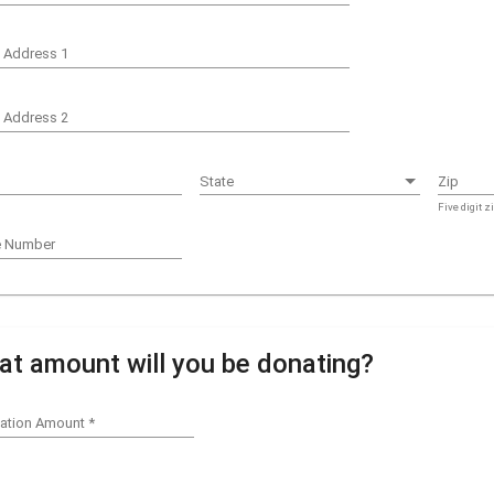
t Address 1
t Address 2
State
State
Zip
Five digit z
e Number
t amount will you be donating?
ation Amount
*