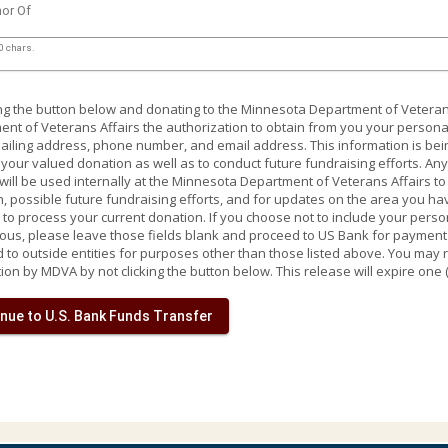
nor Of
0 chars.
ing the button below and donating to the Minnesota Department of Veteran
nt of Veterans Affairs the authorization to obtain from you your personal
iling address, phone number, and email address. This information is being
your valued donation as well as to conduct future fundraising efforts. An
will be used internally at the Minnesota Department of Veterans Affairs t
, possible future fundraising efforts, and for updates on the area you ha
to process your current donation. If you choose not to include your pers
s, please leave those fields blank and proceed to US Bank for payment p
 to outside entities for purposes other than those listed above. You may 
ion by MDVA by not clicking the button below. This release will expire one 
nue to U.S. Bank Funds Transfer