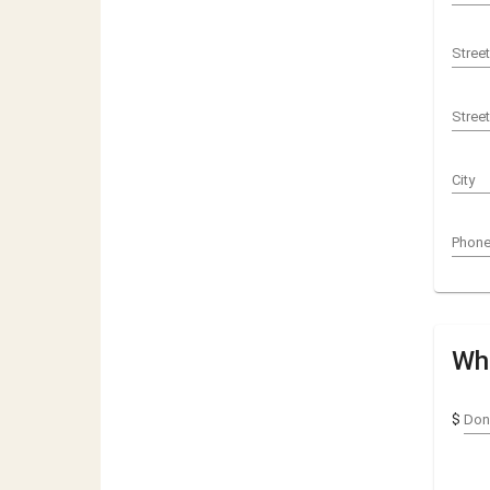
Stree
Stree
City
Phon
Wha
$
Don