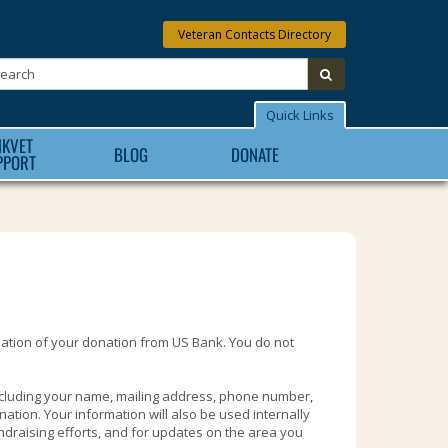
Veteran Contacts Directory
Search:
submit
Quick Links
NKVET
BLOG
DONATE
PPORT
mation of your donation from US Bank. You do not
ncluding your name, mailing address, phone number,
ation. Your information will also be used internally
ndraising efforts, and for updates on the area you