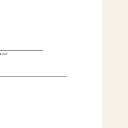
ip code