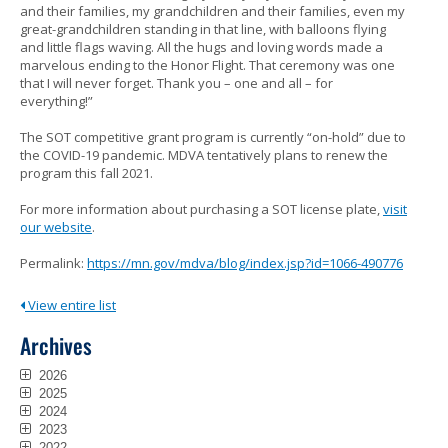
and their families, my grandchildren and their families, even my
great-grandchildren standing in that line, with balloons flying
and little flags waving. All the hugs and loving words made a
marvelous ending to the Honor Flight. That ceremony was one
that I will never forget. Thank you – one and all – for
everything!”
The SOT competitive grant program is currently “on-hold” due to
the COVID-19 pandemic. MDVA tentatively plans to renew the
program this fall 2021.
For more information about purchasing a SOT license plate,
visit
our website
.
Permalink:
https://mn.gov/mdva/blog/index.jsp?id=1066-490776
View entire list
Archives
2026
2025
2024
2023
2022