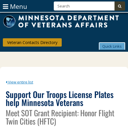
S
Use
Menu
sub
Arrow
skip
Menu
M
to
help:
Keys
content
you
D
can
To
navigate
of
through
Navigate
Veteran Contacts Directory
the
V
Quick Links
The
menu
using
Af
Menu
your
arrow
keys
or
tab/shift-
View entire list
tab
Support Our Troops License Plates
key.
Use
help Minnesota Veterans
the
spacebar
Meet SOT Grant Recipient: Honor Flight
to
toggle
Twin Cities (HFTC)
and
move