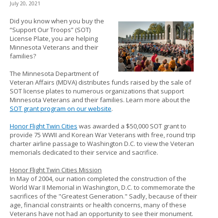
July 20, 2021
to
sub-
Did you know when you buy the
menus.
“Support Our Troops” (SOT)
License Plate, you are helping
Minnesota Veterans and their
families?
The Minnesota Department of
Veteran Affairs (MDVA) distributes funds raised by the sale of
SOT license plates to numerous organizations that support
Minnesota Veterans and their families. Learn more about the
SOT grant program on our website
.
Honor Flight Twin Cities
was awarded a $50,000 SOT grant to
provide 75 WWII and Korean War Veterans with free, round trip
charter airline passage to Washington D.C. to view the Veteran
memorials dedicated to their service and sacrifice.
Honor Flight Twin Cities Mission
In May of 2004, our nation completed the construction of the
World War II Memorial in Washington, D.C. to commemorate the
sacrifices of the "Greatest Generation." Sadly, because of their
age, financial constraints or health concerns, many of these
Veterans have not had an opportunity to see their monument.