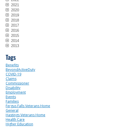
2021
2020
2019
2018
2017
2016
2015
2014
2013
Tags
Benefits
BeyondActiveDuty
COVID-19
Claims
Commissioner
Disability
Employment
Events
Families
Fergus Falls Veterans Home
General
Hastings Veterans Home
Health Care
Higher Education