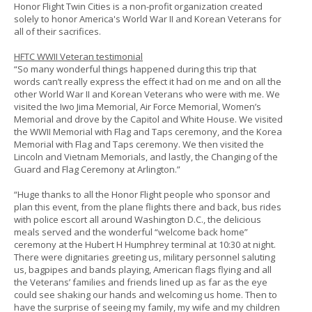
Honor Flight Twin Cities is a non-profit organization created
solely to honor America's World War II and Korean Veterans for
all of their sacrifices.
HFTC WWII Veteran testimonial
“So many wonderful things happened during this trip that
words can’t really express the effect it had on me and on all the
other World War II and Korean Veterans who were with me. We
visited the Iwo Jima Memorial, Air Force Memorial, Women’s
Memorial and drove by the Capitol and White House. We visited
the WWII Memorial with Flag and Taps ceremony, and the Korea
Memorial with Flag and Taps ceremony. We then visited the
Lincoln and Vietnam Memorials, and lastly, the Changing of the
Guard and Flag Ceremony at Arlington.”
“Huge thanks to all the Honor Flight people who sponsor and
plan this event, from the plane flights there and back, bus rides
with police escort all around Washington D.C., the delicious
meals served and the wonderful “welcome back home”
ceremony at the Hubert H Humphrey terminal at 10:30 at night.
There were dignitaries greeting us, military personnel saluting
us, bagpipes and bands playing, American flags flying and all
the Veterans’ families and friends lined up as far as the eye
could see shaking our hands and welcoming us home. Then to
have the surprise of seeing my family, my wife and my children