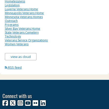
Homelessness
Legislation
Luverne Veterans Home
Minneapolis Veterans Home
Minnesota Veterans Homes
Outreach
Programs
Silver Bay Veterans Home
State Veterans Cemetery
Technology
Veterans Service Organizations
Women Veterans
view as cloud
RSS feed
Connect with us
Facebook
X
Instagram
YouTube
Flickr
LinkedIn