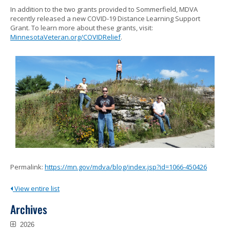
In addition to the two grants provided to Sommerfield, MDVA
recently released a new COVID-19 Distance Learning Support
Grant. To learn more about these grants, visit:
MinnesotaVeteran.org/COVIDRelief
.
Permalink:
https://mn.gov/mdva/blog/index.jsp?id=1066-450426
View entire list
Archives
2026