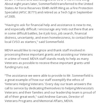
About eight years later, Sommerfield transferred to the United
States Air Force Reserves 934th Airlift Wing as a Fire Protection
Specialist (AFSC 3E771) and retired as a Tech Sgt in September
of 2005.
“Having to ask for financial help and assistance is new to me,
and especially difficult. I encourage any Vets out there that are
in some difficult battles, be it job loss, job search, financial
distress, uncertainty, and even homelessness, to contact their
local CVSO as starters,” said Sommerfield.
MDVA would like to recognize and thank staff involved in
processing these important grants and assisting our Veterans
in a time of need. MDVA staff stands ready to help as many
Veterans as possible to receive these important grants until
funding runs out.
“The assistance we were able to provide to Mr. Sommerfield is
a great example of how our staff exemplify the ethos of
‘Veterans Helping Veterans.’ Every day our team answers the
call to service by dedicating themselves to helping Minnesota’s
Veterans and their families and our leadership team is proud of
all of their great work,” said Andrew Garvais, Director of
Veterans Programs and Memorial Affairs, MDVA.