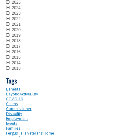
2025
2024
2023
2022
2021
2020
2019
2018
2017
2016
2015
2014
2013
Tags
Benefits
BeyondActiveDuty
COVID-19
Claims
Commissioner
Disability
Employment
Events
Families
Fergus Falls Veterans Home