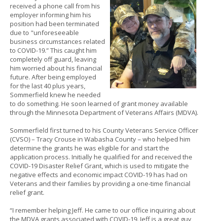
received a phone call from his
to
employer informing him his
sub-
position had been terminated
menus.
due to "unforeseeable
business circumstances related
to COVID-19.” This caught him
completely off guard, leaving
him worried about his financial
future. After being employed
for the last 40 plus years,
Sommerfield knew he needed
to do something. He soon learned of grant money available
through the Minnesota Department of Veterans Affairs (MDVA).
Sommerfield first turned to his County Veterans Service Officer
(CVSO) – Tracy Crouse in Wabasha County – who helped him
determine the grants he was eligible for and start the
application process. Initially he qualified for and received the
COVID-19 Disaster Relief Grant, which is used to mitigate the
negative effects and economic impact COVID-19 has had on
Veterans and their families by providing a one-time financial
relief grant.
“I remember helping Jeff. He came to our office inquiring about
the MDVA grants associated with COVID-19. Jeff is a great guy