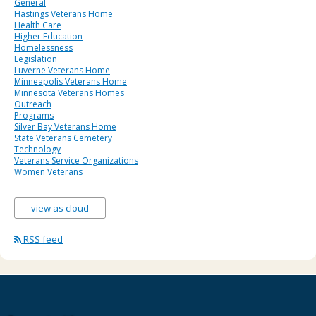
General
Hastings Veterans Home
Health Care
Higher Education
Homelessness
Legislation
Luverne Veterans Home
Minneapolis Veterans Home
Minnesota Veterans Homes
Outreach
Programs
Silver Bay Veterans Home
State Veterans Cemetery
Technology
Veterans Service Organizations
Women Veterans
view as cloud
RSS feed