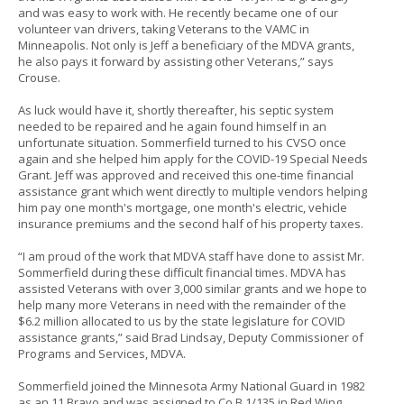
and was easy to work with. He recently became one of our
volunteer van drivers, taking Veterans to the VAMC in
Minneapolis. Not only is Jeff a beneficiary of the MDVA grants,
he also pays it forward by assisting other Veterans,” says
Crouse.
As luck would have it, shortly thereafter, his septic system
needed to be repaired and he again found himself in an
unfortunate situation. Sommerfield turned to his CVSO once
again and she helped him apply for the COVID-19 Special Needs
Grant. Jeff was approved and received this one-time financial
assistance grant which went directly to multiple vendors helping
him pay one month's mortgage, one month's electric, vehicle
insurance premiums and the second half of his property taxes.
“I am proud of the work that MDVA staff have done to assist Mr.
Sommerfield during these difficult financial times. MDVA has
assisted Veterans with over 3,000 similar grants and we hope to
help many more Veterans in need with the remainder of the
$6.2 million allocated to us by the state legislature for COVID
assistance grants,” said Brad Lindsay, Deputy Commissioner of
Programs and Services, MDVA.
Sommerfield joined the Minnesota Army National Guard in 1982
as an 11 Bravo and was assigned to Co B 1/135 in Red Wing.