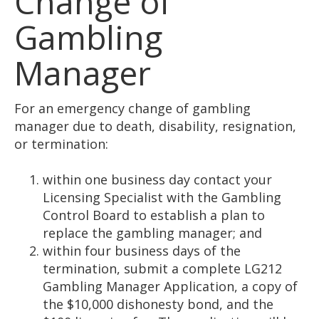
Change of
Gambling
Manager
For an emergency change of gambling
manager due to death, disability, resignation,
or termination:
within one business day contact your
Licensing Specialist with the Gambling
Control Board to establish a plan to
replace the gambling manager; and
within four business days of the
termination, submit a complete LG212
Gambling Manager Application, a copy of
the $10,000 dishonesty bond, and the