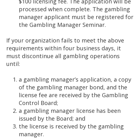
$100 licensing fee. The application will be
processed when complete. The gambling
manager applicant must be registered for
the Gambling Manager Seminar.
If your organization fails to meet the above
requirements within four business days, it
must discontinue all gambling operations
until:
a gambling manager’s application, a copy
of the gambling manager bond, and the
license fee are received by the Gambling
Control Board;
a gambling manager license has been
issued by the Board; and
the license is received by the gambling
manager.