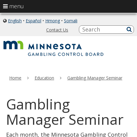
use
menu
arrow
skip
keys
English
•
Español
•
Hmong
•
Somali
icon
to
of
to
S
a
Contact Us
content
globe
sub
navigate
the
menu
Home
Education
Gambling Manager Seminar
Gambling
Manager Seminar
Each month, the Minnesota Gambling Control