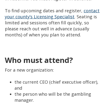
To find upcoming dates and register,
contact
your county’s Licensing Specialist
. Seating is
limited and sessions often fill quickly, so
please reach out well in advance (usually
months) of when you plan to attend.
Who must attend?
For a new organization:
the current CEO (chief executive officer),
and
the person who will be the gambling
manager.