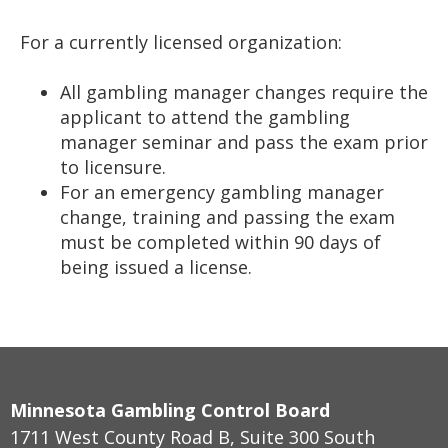
For a currently licensed organization:
All gambling manager changes require the
applicant to attend the gambling
manager seminar and pass the exam prior
to licensure.
For an emergency gambling manager
change, training and passing the exam
must be completed within 90 days of
being issued a license.
Minnesota Gambling Control Board
1711 West County Road B, Suite 300 South