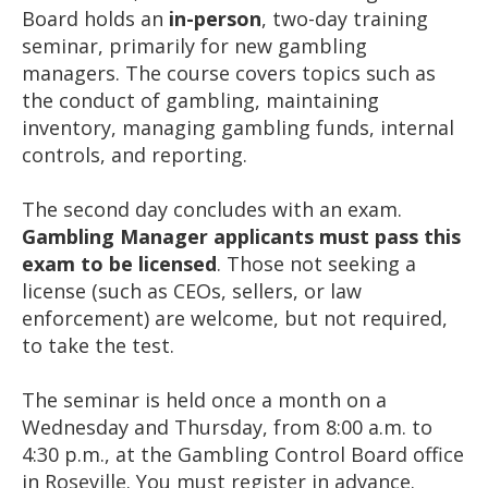
Board holds an
in-person
, two-day training
seminar, primarily for new gambling
managers. The course covers topics such as
the conduct of gambling, maintaining
inventory, managing gambling funds, internal
controls, and reporting.
The second day concludes with an exam.
Gambling Manager applicants must pass this
exam to be licensed
. Those not seeking a
license (such as CEOs, sellers, or law
enforcement) are welcome, but not required,
to take the test.
The seminar is held once a month on a
Wednesday and Thursday, from 8:00 a.m. to
4:30 p.m., at the Gambling Control Board office
in Roseville. You must register in advance.