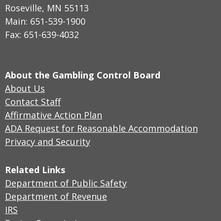
Roseville, MN 55113
Main: 651-539-1900
Fax: 651-639-4032
About the Gambling Control Board
About Us
Contact Staff
Affirmative Action Plan
ADA Request for Reasonable Accommodation
Privacy and Security
Related Links
Department of Public Safety
Department of Revenue
IRS