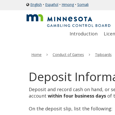
skip
English
•
Español
•
Hmong
•
Somali
icon
to
of
a
content
globe
Primary
Menu
Introduction
Lice
navigation
help:
you
can
Home
Conduct of Games
Tipboards
navigate
through
the
Deposit Inform
menu
using
Deposit and record cash on hand, or se
your
account
within four business days
of 
arrow
keys
On the deposit slip, list the following:
or