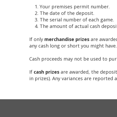
tab/shift-
Your premises permit number.
tab
The date of the deposit.
key.
The serial number of each game.
Use
The amount of actual cash depos
the
spacebar
If only
merchandise prizes
are awarded
to
any cash long or short you might have.
toggle
and
Cash proceeds may not be used to purc
move
to
If
cash prizes
are awarded, the deposi
sub-
in prizes). Any variances are reported 
menus.