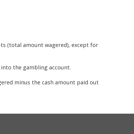
ts (total amount wagered), except for
 into the gambling account.
gered minus the cash amount paid out