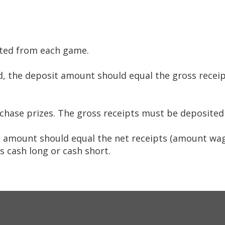
ited from each game.
, the deposit amount should equal the gross receip
hase prizes. The gross receipts must be deposited
t amount should equal the net receipts (amount wa
as cash long or cash short.