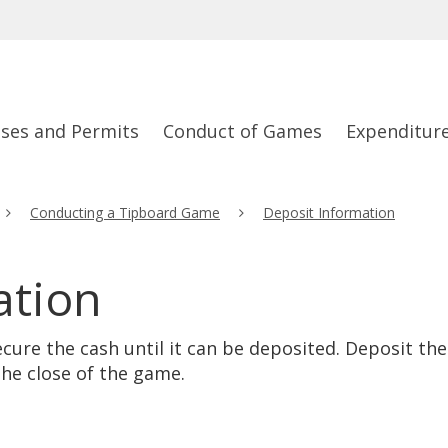
nses and Permits
Conduct of Games
Expenditur
Conducting a Tipboard Game
Deposit Information
ation
cure the cash until it can be deposited. Deposit th
the close of the game.