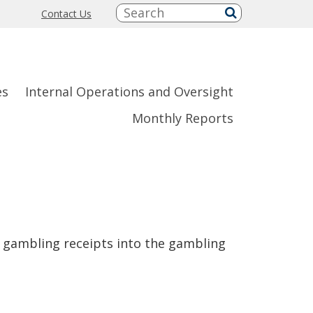
Search:
Contact Us
submit
es
Internal Operations and Oversight
Monthly Reports
e gambling receipts into the gambling