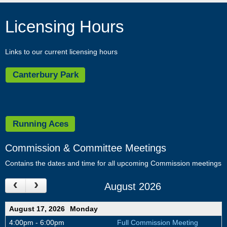
and
move
Licensing Hours
to
sub-
menus.
Links to our current licensing hours
Canterbury Park
Running Aces
Commission & Committee Meetings
Contains the dates and time for all upcoming Commission meetings
August 2026
August 17, 2026
Monday
4:00pm - 6:00pm
Full Commission Meeting