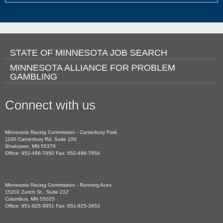
Footer
STATE OF MINNESOTA JOB SEARCH
MINNESOTA ALLIANCE FOR PROBLEM
navigation
GAMBLING
Connect with us
Facebook
Minnesota Racing Commission - Canterbury Park
1100 Canterbury Rd, Suite 100
Shakopee, MN 55379
Office: 952-496-7950 Fax: 952-496-7954
Minnesota Racing Commission - Running Aces
15201 Zurich St., Suite 212
Columbus, MN 55025
Office: 651-925-3951 Fax: 651-925-3953