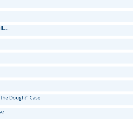
ill……
 the Dough?” Case
se