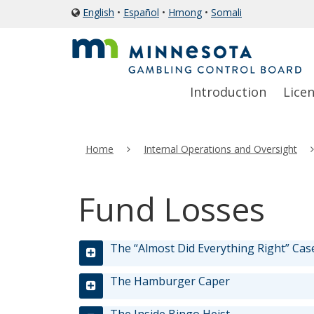
skip
English
•
Español
•
Hmong
•
Somali
icon
to
of
a
content
globe
Primary
Menu
Introduction
Lice
navigation
help:
you
can
Home
Internal Operations and Oversight
navigate
through
the
Fund Losses
menu
using
your
The “Almost Did Everything Right” Cas
arrow
keys
The Hamburger Caper
or