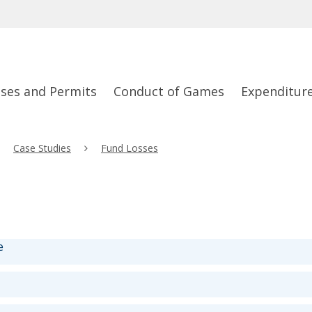
nses and Permits
Conduct of Games
Expenditur
Case Studies
Fund Losses
e