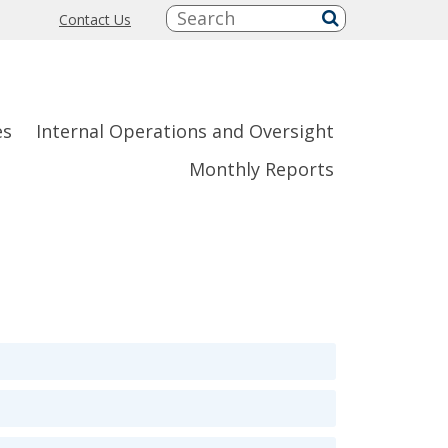
Search:
Contact Us
submit
es
Internal Operations and Oversight
Monthly Reports