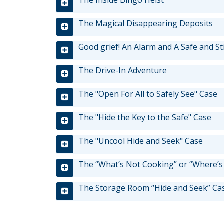
tab/shift-
The Inside Bingo Heist
tab
The Magical Disappearing Deposits
key.
Use
Good grief! An Alarm and A Safe and St
the
spacebar
The Drive-In Adventure
to
toggle
The "Open For All to Safely See" Case
and
move
The "Hide the Key to the Safe" Case
to
sub-
The "Uncool Hide and Seek" Case
menus.
The “What’s Not Cooking” or “Where’s
The Storage Room “Hide and Seek” Ca