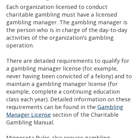
Each organization licensed to conduct
charitable gambling must have a licensed
gambling manager. The gambling manager is
the person who is in charge of the day-to-day
activities of the organization’s gambling
operation.
There are detailed requirements to qualify for
a gambling manager license (for example,
never having been convicted of a felony) and to
maintain a gambling manager license (for
example, complete a continuing education
class each year). Detailed information on these
requirements can be found in the
Gambling
Manager License
section of the Charitable
Gambling Manual.
Minnesota Rules also require gambling