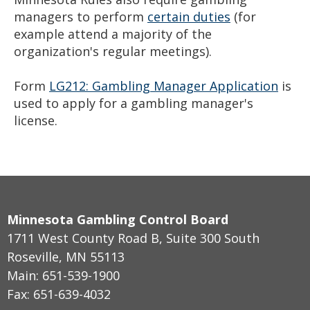
managers to perform
certain duties
(for
example attend a majority of the
organization's regular meetings).
Form
LG212: Gambling Manager Application
is
used to apply for a gambling manager's
license.
Minnesota Gambling Control Board
1711 West County Road B, Suite 300 South
Roseville, MN 55113
Main: 651-539-1900
Fax: 651-639-4032