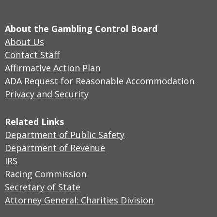
About the Gambling Control Board
About Us
Contact Staff
Affirmative Action Plan
ADA Request for Reasonable Accommodation
Privacy and Security
Related Links
Department of Public Safety
Department of Revenue
IRS
Racing Commission
Secretary of State
Attorney General: Charities Division