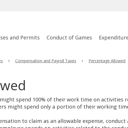
nses and Permits
Conduct of Games
Expenditur
es
Compensation and Payroll Taxes
Percentage Allowed
owed
ight spend 100% of their work time on activities re
ers might spend only a portion of their working time
sation to claim as an allowable expense, conduct a 
mployee spends on activities related to the condu