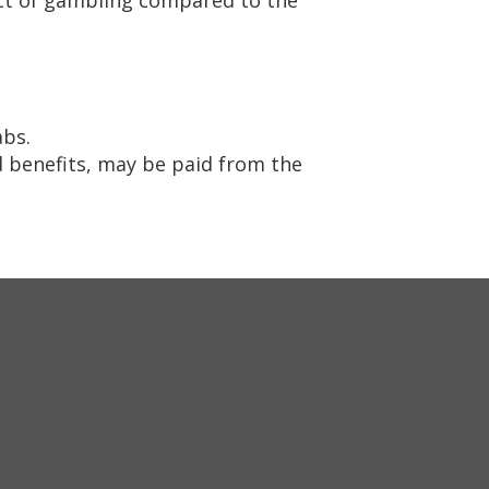
abs.
 benefits, may be paid from the