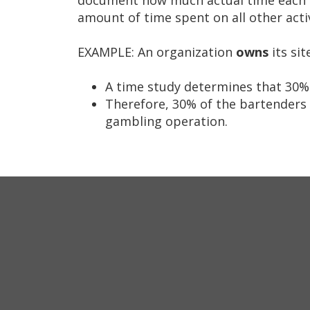
tab/shift-
amount of time spent on all other activ
tab
key.
EXAMPLE: An organization
owns
its si
Use
the
A time study determines that 30% o
spacebar
Therefore, 30% of the bartenders 
to
gambling operation.
toggle
and
move
to
sub-
menus.