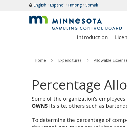
skip
English
•
Español
•
Hmong
•
Somali
icon
to
of
a
content
globe
Primary
Menu
Introduction
Lice
navigation
help:
you
can
Home
Expenditures
Allowable Expens
navigate
through
the
Percentage All
menu
using
Some of the organization’s employees m
your
OWNS
its site, others such as bartend
arrow
keys
To determine the percentage of compen
or
document how much actual time each e