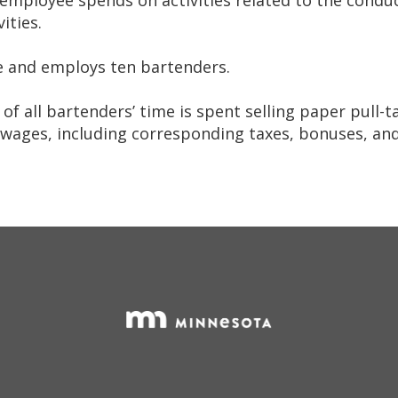
ities.
te and employs ten bartenders.
f all bartenders’ time is spent selling paper pull-t
wages, including corresponding taxes, bonuses, and