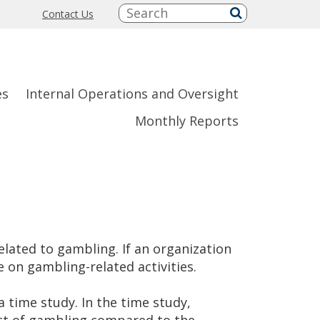
Search:
Contact Us
submit
es
Internal Operations and Oversight
Monthly Reports
lated to gambling. If an organization
 on gambling-related activities.
time study. In the time study,
ct of gambling compared to the