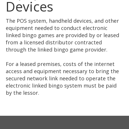
Devices
The POS system, handheld devices, and other
equipment needed to conduct electronic
linked bingo games are provided by or leased
from a licensed distributor contracted
through the linked bingo game provider.
For a leased premises, costs of the internet
access and equipment necessary to bring the
secured network link needed to operate the
electronic linked bingo system must be paid
by the lessor.