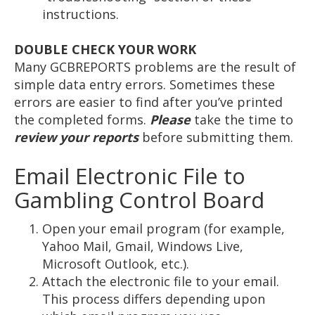
instructions.
DOUBLE CHECK YOUR WORK
Many GCBREPORTS problems are the result of
simple data entry errors. Sometimes these
errors are easier to find after you’ve printed
the completed forms.
Please
take the time to
review your reports
before submitting them.
Email Electronic File to
Gambling Control Board
Open your email program (for example,
Yahoo Mail, Gmail, Windows Live,
Microsoft Outlook, etc.).
Attach the electronic file to your email.
This process differs depending upon