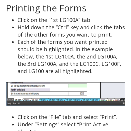
Printing the Forms
Click on the “1st LG100A” tab.
Hold down the “Ctrl” key and click the tabs
of the other forms you want to print.
Each of the forms you want printed
should be highlighted. In the example
below, the 1st LG100A, the 2nd LG100A,
the 3rd LG100A, and the LG100C, LG100F,
and LG100 are all highlighted.
Click on the “File” tab and select “Print”.
Under “Settings” select “Print Active