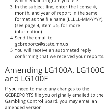
which email program you use.
In the subject line, enter the license #,
month, and year of report in the same
format as the file name (LLLLL-MM-YYYY),
(see page 4, item #5, for more
information).
Send the email to:
gcbreports@state.mn.us
You will receive an automated reply
confirming that we received your reports.
Amending LG100A, LG100C
and LG100F
If you need to make any changes to the
GCBREPORTS file you originally emailed to the
Gambling Control Board, you may email an
amended version.