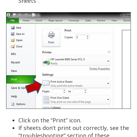
Sheets”.
Click on the “Print” icon.
If sheets don’t print out correctly, see the
“troubleshooting” section of these