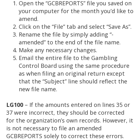
Open the “GCBREPORTS” file you saved on
your computer for the month you’d like to
amend.
Click on the “File” tab and select “Save As”.
Rename the file by simply adding “-
amended” to the end of the file name.
Make any necessary changes.
Email the entire file to the Gambling
Control Board using the same procedure
as when filing an original return except
that the “Subject” line should reflect the
new file name.
LG100
– If the amounts entered on lines 35 or
37 were incorrect, they should be corrected
for the organization’s own records. However, it
is not necessary to file an amended
GCBREPORTS solely to correct these errors.