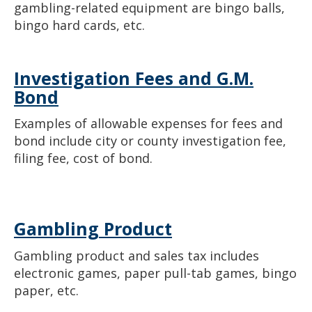
gambling-related equipment are bingo balls,
bingo hard cards, etc.
Investigation Fees and G.M.
Bond
Examples of allowable expenses for fees and
bond include city or county investigation fee,
filing fee, cost of bond.
Gambling Product
Gambling product and sales tax includes
electronic games, paper pull-tab games, bingo
paper, etc.