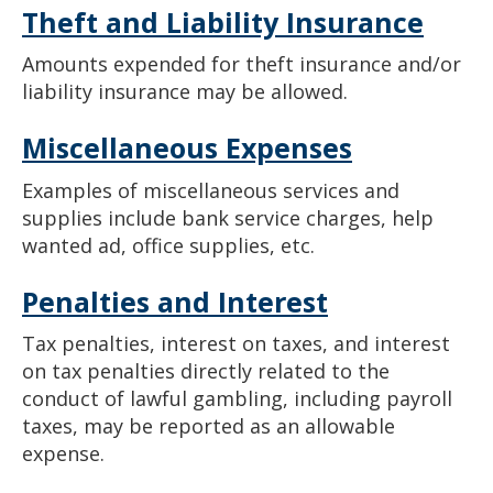
Theft and Liability Insurance
Amounts expended for theft insurance and/or
liability insurance may be allowed.
Miscellaneous Expenses
Examples of miscellaneous services and
supplies include bank service charges, help
wanted ad, office supplies, etc.
Penalties and Interest
Tax penalties, interest on taxes, and interest
on tax penalties directly related to the
conduct of lawful gambling, including payroll
taxes, may be reported as an allowable
expense.