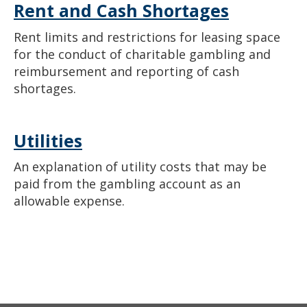
Rent and Cash Shortages
Rent limits and restrictions for leasing space
for the conduct of charitable gambling and
reimbursement and reporting of cash
shortages.
Utilities
An explanation of utility costs that may be
paid from the gambling account as an
allowable expense.