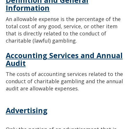
Definition and General
Information
An allowable expense is the percentage of the
total cost of any good, service, or other item
that is directly related to the conduct of
charitable (lawful) gambling.
Accounting Services and Annual
Audit
The costs of accounting services related to the
conduct of charitable gambling and the annual
audit are allowable expenses.
Advertising