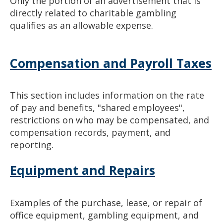
Only the portion of an advertisement that is
directly related to charitable gambling
qualifies as an allowable expense.
Compensation and Payroll Taxes
This section includes information on the rate
of pay and benefits, "shared employees",
restrictions on who may be compensated, and
compensation records, payment, and
reporting.
Equipment and Repairs
Examples of the purchase, lease, or repair of
office equipment, gambling equipment, and