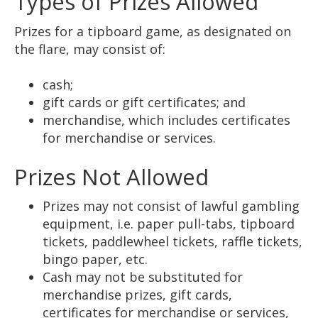
Types of Prizes Allowed
Prizes for a tipboard game, as designated on
the flare, may consist of:
cash;
gift cards or gift certificates; and
merchandise, which includes certificates
for merchandise or services.
Prizes Not Allowed
Prizes may not consist of lawful gambling
equipment, i.e. paper pull-tabs, tipboard
tickets, paddlewheel tickets, raffle tickets,
bingo paper, etc.
Cash may not be substituted for
merchandise prizes, gift cards,
certificates for merchandise or services,