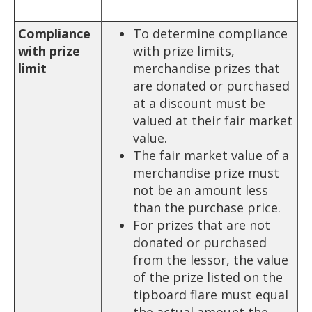
Compliance
To determine compliance
with prize
with prize limits,
limit
merchandise prizes that
are donated or purchased
at a discount must be
valued at their fair market
value.
The fair market value of a
merchandise prize must
not be an amount less
than the purchase price.
For prizes that are not
donated or purchased
from the lessor, the value
of the prize listed on the
tipboard flare must equal
the actual amount the