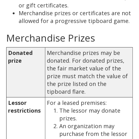
or gift certificates.
Merchandise prizes or certificates are not
allowed for a progressive tipboard game.
Merchandise Prizes
Donated
Merchandise prizes may be
prize
donated. For donated prizes,
the fair market value of the
prize must match the value of
the prize listed on the
tipboard flare.
Lessor
For a leased premises:
restrictions
The lessor may donate
prizes.
An organization may
purchase from the lessor