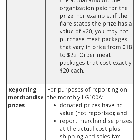
organization paid for the
prize. For example, if the
flare states the prize has a
value of $20, you may not
purchase meat packages
that vary in price from $18
to $22. Order meat
packages that cost exactly
$20 each.
Reporting
For purposes of reporting on
merchandise
the monthly LG100A:
prizes
donated prizes have no
value (not reported); and
report merchandise prizes
at the actual cost plus
shipping and sales tax.