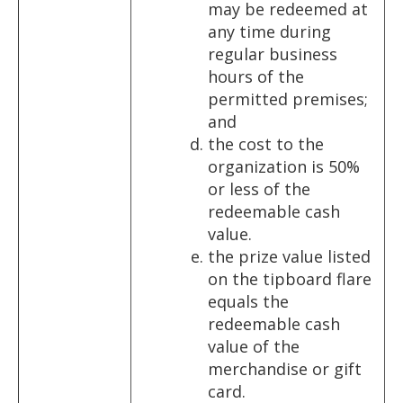
may be redeemed at
any time during
regular business
hours of the
permitted premises;
and
the cost to the
organization is 50%
or less of the
redeemable cash
value.
the prize value listed
on the tipboard flare
equals the
redeemable cash
value of the
merchandise or gift
card.