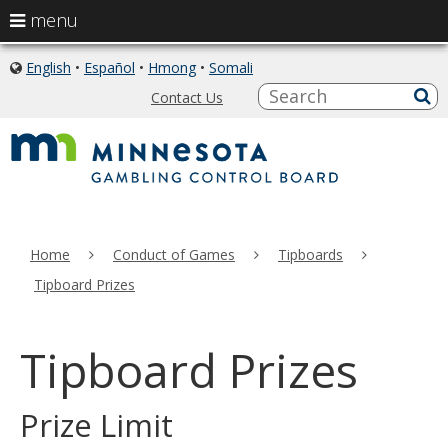
use
menu
arrow
skip
keys
English
•
Español
•
Hmong
•
Somali
icon
to
of
to
S
a
Contact Us
content
globe
sub
navigate
the
menu
Primary
Home
Conduct of Games
Tipboards
navigation
Tipboard Prizes
Tipboard Prizes
Prize Limit