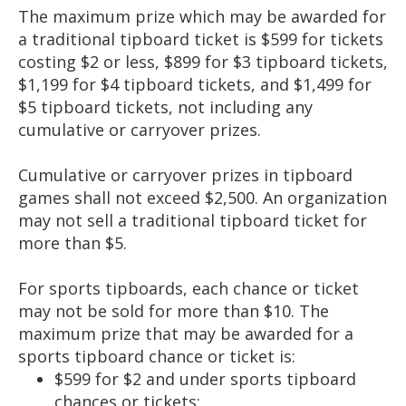
The maximum prize which may be awarded for
a traditional tipboard ticket is $599 for tickets
costing $2 or less, $899 for $3 tipboard tickets,
$1,199 for $4 tipboard tickets, and $1,499 for
$5 tipboard tickets, not including any
cumulative or carryover prizes.
Cumulative or carryover prizes in tipboard
games shall not exceed $2,500. An organization
may not sell a traditional tipboard ticket for
more than $5.
For sports tipboards, each chance or ticket
may not be sold for more than $10. The
maximum prize that may be awarded for a
sports tipboard chance or ticket is:
$599 for $2 and under sports tipboard
chances or tickets;