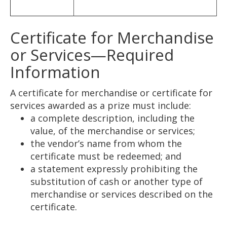
Certificate for Merchandise
or Services—Required
Information
A certificate for merchandise or certificate for
services awarded as a prize must include:
a complete description, including the
value, of the merchandise or services;
the vendor’s name from whom the
certificate must be redeemed; and
a statement expressly prohibiting the
substitution of cash or another type of
merchandise or services described on the
certificate.