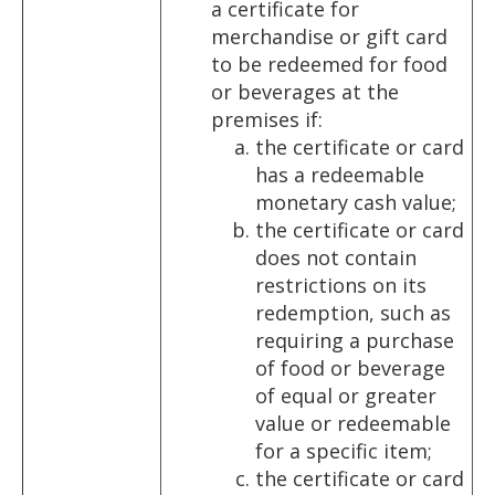
a certificate for
merchandise or gift card
to be redeemed for food
or beverages at the
premises if:
the certificate or card
has a redeemable
monetary cash value;
the certificate or card
does not contain
restrictions on its
redemption, such as
requiring a purchase
of food or beverage
of equal or greater
value or redeemable
for a specific item;
the certificate or card