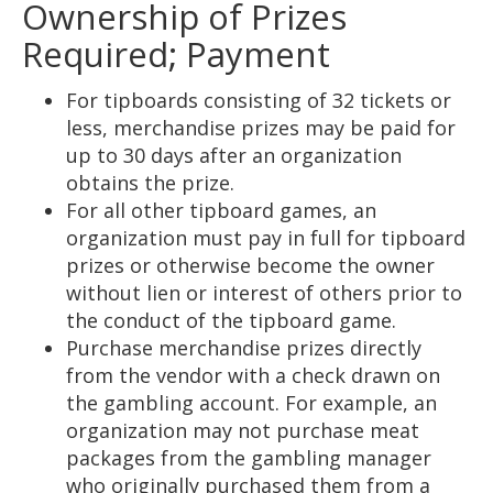
Ownership of Prizes
Required; Payment
For tipboards consisting of 32 tickets or
less, merchandise prizes may be paid for
up to 30 days after an organization
obtains the prize.
For all other tipboard games, an
organization must pay in full for tipboard
prizes or otherwise become the owner
without lien or interest of others prior to
the conduct of the tipboard game.
Purchase merchandise prizes directly
from the vendor with a check drawn on
the gambling account. For example, an
organization may not purchase meat
packages from the gambling manager
who originally purchased them from a