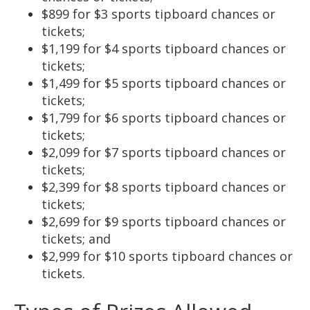
$899 for $3 sports tipboard chances or
tickets;
$1,199 for $4 sports tipboard chances or
tickets;
$1,499 for $5 sports tipboard chances or
tickets;
$1,799 for $6 sports tipboard chances or
tickets;
$2,099 for $7 sports tipboard chances or
tickets;
$2,399 for $8 sports tipboard chances or
tickets;
$2,699 for $9 sports tipboard chances or
tickets; and
$2,999 for $10 sports tipboard chances or
tickets.