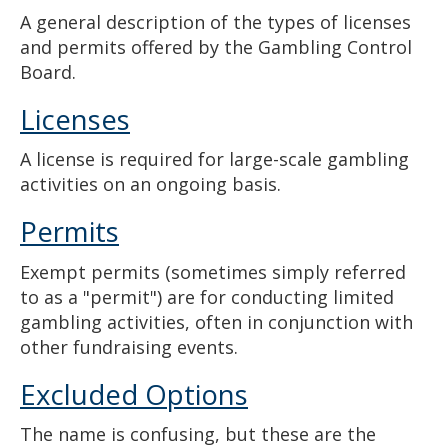
A general description of the types of licenses
and permits offered by the Gambling Control
Board.
Licenses
A license is required for large-scale gambling
activities on an ongoing basis.
Permits
Exempt permits (sometimes simply referred
to as a "permit") are for conducting limited
gambling activities, often in conjunction with
other fundraising events.
Excluded Options
The name is confusing, but these are the