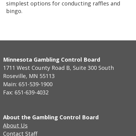
simplest options for conducting raffles and
bingo.
Minnesota Gambling Control Board
1711 West County Road B, Suite 300 South
Roseville, MN 55113
Main: 651-539-1900
Fax: 651-639-4032
About the Gambling Control Board
About Us
Contact Staff