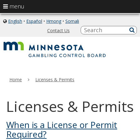
use
menu
arrow
skip
keys
English
•
Español
•
Hmong
•
Somali
icon
to
of
to
S
a
Contact Us
content
globe
sub
navigate
the
menu
Home
Licenses & Permits
Licenses & Permits
When is a License or Permit
Required?