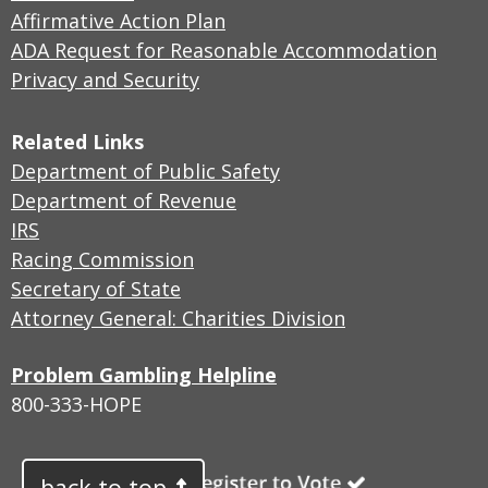
Affirmative Action Plan
ADA Request for Reasonable Accommodation
Privacy and Security
Related Links
Department of Public Safety
Department of Revenue
IRS
Racing Commission
Secretary of State
Attorney General: Charities Division
Problem Gambling Helpline
800-333-HOPE
back to top