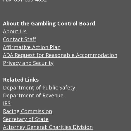
About the Gambling Control Board
About Us
Contact Staff
Affirmative Action Plan
ADA Request for Reasonable Accommodation
Privacy and Security
Related Links
Department of Public Safety
Department of Revenue
IRS
Racing Commission
Secretary of State
Attorney General: Charities Division