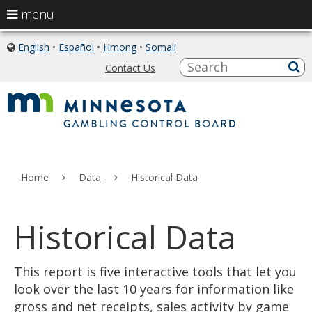
use
menu
arrow
skip
keys
English
•
Español
•
Hmong
•
Somali
icon
to
of
to
S
a
Contact Us
content
globe
sub
navigate
the
menu
Home
Data
Historical Data
Historical Data
This report is five interactive tools that let you
look over the last 10 years for information like
gross and net receipts, sales activity by game