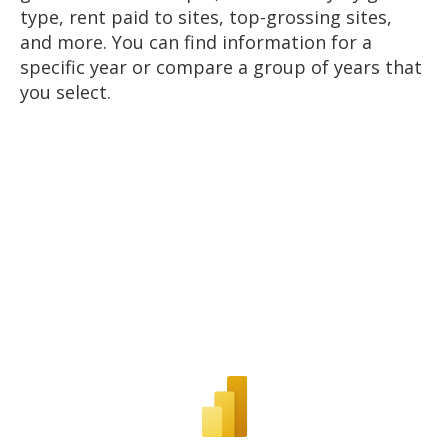
type, rent paid to sites, top-grossing sites,
and more. You can find information for a
specific year or compare a group of years that
you select.