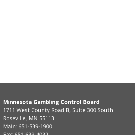
Minnesota Gambling Control Board
1711 West County Road B, Suite 300 South
Roseville, MN 55113
Main: 651-539-1900
Fax: 651-639-4032