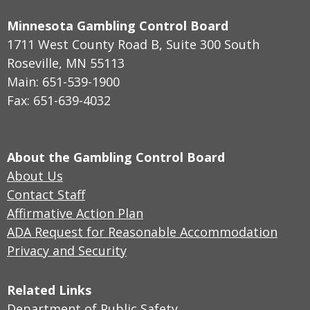
Minnesota Gambling Control Board
1711 West County Road B, Suite 300 South
Roseville, MN 55113
Main: 651-539-1900
Fax: 651-639-4032
About the Gambling Control Board
About Us
Contact Staff
Affirmative Action Plan
ADA Request for Reasonable Accommodation
Privacy and Security
Related Links
Department of Public Safety