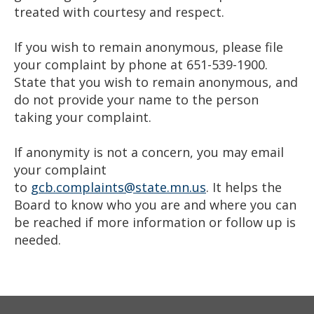
treated with courtesy and respect.
If you wish to remain anonymous, please file
your complaint by phone at 651-539-1900.
State that you wish to remain anonymous, and
do not provide your name to the person
taking your complaint.
If anonymity is not a concern, you may email
your complaint
to
gcb.complaints@state.mn.us
. It helps the
Board to know who you are and where you can
be reached if more information or follow up is
needed.