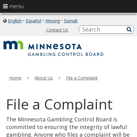
use
menu
arrow
skip
keys
English
•
Español
•
Hmong
•
Somali
icon
to
of
to
S
a
Contact Us
content
globe
sub
navigate
the
menu
Home
About Us
File a Complaint
File a Complaint
The Minnesota Gambling Control Board is
committed to ensuring the integrity of lawful
gambling. Anyone who files a complaint will be