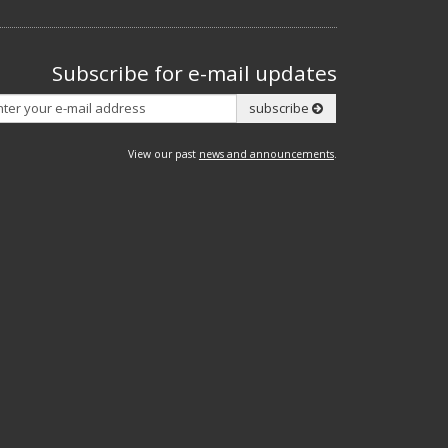
Subscribe for e-mail updates
Subscribe
subscribe
View our past
news and announcements
.