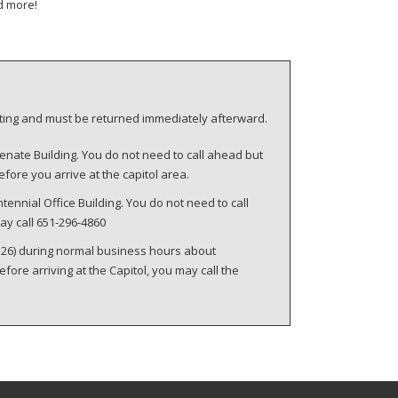
d more!
eeting and must be returned immediately afterward.
enate Building. You do not need to call ahead but
fore you arrive at the capitol area.
tennial Office Building. You do not need to call
ay call 651-296-4860
 126) during normal business hours about
re arriving at the Capitol, you may call the