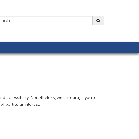
Search:
submit
and accessibility. Nonetheless, we encourage you to
of particular interest.