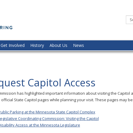
Minnesota
Commission
of
the
Deaf,
DeafBlind,
and
Hard
of
Hearing
Get Involved
History
About Us
News
quest Capitol Access
mission has highlighted important information about visiting the Capitol 
e official State Capitol pages while planning your visit. These pages may be 
ublic Parking at the Minnesota State Capitol Complex
egislative Coordinating Commission: Visiting the Capitol
isability Access at the Minnesota Legislature