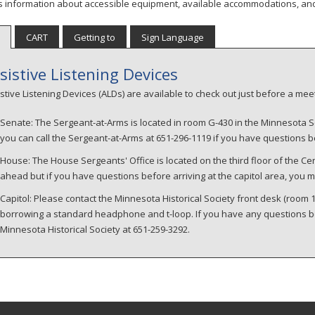
s information about accessible equipment, available accommodations, an
CART
Getting to
Sign Language
sistive Listening Devices
stive Listening Devices (ALDs) are available to check out just before a m
Senate: The Sergeant-at-Arms is located in room G-430 in the Minnesota S
you can call the Sergeant-at-Arms at 651-296-1119 if you have questions be
House: The House Sergeants' Office is located on the third floor of the Cen
ahead but if you have questions before arriving at the capitol area, you m
Capitol: Please contact the Minnesota Historical Society front desk (room
borrowing a standard headphone and t-loop. If you have any questions befo
Minnesota Historical Society at 651-259-3292.