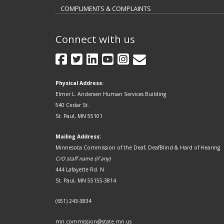
COMPLIMENTS & COMPLAINTS
Connect with us
GovDelivery
Facebook
Twitter
LinkedIn
YouTube
Instagram
Physical Address:
Elmer L. Andersen Human Services Building
540 Cedar St.
St. Paul, MN 55101
Mailing Address:
Minnesota Commission of the Deaf, DeafBlind & Hard of Hearing
C/O staff name (if any)
444 Lafayette Rd. N
St. Paul, MN 55155-3814
(651) 243-3834
mn.commission@state.mn.us