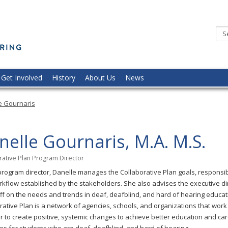
Minnesota
Commission
of
the
Deaf,
DeafBlind,
and
Hard
of
Hearing
Get Involved
History
About Us
News
e Gournaris
nelle Gournaris, M.A. M.S.
rative Plan Program Director
program director, Danelle manages the Collaborative Plan goals, responsibi
kflow established by the stakeholders. She also advises the executive di
ff on the needs and trends in deaf, deafblind, and hard of hearing educat
rative Plan is a network of agencies, schools, and organizations that work
r to create positive, systemic changes to achieve better education and ca