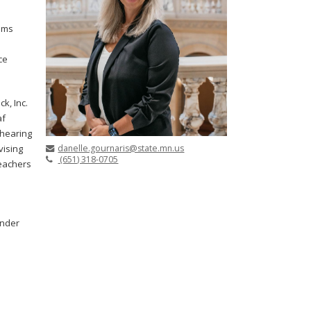
ams
ce
k, Inc.
af
 hearing
danelle.gournaris@state.mn.us
vising
(651) 318-0705
Teachers
under