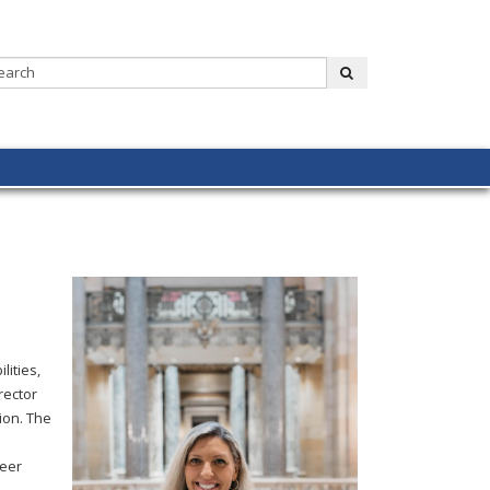
Search:
submit
lities,
rector
ion. The
reer