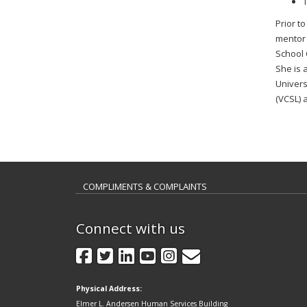
T
Prior t
mentor 
School 
She is 
Univers
(VCSL) 
COMPLIMENTS & COMPLAINTS
Connect with us
GovDelivery
Facebook
Twitter
LinkedIn
YouTube
Instagram
Physical Address:
Elmer L. Andersen Human Services Building