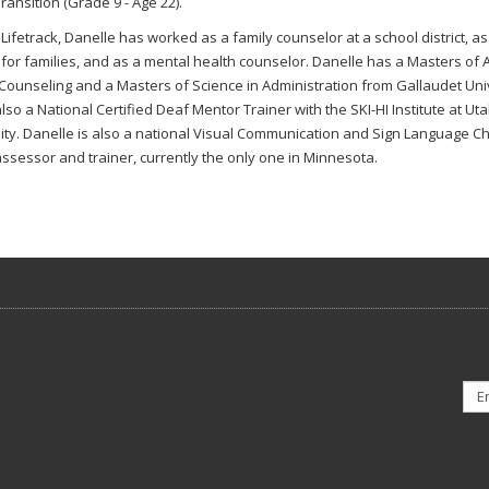
ransition (Grade 9 - Age 22).
o Lifetrack, Danelle has worked as a family counselor at a school district, a
for families, and as a mental health counselor. Danelle has a Masters of A
Counseling and a Masters of Science in Administration from Gallaudet Univ
also a National Certified Deaf Mentor Trainer with the SKI-HI Institute at Ut
ity. Danelle is also a national Visual Communication and Sign Language Ch
assessor and trainer, currently the only one in Minnesota.