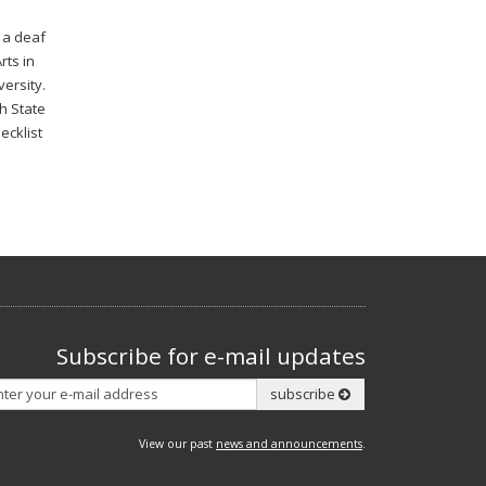
s a deaf
rts in
ersity.
ah State
ecklist
Subscribe for e-mail updates
Subscribe
subscribe
View our past
news and announcements
.