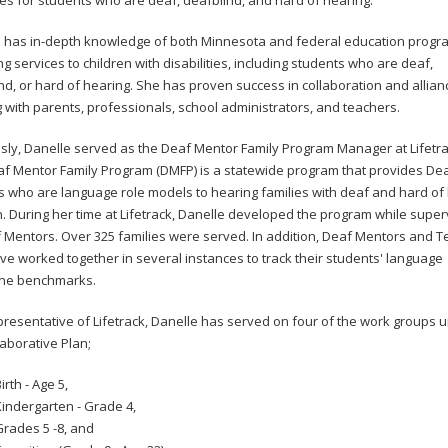
s for students who are deaf, deafblind, and hard of hearing.
 has in-depth knowledge of both Minnesota and federal education progr
ng services to children with disabilities, including students who are deaf,
nd, or hard of hearing. She has proven success in collaboration and allian
g with parents, professionals, school administrators, and teachers.
sly, Danelle served as the Deaf Mentor Family Program Manager at Lifetrac
f Mentor Family Program (DMFP) is a statewide program that provides De
 who are language role models to hearing families with deaf and hard of
n. During her time at Lifetrack, Danelle developed the program while super
 Mentors. Over 325 families were served. In addition, Deaf Mentors and 
e worked together in several instances to track their students' language
one benchmarks.
presentative of Lifetrack, Danelle has served on four of the work groups 
laborative Plan;
irth - Age 5,
indergarten - Grade 4,
rades 5 -8, and