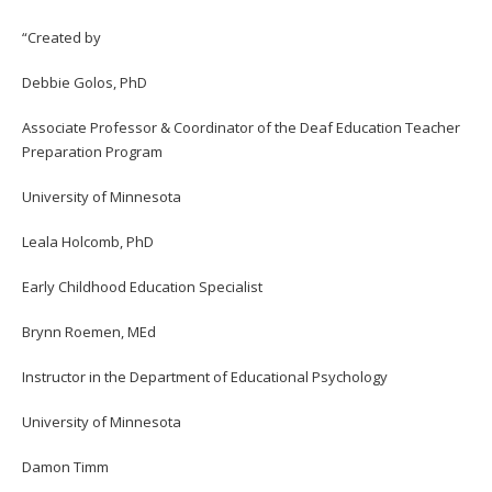
“Created by
Debbie Golos, PhD
Associate Professor & Coordinator of the Deaf Education Teacher
Preparation Program
University of Minnesota
Leala Holcomb, PhD
Early Childhood Education Specialist
Brynn Roemen, MEd
Instructor in the Department of Educational Psychology
University of Minnesota
Damon Timm