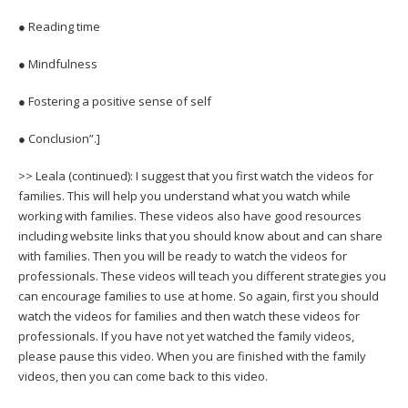
● Reading time
● Mindfulness
● Fostering a positive sense of self
● Conclusion”.]
>> Leala (continued): I suggest that you first watch the videos for
families. This will help you understand what you watch while
working with families. These videos also have good resources
including website links that you should know about and can share
with families. Then you will be ready to watch the videos for
professionals. These videos will teach you different strategies you
can encourage families to use at home. So again, first you should
watch the videos for families and then watch these videos for
professionals. If you have not yet watched the family videos,
please pause this video. When you are finished with the family
videos, then you can come back to this video.