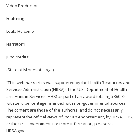
Video Production
Featuring
Leala Holcomb
Narrator”]
[End credits:
(State of Minnesota logo)
“This webinar series was supported by the Health Resources and
Services Administration (HRSA) of the U.S. Department of Health
and Human Services (HHS) as part of an award totaling $360,725
with zero percentage financed with non-governmental sources.
The content are those of the author(s) and do not necessarily
represent the official views of, nor an endorsement, by HRSA, HHS,
or the U.S. Government. For more information, please visit
HRSA.gov.