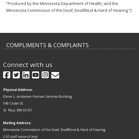
“Produced by the Minnesota Department of Health, and the
Minnesota Commission of the Deaf, DeafBlind & Hard of Hearing.”]
COMPLIMENTS & COMPLAINTS
Connect with us
GovDelivery
Facebook
Twitter
LinkedIn
YouTube
Instagram
Physical Address:
Elmer L. Andersen Human Services Building
540 Cedar St.
St. Paul, MN 55101
Mailing Address:
Minnesota Commission of the Deaf, DeafBlind & Hard of Hearing
C/O staff name (if any)