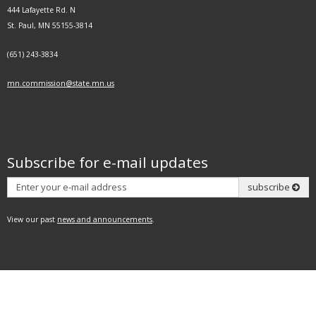
444 Lafayette Rd. N
St. Paul, MN 55155-3814
(651) 243-3834
mn.commission@state.mn.us
Subscribe for e-mail updates
Subscribe
subscribe
View our past
news and announcements
.