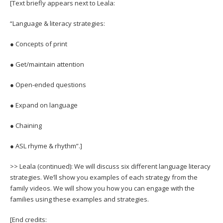
[Text briefly appears next to Leala:
“Language & literacy strategies:
● Concepts of print
● Get/maintain attention
● Open-ended questions
● Expand on language
● Chaining
● ASL rhyme & rhythm”.]
>> Leala (continued): We will discuss six different language literacy
strategies. We’ll show you examples of each strategy from the
family videos. We will show you how you can engage with the
families using these examples and strategies.
[End credits: