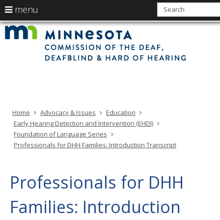
use
menu
arrow
Min
Menu
skip
Com
keys
of
help:
to
the
to
Deaf
you
content
Deaf
navigate
and
can
Har
the
of
navigate
Hea
menu
through
the
menu
using
Home
Advocacy & Issues
Education
your
Early Hearing Detection and Intervention (EHDI)
arrow
Foundation of Language Series
keys
Professionals for DHH Families: Introduction Transcript
or
tab/shift-
tab
Professionals for DHH
key.
Use
Families: Introduction
the
spacebar