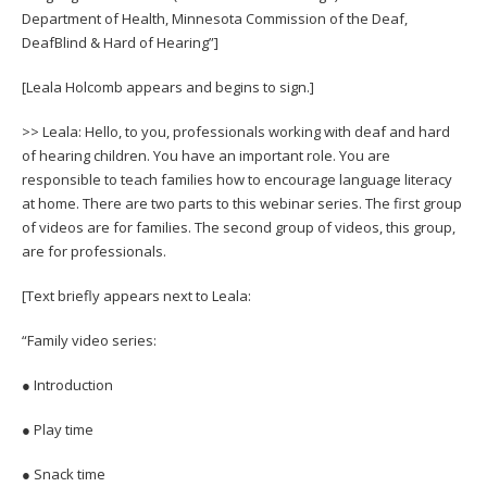
Department of Health, Minnesota Commission of the Deaf,
DeafBlind & Hard of Hearing”]
[Leala Holcomb appears and begins to sign.]
>> Leala: Hello, to you, professionals working with deaf and hard
of hearing children. You have an important role. You are
responsible to teach families how to encourage language literacy
at home. There are two parts to this webinar series. The first group
of videos are for families. The second group of videos, this group,
are for professionals.
[Text briefly appears next to Leala:
“Family video series:
● Introduction
● Play time
● Snack time