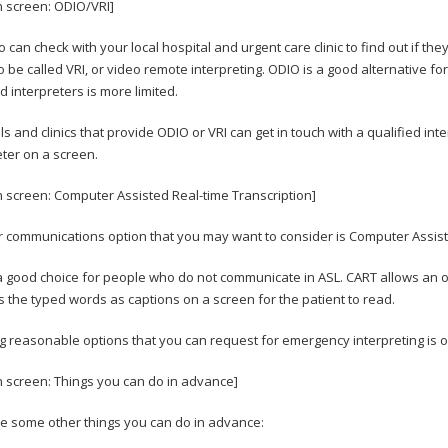
n screen: ODIO/VRI]
o can check with your local hospital and urgent care clinic to find out if t
o be called VRI, or video remote interpreting. ODIO is a good alternative fo
ed interpreters is more limited.
ls and clinics that provide ODIO or VRI can get in touch with a qualified int
eter on a screen.
n screen: Computer Assisted Real-time Transcription]
 communications option that you may want to consider is Computer Assiste
 a good choice for people who do not communicate in ASL. CART allows an op
s the typed words as captions on a screen for the patient to read.
 reasonable options that you can request for emergency interpreting is 
n screen: Things you can do in advance]
e some other things you can do in advance: