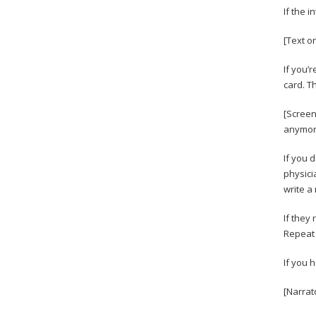
If the 
[Text on
If you’r
card. T
[Screen
anymore
If you 
physici
write a
If they 
Repeat 
If you 
[Narrat