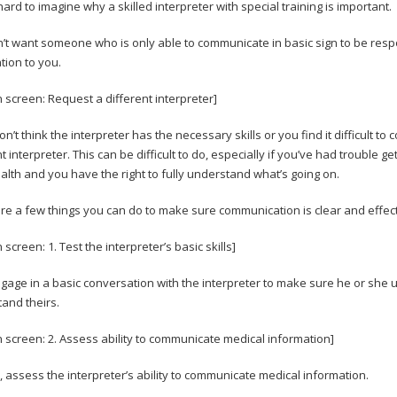
 hard to imagine why a skilled interpreter with special training is important.
’t want someone who is only able to communicate in basic sign to be resp
tion to you.
n screen: Request a different interpreter]
don’t think the interpreter has the necessary skills or you find it difficult
t interpreter. This can be difficult to do, especially if you’ve had trouble gett
alth and you have the right to fully understand what’s going on.
re a few things you can do to make sure communication is clear and effec
 screen: 1. Test the interpreter’s basic skills]
engage in a basic conversation with the interpreter to make sure he or she
and theirs.
n screen: 2. Assess ability to communicate medical information]
 assess the interpreter’s ability to communicate medical information.