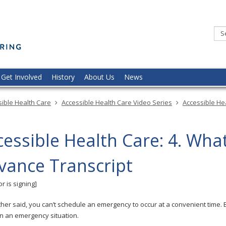
Minnesota
Commission
of
the
Deaf,
DeafBlind,
and
Hard
of
Hearing
Get Involved
History
About Us
News
ible Health Care
Accessible Health Care Video Series
Accessible He
cessible Health Care: 4. Wha
vance Transcript
r is signing]
her said, you can’t schedule an emergency to occur at a convenient time. 
in an emergency situation.