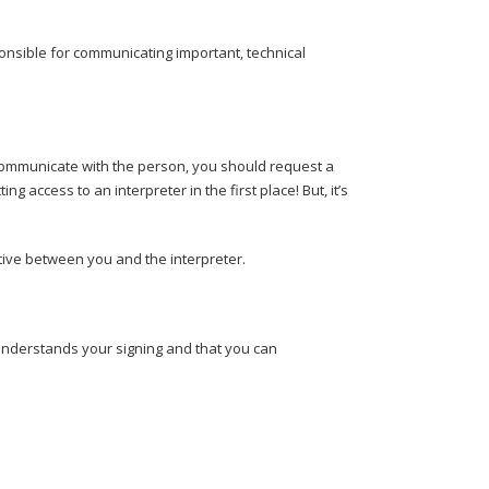
onsible for communicating important, technical
 to communicate with the person, you should request a
ing access to an interpreter in the first place! But, it’s
tive between you and the interpreter.
 understands your signing and that you can