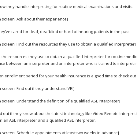
ow they handle interpreting for routine medical examinations and visits.
n screen: Ask about their experience]
they’ve cared for deaf, deafblind or hard of hearing patients in the past.
n screen: Find out the resources they use to obtain a qualified interpreter]
t the resources they use to obtain a qualified interpreter for routine me
nce between an interpreter and an interpreter who is trained to interpret in
n enrollment period for your health insurance is a good time to check out 
n screen: Find out if they understand VRI]
n screen: Understand the definition of a qualified ASL interpreter]
nd out if they know about the latest technology like Video Remote Interpret
 an ASL interpreter and a qualified ASL interpreter.
n screen: Schedule appointments at least two weeks in advance]