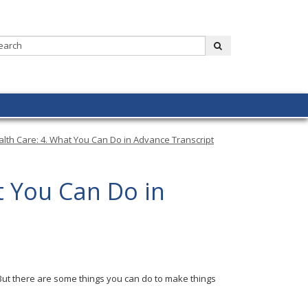
Search:
submit
alth Care: 4. What You Can Do in Advance Transcript
t You Can Do in
But there are some things you can do to make things