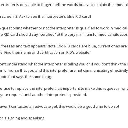
interpreter is only able to fingerspell the words but can’t explain their me
 screen: 3. Ask to see the interpreter’s blue RID card]
e questioning whether or not the interpreter is qualified to work in medical s
he RID card should say “certified” at the very minimum for medical situatio
 freezes and text appears: Note: Old RID cards are blue, current ones are 
. Find their name and certification on RID's website.]
don’t understand what the interpreter is telling you or if you don’t think th
an or nurse that you and this interpreter are not communicating effectivel
 note that says the same thing.
refuse to replace the interpreter, it is important to make this request in wri
your request until another interpreter is provided.
haven’t contacted an advocate yet, this would be a good time to do so!
or is signing and speaking]