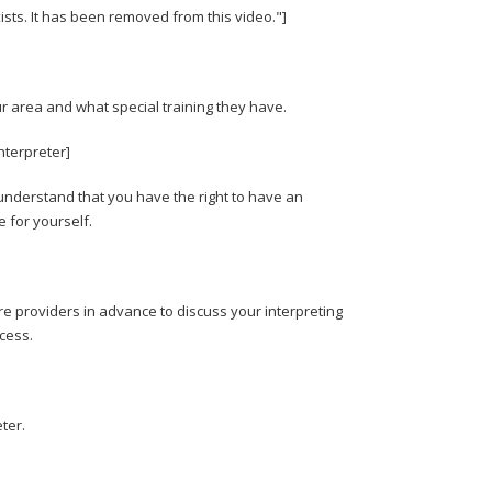
xists. It has been removed from this video."]
r area and what special training they have.
nterpreter]
nderstand that you have the right to have an
e for yourself.
re providers in advance to discuss your interpreting
cess.
ter.