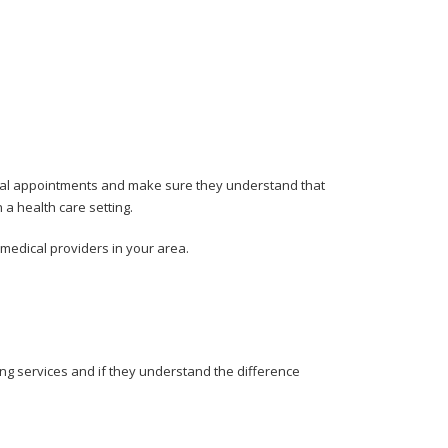
dical appointments and make sure they understand that
 a health care setting.
medical providers in your area.
ing services and if they understand the difference