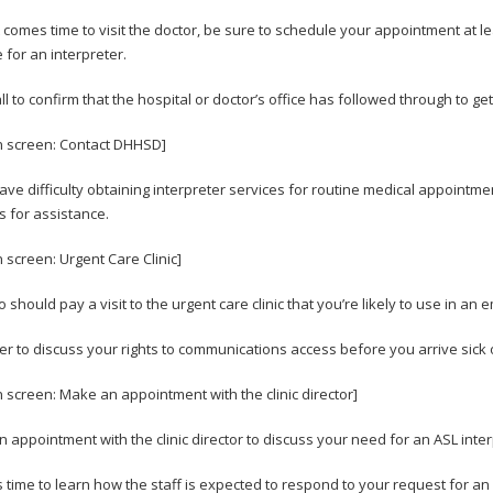
 comes time to visit the doctor, be sure to schedule your appointment at 
 for an interpreter.
l to confirm that the hospital or doctor’s office has followed through to get
n screen: Contact DHHSD]
have difficulty obtaining interpreter services for routine medical appointm
s for assistance.
n screen: Urgent Care Clinic]
 should pay a visit to the urgent care clinic that you’re likely to use in an
sier to discuss your rights to communications access before you arrive sick 
n screen: Make an appointment with the clinic director]
 appointment with the clinic director to discuss your need for an ASL inte
s time to learn how the staff is expected to respond to your request for an