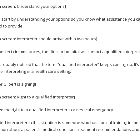
n screen: Understand your options]
 start by understanding your options so you know what assistance you can 
d to provide.
n screen: Interpreter should arrive within two hours]
rfect circumstances, the clinic or hospital will contact a qualified interpre
probably noticed that the term “qualified interpreter” keeps coming up. It
o interpreting in a health care setting.
 Gilbert is signing]
 screen: Right to a qualified interpreter]
e the right to a qualified interpreter in a medical emergency.
fied interpreter in this situation is someone who has special training in 
tion about a patient’s medical condition, treatment recommendations and 