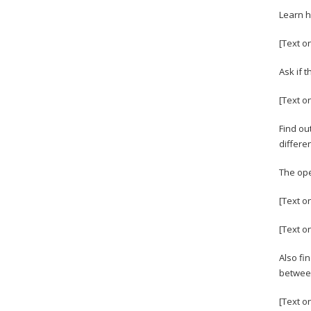
Learn h
[Text o
Ask if 
[Text o
Find ou
differe
The ope
[Text o
[Text o
Also fi
between
[Text o