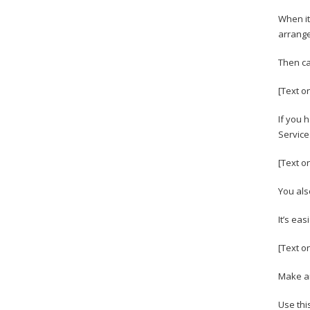
When it
arrange
Then cal
[Text o
If you 
Service
[Text o
You also
It’s ea
[Text o
Make an
Use thi