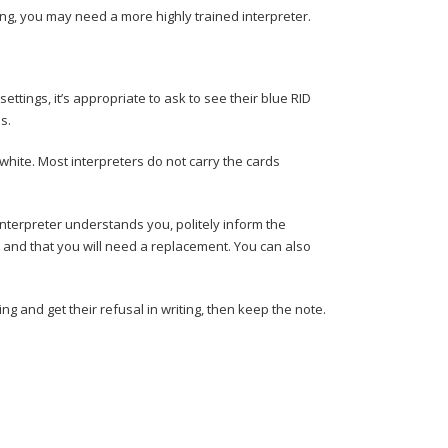
aning, you may need a more highly trained interpreter.
ettings, it’s appropriate to ask to see their blue RID
ns.
white. Most interpreters do not carry the cards
e interpreter understands you, politely inform the
y and that you will need a replacement. You can also
ting and get their refusal in writing, then keep the note.