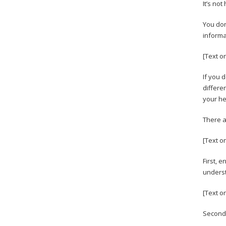
It’s not
You don
informa
[Text o
If you 
differen
your he
There a
[Text on
First, 
underst
[Text o
Second,