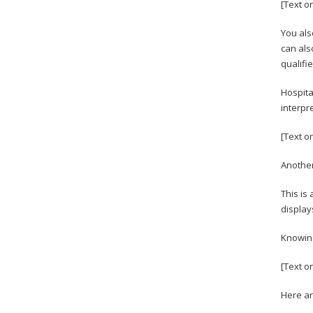
[Text o
You als
can als
qualifi
Hospita
interpr
[Text o
Another
This is
display
Knowing
[Text o
Here ar