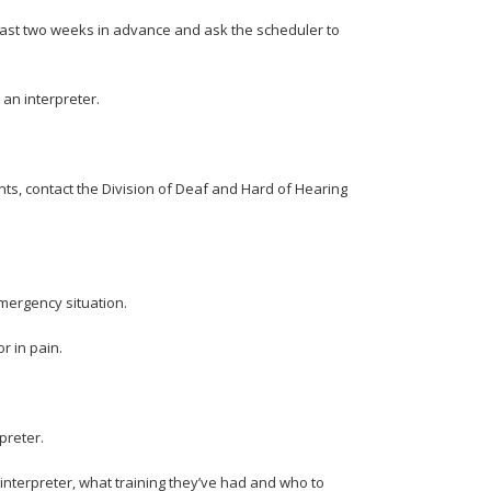
least two weeks in advance and ask the scheduler to
 an interpreter.
ents, contact the Division of Deaf and Hard of Hearing
 emergency situation.
or in pain.
rpreter.
 interpreter, what training they’ve had and who to