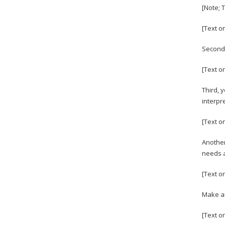
[Note; 
[Text o
Second,
[Text o
Third, 
interpr
[Text on
Another
needs a
[Text o
Make an
[Text o