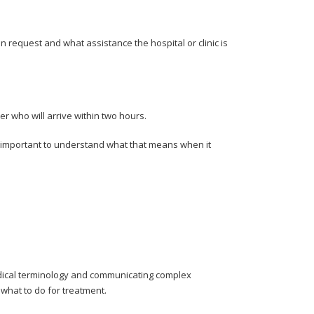
request and what assistance the hospital or clinic is
ter who will arrive within two hours.
’s important to understand what that means when it
medical terminology and communicating complex
what to do for treatment.