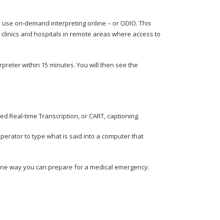
hey use on-demand interpreting online – or ODIO. This
r clinics and hospitals in remote areas where access to
erpreter within 15 minutes. You will then see the
d Real-time Transcription, or CART, captioning.
erator to type what is said into a computer that
one way you can prepare for a medical emergency.