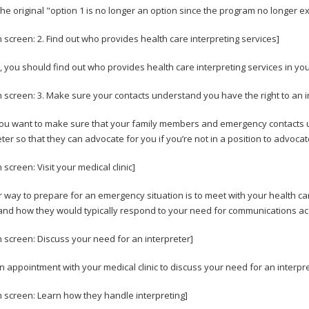
The original "option 1 is no longer an option since the program no longer e
n screen: 2. Find out who provides health care interpreting services]
 you should find out who provides health care interpreting services in you
n screen: 3. Make sure your contacts understand you have the right to an i
you want to make sure that your family members and emergency contacts u
eter so that they can advocate for you if you’re not in a position to advocat
 screen: Visit your medical clinic]
 way to prepare for an emergency situation is to meet with your health ca
nd how they would typically respond to your need for communications ac
n screen: Discuss your need for an interpreter]
 appointment with your medical clinic to discuss your need for an interpre
n screen: Learn how they handle interpreting]