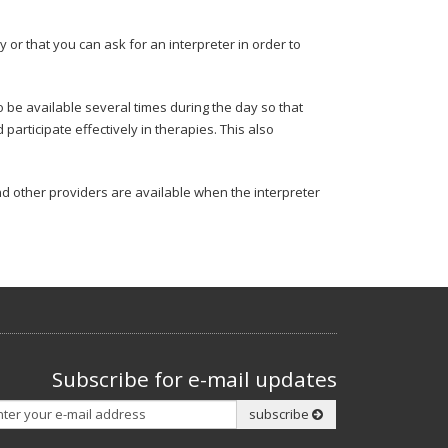
y or that you can ask for an interpreter in order to
o be available several times during the day so that
rticipate effectively in therapies. This also
nd other providers are available when the interpreter
Subscribe for e-mail updates
Subscribe
subscribe