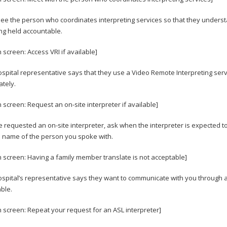
see the person who coordinates interpreting services so that they underst
ng held accountable.
 screen: Access VRI if available]
hospital representative says that they use a Video Remote Interpreting serv
tely.
n screen: Request an on-site interpreter if available]
ve requested an on-site interpreter, ask when the interpreter is expected t
 name of the person you spoke with.
n screen: Having a family member translate is not acceptable]
hospital’s representative says they want to communicate with you through a
ble.
n screen: Repeat your request for an ASL interpreter]