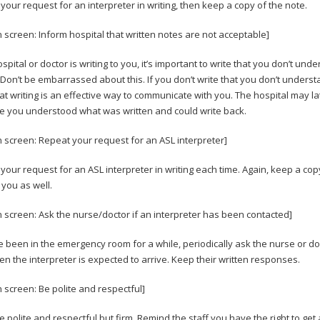
your request for an interpreter in writing, then keep a copy of the note.
n screen: Inform hospital that written notes are not acceptable]
ospital or doctor is writing to you, it’s important to write that you don’t und
. Don’t be embarrassed about this. If you don’t write that you don’t underst
hat writing is an effective way to communicate with you. The hospital may la
 you understood what was written and could write back.
n screen: Repeat your request for an ASL interpreter]
your request for an ASL interpreter in writing each time. Again, keep a copy
 you as well.
n screen: Ask the nurse/doctor if an interpreter has been contacted]
ve been in the emergency room for a while, periodically ask the nurse or doc
n the interpreter is expected to arrive. Keep their written responses.
n screen: Be polite and respectful]
be polite and respectful but firm. Remind the staff you have the right to get