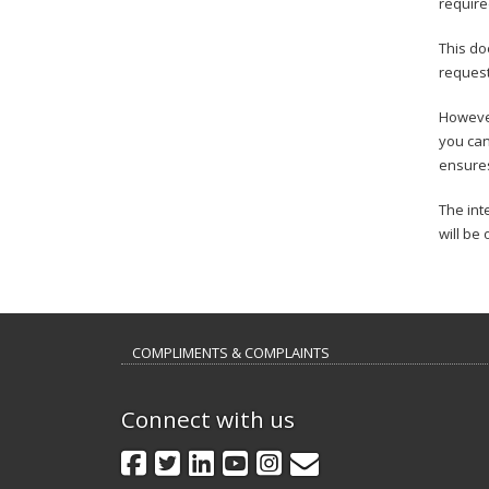
require
This do
request
However
you can
ensures
The int
will be 
COMPLIMENTS & COMPLAINTS
Connect with us
GovDelivery
Facebook
Twitter
LinkedIn
YouTube
Instagram