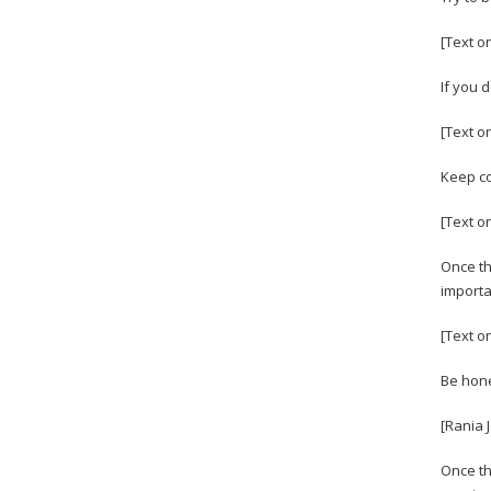
[Text o
If you 
[Text o
Keep co
[Text o
Once th
importa
[Text o
Be hone
[Rania 
Once th