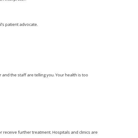
l’s patient advocate.
nd the staff are telling you. Your health is too
 receive further treatment. Hospitals and clinics are