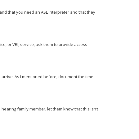
and that you need an ASL interpreter and that they
ice, or VRI, service, ask them to provide access
o arrive. As I mentioned before, document the time
 hearing family member, let them know that this isn’t