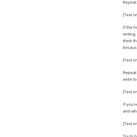
Repeat 
[Text o
If the h
writing
think t
because
[Text o
Repeat 
write to
[Text o
If you’
and whe
[Text o
Try to 