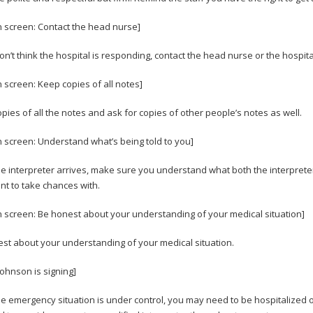
n screen: Contact the head nurse]
don’t think the hospital is responding, contact the head nurse or the hospita
n screen: Keep copies of all notes]
pies of all the notes and ask for copies of other people’s notes as well.
n screen: Understand what’s being told to you]
e interpreter arrives, make sure you understand what both the interpreter a
nt to take chances with.
n screen: Be honest about your understanding of your medical situation]
st about your understanding of your medical situation.
Johnson is signing]
e emergency situation is under control, you may need to be hospitalized or