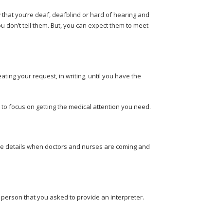
that you’re deaf, deafblind or hard of hearing and
ou don’t tell them. But, you can expect them to meet
ating your request, in writing, until you have the
d to focus on getting the medical attention you need.
the details when doctors and nurses are coming and
e person that you asked to provide an interpreter.