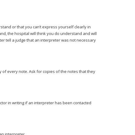
erstand or that you can’t express yourself clearly in
and, the hospital will think you do understand and will
ter tell a judge that an interpreter was not necessary
 of every note. Ask for copies of the notes that they
tor in writing if an interpreter has been contacted
 an interpreter.