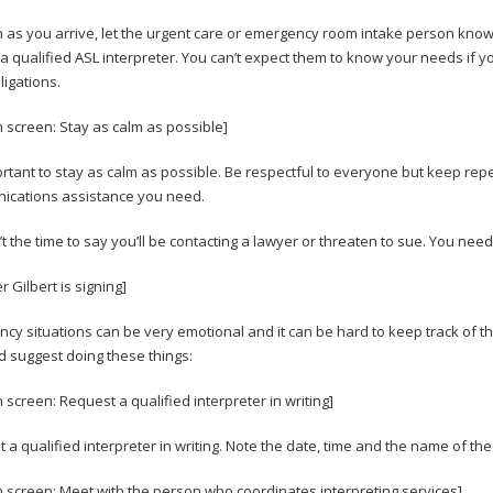
 as you arrive, let the urgent care or emergency room intake person know 
 a qualified ASL interpreter. You can’t expect them to know your needs if y
ligations.
n screen: Stay as calm as possible]
portant to stay as calm as possible. Be respectful to everyone but keep repe
cations assistance you need.
n’t the time to say you’ll be contacting a lawyer or threaten to sue. You nee
r Gilbert is signing]
cy situations can be very emotional and it can be hard to keep track of 
I’d suggest doing these things:
n screen: Request a qualified interpreter in writing]
 a qualified interpreter in writing. Note the date, time and the name of th
n screen: Meet with the person who coordinates interpreting services]