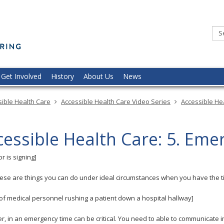
Minnesota
Commission
of
the
Deaf,
DeafBlind,
and
Hard
of
Hearing
Get Involved
History
About Us
News
ible Health Care
Accessible Health Care Video Series
Accessible Hea
cessible Health Care: 5. Eme
r is signing]
these are things you can do under ideal circumstances when you have the ti
 of medical personnel rushing a patient down a hospital hallway]
, in an emergency time can be critical. You need to able to communicate 