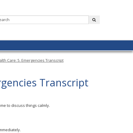
Search:
submit
lth Care: 5. Emergencies Transcript
rgencies Transcript
me to discuss things calmly.
immediately.