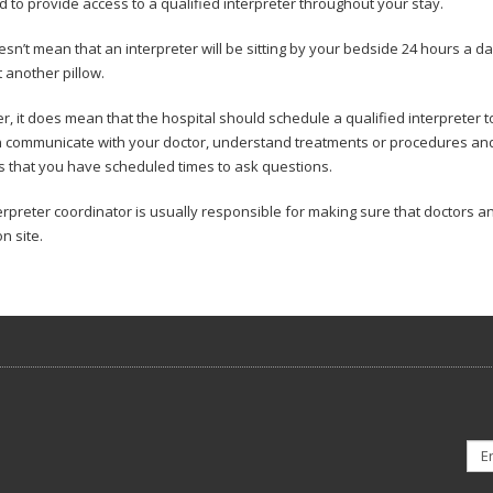
d to provide access to a qualified interpreter throughout your stay.
esn’t mean that an interpreter will be sitting by your bedside 24 hours a da
 another pillow.
, it does mean that the hospital should schedule a qualified interpreter t
 communicate with your doctor, understand treatments or procedures and pa
 that you have scheduled times to ask questions.
erpreter coordinator is usually responsible for making sure that doctors a
on site.