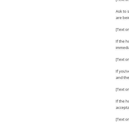
Ask to 
are bei
[Text on
If the 
immedia
[Text o
If you’
and the
[Text o
If the 
accepta
[Text o