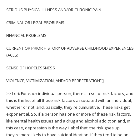
SERIOUS PHYSICAL ILLNESS AND/OR CHRONIC PAIN
CRIMINAL OR LEGAL PROBLEMS
FINANCIAL PROBLEMS
CURRENT OR PRIOR HISTORY OF ADVERSE CHILDHOOD EXPERIENCES
(ACES)
SENSE OF HOPELESSNESS
VIOLENCE, VICTIMIZATION, AND/OR PERPETRATION”.]
>> Lori: For each individual person, there's a set of risk factors, and
this is the list of all those risk factors associated with an individual,
whether or not, and, basically, they're cumulative. These risks get
exponential. So, if a person has one or more of these risk factors,
like mental health issues and a drug and alcohol addiction and, in
this case, depression is the way I label that, the risk goes up,
they're more likely to have suicidal ideation. If they tend to be an