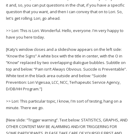
it and, so, you can put questions in the chat, if you have a specific
question that you want, and then I can convey that on to Lori. So,
let's get rolling. Lori, go ahead.
>> Lori: This is Lori. Wonderful. Hello, everyone. I'm very happy to
have you here today.
[Katy’s window closes and a slideshow appears on the left side:
“Know the Signs” A white box with the title in center, with the O in
“Know” replaced by two overlapping dialogue bubbles. Subtitle on
top and below: “Pain isn’t Always Obvious. Sucicde is Preventable”.
White text in the black area outside and below: “Suicide
Prevention: Lori Vigesaa, LCC, NCC, Terhapeutic Service Agency,
D/DB/HH Program.”]
>> Lori: This particular topic, I know, I'm sort of testing, hang on a
minute. There we go.
[New slide: “Trigger warning”. Text below: STATISTICS, GRAPHS, AND
OTHER CONTENT MAY BE ALARMING AND/OR TRIGGERING FOR
SOME PARTICIPANTS. PLEASE TAKE CARE OF YOURSELF FIRST AND