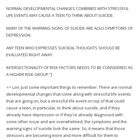
NORMAL DEVELOPMENTAL CHANGES COMBINED WITH STRESSFUL
LIFE EVENTS MAY CAUSE A TEEN TO THINK ABOUT SUICIDE.
MANY OF THE WARNING SIGNS OF SUICIDE ARE ALSO SYMPTOMS OF
DEPRESSION.
ANY TEEN WHO EXPRESSES SUICIDAL THOUGHTS SHOULD BE
EVALUATED RIGHT AWAY.
INTERSECTIONALITY OF RISK FACTORS NEEDS TO BE CONSIDERED AS
A HIGHER RISK GROUP.”]
>> Lori: Just some important things to remember. There are normal
developmental changes that come along with stressful life events
that are going on, but a stressful life event on top of that could
cause a teen, in particular, to think about suicide, and if they
already have depression or if they're already diagnosed with
some other issue and are overwhelmed, the symptoms and the
warning signs of suicide look the same. So, it means that those
stressors are becoming more and more difficult for them to