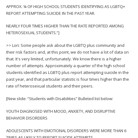
APPROX. ¼ OF HIGH SCHOOL STUDENTS IDENTIFYING AS LGBTQ+
REPORT ATTEMPTING SUICIDE IN THE PAST YEAR.
NEARLY FOUR TIMES HIGHER THAN THE RATE REPORTED AMONG
HETEROSEXUAL STUDENTS.”]
>> Lori: Some people ask about the LGBTQ plus community and
their risk factors and, at this point, we do not have a lot of data on
that. It's very limited, unfortunately. We know there is a higher
number of attempts. Approximately a quarter of the high school
students identified as LGBTQ plus report attempting suicide in the
past year, and that particular statistic is four times higher than the
rate of heterosexual students and their peers.
[New slide: “Students with Disabilities” Bulleted list below:
YOUTH DIAGNOSED WITH MOOD, ANXIETY, AND DISRUPTIVE
BEHAVIOR DISORDERS
ADOLESCENTS WITH EMOTIONAL DISORDERS WERE MORE THAN 6
TIMES AS LIKELY TO REPORT SUICIDE ATTEMPTS