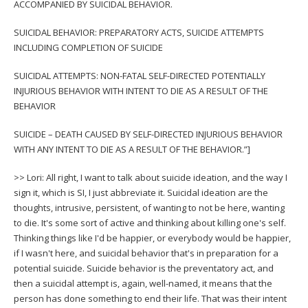
ACCOMPANIED BY SUICIDAL BEHAVIOR.
SUICIDAL BEHAVIOR: PREPARATORY ACTS, SUICIDE ATTEMPTS
INCLUDING COMPLETION OF SUICIDE
SUICIDAL ATTEMPTS: NON-FATAL SELF-DIRECTED POTENTIALLY
INJURIOUS BEHAVIOR WITH INTENT TO DIE AS A RESULT OF THE
BEHAVIOR
SUICIDE – DEATH CAUSED BY SELF-DIRECTED INJURIOUS BEHAVIOR
WITH ANY INTENT TO DIE AS A RESULT OF THE BEHAVIOR.”]
>> Lori: All right, I want to talk about suicide ideation, and the way I
sign it, which is SI, I just abbreviate it. Suicidal ideation are the
thoughts, intrusive, persistent, of wanting to not be here, wanting
to die. It's some sort of active and thinking about killing one's self.
Thinking things like I'd be happier, or everybody would be happier,
if I wasn't here, and suicidal behavior that's in preparation for a
potential suicide. Suicide behavior is the preventatory act, and
then a suicidal attempt is, again, well-named, it means that the
person has done something to end their life. That was their intent