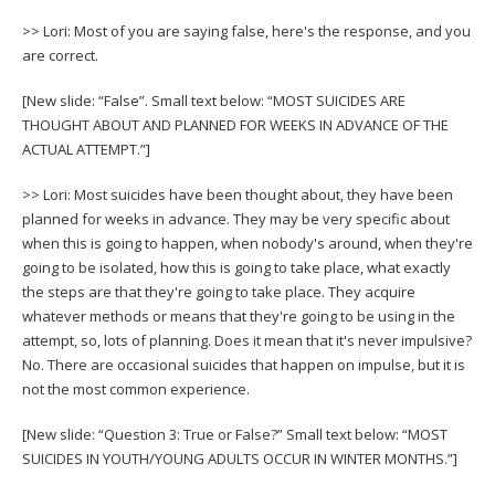
>> Lori: Most of you are saying false, here's the response, and you
are correct.
[New slide: “False”. Small text below: “MOST SUICIDES ARE
THOUGHT ABOUT AND PLANNED FOR WEEKS IN ADVANCE OF THE
ACTUAL ATTEMPT.”]
>> Lori: Most suicides have been thought about, they have been
planned for weeks in advance. They may be very specific about
when this is going to happen, when nobody's around, when they're
going to be isolated, how this is going to take place, what exactly
the steps are that they're going to take place. They acquire
whatever methods or means that they're going to be using in the
attempt, so, lots of planning. Does it mean that it's never impulsive?
No. There are occasional suicides that happen on impulse, but it is
not the most common experience.
[New slide: “Question 3: True or False?” Small text below: “MOST
SUICIDES IN YOUTH/YOUNG ADULTS OCCUR IN WINTER MONTHS.”]