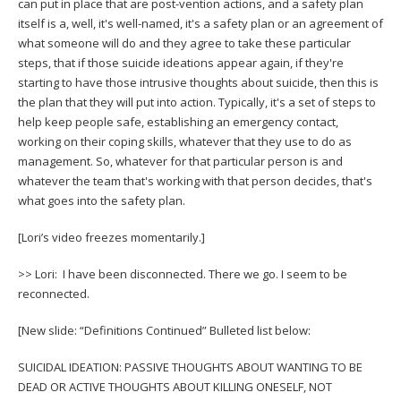
can put in place that are post-vention actions, and a safety plan
itself is a, well, it's well-named, it's a safety plan or an agreement of
what someone will do and they agree to take these particular
steps, that if those suicide ideations appear again, if they're
starting to have those intrusive thoughts about suicide, then this is
the plan that they will put into action. Typically, it's a set of steps to
help keep people safe, establishing an emergency contact,
working on their coping skills, whatever that they use to do as
management. So, whatever for that particular person is and
whatever the team that's working with that person decides, that's
what goes into the safety plan.
[Lori’s video freezes momentarily.]
>> Lori: I have been disconnected. There we go. I seem to be
reconnected.
[New slide: “Definitions Continued” Bulleted list below:
SUICIDAL IDEATION: PASSIVE THOUGHTS ABOUT WANTING TO BE
DEAD OR ACTIVE THOUGHTS ABOUT KILLING ONESELF, NOT