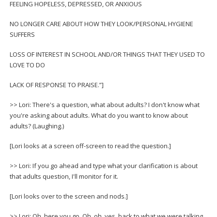
FEELING HOPELESS, DEPRESSED, OR ANXIOUS
NO LONGER CARE ABOUT HOW THEY LOOK/PERSONAL HYGIENE
SUFFERS
LOSS OF INTEREST IN SCHOOL AND/OR THINGS THAT THEY USED TO
LOVE TO DO
LACK OF RESPONSE TO PRAISE.”]
>> Lori: There's a question, what about adults? I don't know what
you're asking about adults. What do you want to know about
adults? (Laughing.)
[Lori looks at a screen off-screen to read the question.]
>> Lori: If you go ahead and type what your clarification is about
that adults question, I'll monitor for it.
[Lori looks over to the screen and nods.]
>> Lori: Oh, here you go. Oh, oh, yes, back to what we were talking