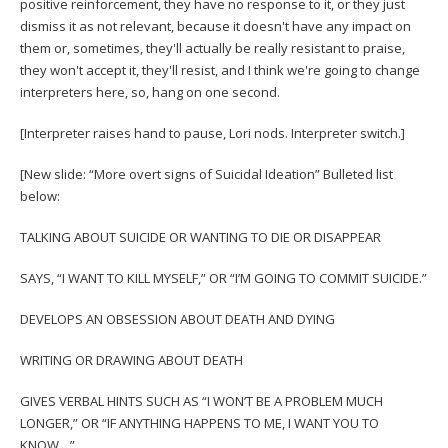
positive reinforcement, they have no response to it, or they just
dismiss it as not relevant, because it doesn't have any impact on
them or, sometimes, they'll actually be really resistant to praise,
they won't accept it, they'll resist, and I think we're going to change
interpreters here, so, hang on one second.
[Interpreter raises hand to pause, Lori nods. Interpreter switch.]
[New slide: “More overt signs of Suicidal Ideation” Bulleted list
below:
TALKING ABOUT SUICIDE OR WANTING TO DIE OR DISAPPEAR
SAYS, “I WANT TO KILL MYSELF,” OR “I’M GOING TO COMMIT SUICIDE.”
DEVELOPS AN OBSESSION ABOUT DEATH AND DYING
WRITING OR DRAWING ABOUT DEATH
GIVES VERBAL HINTS SUCH AS “I WON’T BE A PROBLEM MUCH
LONGER,” OR “IF ANYTHING HAPPENS TO ME, I WANT YOU TO
KNOW…”