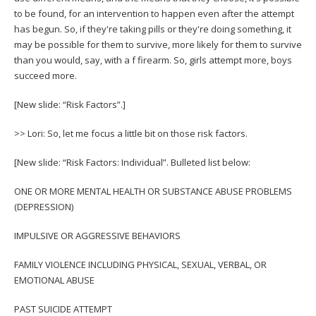
to be found, for an intervention to happen even after the attempt
has begun. So, if they're taking pills or they're doing something, it
may be possible for them to survive, more likely for them to survive
than you would, say, with a f firearm. So, girls attempt more, boys
succeed more.
[New slide: “Risk Factors”.]
>> Lori: So, let me focus a little bit on those risk factors.
[New slide: “Risk Factors: Individual”. Bulleted list below:
ONE OR MORE MENTAL HEALTH OR SUBSTANCE ABUSE PROBLEMS
(DEPRESSION)
IMPULSIVE OR AGGRESSIVE BEHAVIORS
FAMILY VIOLENCE INCLUDING PHYSICAL, SEXUAL, VERBAL, OR
EMOTIONAL ABUSE
PAST SUICIDE ATTEMPT