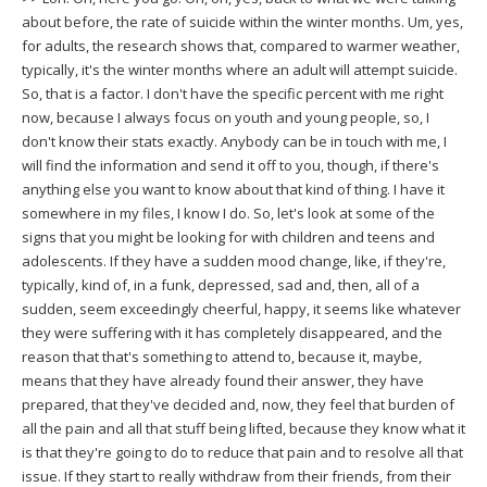
about before, the rate of suicide within the winter months. Um, yes,
for adults, the research shows that, compared to warmer weather,
typically, it's the winter months where an adult will attempt suicide.
So, that is a factor. I don't have the specific percent with me right
now, because I always focus on youth and young people, so, I
don't know their stats exactly. Anybody can be in touch with me, I
will find the information and send it off to you, though, if there's
anything else you want to know about that kind of thing. I have it
somewhere in my files, I know I do. So, let's look at some of the
signs that you might be looking for with children and teens and
adolescents. If they have a sudden mood change, like, if they're,
typically, kind of, in a funk, depressed, sad and, then, all of a
sudden, seem exceedingly cheerful, happy, it seems like whatever
they were suffering with it has completely disappeared, and the
reason that that's something to attend to, because it, maybe,
means that they have already found their answer, they have
prepared, that they've decided and, now, they feel that burden of
all the pain and all that stuff being lifted, because they know what it
is that they're going to do to reduce that pain and to resolve all that
issue. If they start to really withdraw from their friends, from their