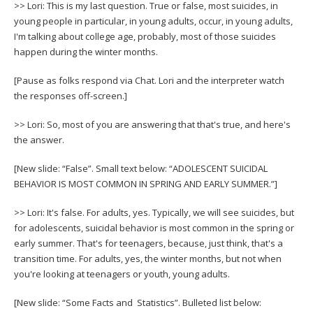
>> Lori: This is my last question. True or false, most suicides, in
young people in particular, in young adults, occur, in young adults,
I'm talking about college age, probably, most of those suicides
happen during the winter months.
[Pause as folks respond via Chat. Lori and the interpreter watch
the responses off-screen.]
>> Lori: So, most of you are answering that that's true, and here's
the answer.
[New slide: “False”. Small text below: “ADOLESCENT SUICIDAL
BEHAVIOR IS MOST COMMON IN SPRING AND EARLY SUMMER.”]
>> Lori: It's false. For adults, yes. Typically, we will see suicides, but
for adolescents, suicidal behavior is most common in the spring or
early summer. That's for teenagers, because, just think, that's a
transition time. For adults, yes, the winter months, but not when
you're looking at teenagers or youth, young adults.
[New slide: “Some Facts and Statistics”. Bulleted list below: