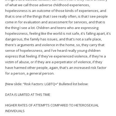
of what we call those adverse childhood experiences,
hopelessness is an outcome of those kinds of experiences, and
that is one of the things that I see really often, is that I see people
come in for evaluation and assessment for services, and that is
the thing I see a lot. Children and teens who are expressing
hopelessness, feeling like the world is not safe, it's falling apart, it's
dangerous, the family has issues, and that's not a safe place,
there's arguments and violence in the home, so, they carry that
sense of hopelessness, and I've heard really young children
express that feeling. If they've experienced violence, if they're a
victim of abuse, or if they are a perpetrator of violence, if they
have harmed other people, again, that's an increased risk factor
for a person, a general person.
[New slide: “Risk Factors: LGBTQ+” Bulleted list below:
DATA IS LIMITED AT THIS TIME
HIGHER RATES OF ATTEMPTS COMPARED TO HETEROSEXUAL
INDIVIDUALS