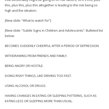
this, plus this, plus this altogether is leading to the risk being so
high and the ideation.
[New slide: “What to watch for”]
[New slide: “Subtle Signs in Children and Adolescents”. Bulleted list
below:
BECOMES SUDDENLY CHEERFUL AFTER A PERIOD OF DEPRESSION
WITHDRAWING FROM FRIENDS AND FAMILY.
BEING ANGRY OR HOSTILE.
DOING RISKY THINGS, LIKE DRIVING TOO FAST.
USING ALCOHOL OR DRUGS.
HAVING CHANGES IN EATING OR SLEEPING PATTERNS, SUCH AS
EATING LESS OR SLEEPING MORE THAN USUAL.