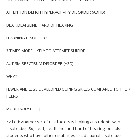
ATTENTION DEFICIT HYPERACTIVITY DISORDER (ADHD)
DEAF, DEAFBLIND HARD OF HEARING
LEARNING DISORDERS
3 TIMES MORE LIKELY TO ATTEMPT SUICIDE
AUTISM SPECTRUM DISORDER (ASD)
WHY?
FEWER AND LESS DEVELOPED COPING SKILLS COMPARED TO THEIR
PEERS
MORE ISOLATED.”]
>> Lori: Another set of risk factors is looking at students with
disabilities. So, deaf, deafblind, and hard of hearing, but, also,
students who have other disabilities or additional disabilities,