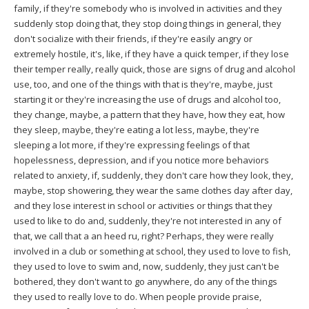
family, if they're somebody who is involved in activities and they
suddenly stop doing that, they stop doing things in general, they
don't socialize with their friends, if they're easily angry or
extremely hostile, it's, like, if they have a quick temper, if they lose
their temper really, really quick, those are signs of drug and alcohol
use, too, and one of the things with that is they're, maybe, just
starting it or they're increasing the use of drugs and alcohol too,
they change, maybe, a pattern that they have, how they eat, how
they sleep, maybe, they're eating a lot less, maybe, they're
sleeping a lot more, if they're expressing feelings of that
hopelessness, depression, and if you notice more behaviors
related to anxiety, if, suddenly, they don't care how they look, they,
maybe, stop showering, they wear the same clothes day after day,
and they lose interest in school or activities or things that they
used to like to do and, suddenly, they're not interested in any of
that, we call that a an heed ru, right? Perhaps, they were really
involved in a club or something at school, they used to love to fish,
they used to love to swim and, now, suddenly, they just can't be
bothered, they don't want to go anywhere, do any of the things
they used to really love to do. When people provide praise,