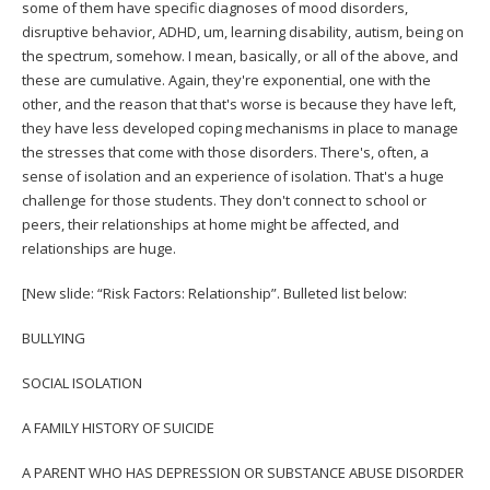
some of them have specific diagnoses of mood disorders,
disruptive behavior, ADHD, um, learning disability, autism, being on
the spectrum, somehow. I mean, basically, or all of the above, and
these are cumulative. Again, they're exponential, one with the
other, and the reason that that's worse is because they have left,
they have less developed coping mechanisms in place to manage
the stresses that come with those disorders. There's, often, a
sense of isolation and an experience of isolation. That's a huge
challenge for those students. They don't connect to school or
peers, their relationships at home might be affected, and
relationships are huge.
[New slide: “Risk Factors: Relationship”. Bulleted list below:
BULLYING
SOCIAL ISOLATION
A FAMILY HISTORY OF SUICIDE
A PARENT WHO HAS DEPRESSION OR SUBSTANCE ABUSE DISORDER