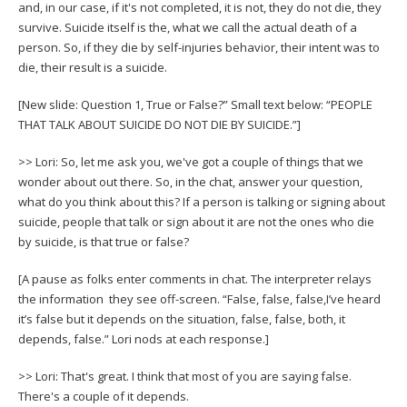
and, in our case, if it's not completed, it is not, they do not die, they
survive. Suicide itself is the, what we call the actual death of a
person. So, if they die by self-injuries behavior, their intent was to
die, their result is a suicide.
[New slide: Question 1, True or False?” Small text below: “PEOPLE
THAT TALK ABOUT SUICIDE DO NOT DIE BY SUICIDE.”]
>> Lori: So, let me ask you, we've got a couple of things that we
wonder about out there. So, in the chat, answer your question,
what do you think about this? If a person is talking or signing about
suicide, people that talk or sign about it are not the ones who die
by suicide, is that true or false?
[A pause as folks enter comments in chat. The interpreter relays
the information they see off-screen. “False, false, false,I’ve heard
it’s false but it depends on the situation, false, false, both, it
depends, false.” Lori nods at each response.]
>> Lori: That's great. I think that most of you are saying false.
There's a couple of it depends.