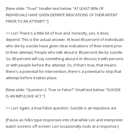
[New slide: “True!” Smaller text below: “AT LEAST 80% OF
INDIVIDUALS HAVE GIVEN DEFINITE INDICATIONS OF THEIR INTENT
PRIOR TO AN ATTEMPT.”]
>> Lori: There's a little bit of true and, honestly, yes, it does
depend. This is the actual answer. At least 80 percent of individuals
who die by suicide have given clear indications of their intent prior
to their attempt. People who talk about it, 80 percent die by suicide.
So, 80 percent will say something about it or discuss it with persons
or with people before the attempt. So, if that's true, that means
there's a potential for intervention, there's a potential to stop that
attempt before it takes place.
[New slide: “Question 2: True or False?” Small text below: “SUICIDE
IS AN IMPULSIVE ACT.”]
>> Lori: Again, a true/false question. Suicide is an impulsive act.
[Pause as folks type responses into chat while Lori and interpreter
watch screens off-screen. Lori occasionally nods at a response.]