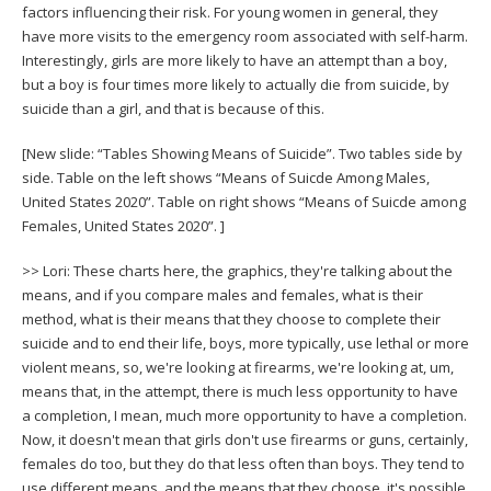
factors influencing their risk. For young women in general, they
have more visits to the emergency room associated with self-harm.
Interestingly, girls are more likely to have an attempt than a boy,
but a boy is four times more likely to actually die from suicide, by
suicide than a girl, and that is because of this.
[New slide: “Tables Showing Means of Suicide”. Two tables side by
side. Table on the left shows “Means of Suicde Among Males,
United States 2020”. Table on right shows “Means of Suicde among
Females, United States 2020”. ]
>> Lori: These charts here, the graphics, they're talking about the
means, and if you compare males and females, what is their
method, what is their means that they choose to complete their
suicide and to end their life, boys, more typically, use lethal or more
violent means, so, we're looking at firearms, we're looking at, um,
means that, in the attempt, there is much less opportunity to have
a completion, I mean, much more opportunity to have a completion.
Now, it doesn't mean that girls don't use firearms or guns, certainly,
females do too, but they do that less often than boys. They tend to
use different means, and the means that they choose, it's possible