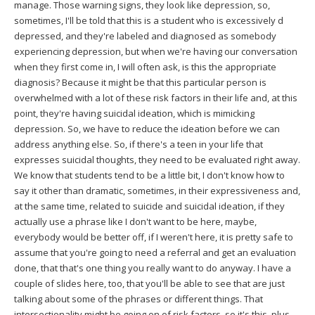
manage. Those warning signs, they look like depression, so,
sometimes, I'll be told that this is a student who is excessively d
depressed, and they're labeled and diagnosed as somebody
experiencing depression, but when we're having our conversation
when they first come in, I will often ask, is this the appropriate
diagnosis? Because it might be that this particular person is
overwhelmed with a lot of these risk factors in their life and, at this
point, they're having suicidal ideation, which is mimicking
depression. So, we have to reduce the ideation before we can
address anything else. So, if there's a teen in your life that
expresses suicidal thoughts, they need to be evaluated right away.
We know that students tend to be a little bit, I don't know how to
say it other than dramatic, sometimes, in their expressiveness and,
at the same time, related to suicide and suicidal ideation, if they
actually use a phrase like I don't want to be here, maybe,
everybody would be better off, if I weren't here, it is pretty safe to
assume that you're going to need a referral and get an evaluation
done, that that's one thing you really want to do anyway. I have a
couple of slides here, too, that you'll be able to see that are just
talking about some of the phrases or different things. That
intersectionality might be going on of risk factors, so it's this, plus