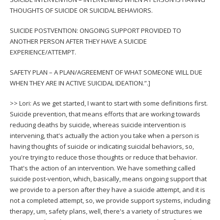
THOUGHTS OF SUICIDE OR SUICIDAL BEHAVIORS.
SUICIDE POSTVENTION: ONGOING SUPPORT PROVIDED TO
ANOTHER PERSON AFTER THEY HAVE A SUICIDE
EXPERIENCE/ATTEMPT.
SAFETY PLAN – A PLAN/AGREEMENT OF WHAT SOMEONE WILL DUE
WHEN THEY ARE IN ACTIVE SUICIDAL IDEATION.”.]
>> Lori: As we get started, I want to start with some definitions first.
Suicide prevention, that means efforts that are working towards
reducing deaths by suicide, whereas suicide intervention is
intervening, that's actually the action you take when a person is
having thoughts of suicide or indicating suicidal behaviors, so,
you're trying to reduce those thoughts or reduce that behavior.
That's the action of an intervention. We have something called
suicide post-vention, which, basically, means ongoing support that
we provide to a person after they have a suicide attempt, and it is
not a completed attempt, so, we provide support systems, including
therapy, um, safety plans, well, there's a variety of structures we