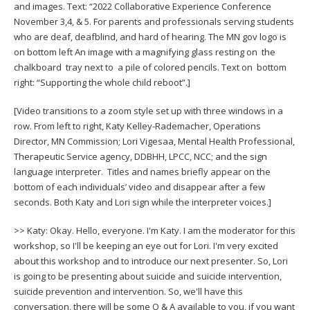
and images. Text: “2022 Collaborative Experience Conference
to
November 3,4, & 5. For parents and professionals serving students
toggle
who are deaf, deafblind, and hard of hearing. The MN gov logo is
and
on bottom left An image with a magnifying glass resting on the
move
chalkboard tray next to a pile of colored pencils. Text on bottom
to
right: “Supporting the whole child reboot”.]
sub-
menus.
[Video transitions to a zoom style set up with three windows in a
row. From left to right, Katy Kelley-Rademacher, Operations
Director, MN Commission; Lori Vigesaa, Mental Health Professional,
Therapeutic Service agency, DDBHH, LPCC, NCC; and the sign
language interpreter. Titles and names briefly appear on the
bottom of each individuals’ video and disappear after a few
seconds. Both Katy and Lori sign while the interpreter voices.]
>> Katy: Okay. Hello, everyone. I'm Katy. I am the moderator for this
workshop, so I'll be keeping an eye out for Lori. I'm very excited
about this workshop and to introduce our next presenter. So, Lori
is going to be presenting about suicide and suicide intervention,
suicide prevention and intervention. So, we'll have this
conversation, there will be some Q & A available to you, if you want