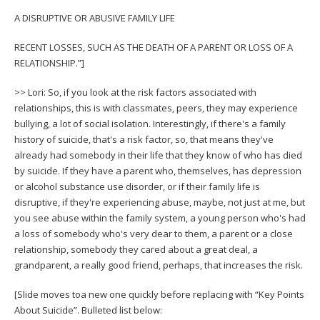
A DISRUPTIVE OR ABUSIVE FAMILY LIFE
RECENT LOSSES, SUCH AS THE DEATH OF A PARENT OR LOSS OF A
RELATIONSHIP.”]
>> Lori: So, if you look at the risk factors associated with
relationships, this is with classmates, peers, they may experience
bullying, a lot of social isolation. Interestingly, if there's a family
history of suicide, that's a risk factor, so, that means they've
already had somebody in their life that they know of who has died
by suicide. If they have a parent who, themselves, has depression
or alcohol substance use disorder, or if their family life is
disruptive, if they're experiencing abuse, maybe, not just at me, but
you see abuse within the family system, a young person who's had
a loss of somebody who's very dear to them, a parent or a close
relationship, somebody they cared about a great deal, a
grandparent, a really good friend, perhaps, that increases the risk.
[Slide moves toa new one quickly before replacing with “Key Points
About Suicide”. Bulleted list below: