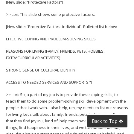
[New slide: “Protective Factors”]
>> Lori: This slide shows some protective factors.
[New slide: “Protective Factors: Individual”. Bulleted list below:
EFFECTIVE COPING AND PROBLEM-SOLVING SKILLS
REASONS FOR LIVING (FAMILY, FRIENDS, PETS, HOBBIES,
EXTRACURRICULAR ACTIVITIES)
STRONG SENSE OF CULTURAL IDENTITY
ACCESS TO NEEDED SERVICES AND SUPPORTS.”]
>> Lori: So, a part of my job is to provide these coping skills, to
teach them to do some problem-solving skill development with the
people that I work with. I also help, um, my clients to list out reasons
for living. Let's talk about family, friends, pets, hobbies, anything
Back to Top
that they find joy in, I, kind of, help them navigate or identify those
things, find happiness in their lives, and we talk about that. Um,
also, developing a strong sense of cultural identity is helpful, and