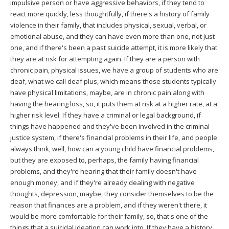
impulsive person or have aggressive behaviors, if they tend to
react more quickly, less thoughtfully, if there's a history of family
violence in their family, that includes physical, sexual, verbal, or
emotional abuse, and they can have even more than one, not just
one, and if there's been a past suicide attempt, it is more likely that
they are at risk for attempting again. If they are a person with
chronic pain, physical issues, we have a group of students who are
deaf, what we call deaf plus, which means those students typically
have physical limitations, maybe, are in chronic pain along with
having the hearing loss, so, it puts them at risk at a higher rate, at a
higher risk level. If they have a criminal or legal background, if
things have happened and they've been involved in the criminal
justice system, if there's financial problems in their life, and people
always think, well, how can a young child have financial problems,
but they are exposed to, perhaps, the family having financial
problems, and they're hearing that their family doesn't have
enough money, and if they're already dealing with negative
thoughts, depression, maybe, they consider themselves to be the
reason that finances are a problem, and if they weren't there, it
would be more comfortable for their family, so, that's one of the
things that a suicidal ideation can work into. If they have a history