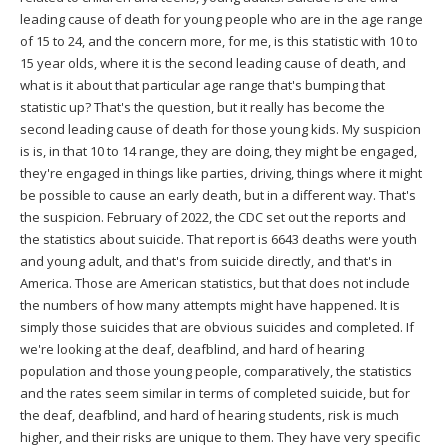
leading cause of death for young people who are in the age range
of 15 to 24, and the concern more, for me, is this statistic with 10 to
15 year olds, where it is the second leading cause of death, and
what is it about that particular age range that's bumping that
statistic up? That's the question, but it really has become the
second leading cause of death for those young kids. My suspicion
is is, in that 10 to 14 range, they are doing, they might be engaged,
they're engaged in things like parties, driving, things where it might
be possible to cause an early death, but in a different way. That's
the suspicion. February of 2022, the CDC set out the reports and
the statistics about suicide. That report is 6643 deaths were youth
and young adult, and that's from suicide directly, and that's in
America. Those are American statistics, but that does not include
the numbers of how many attempts might have happened. It is
simply those suicides that are obvious suicides and completed. If
we're looking at the deaf, deafblind, and hard of hearing
population and those young people, comparatively, the statistics
and the rates seem similar in terms of completed suicide, but for
the deaf, deafblind, and hard of hearing students, risk is much
higher, and their risks are unique to them. They have very specific