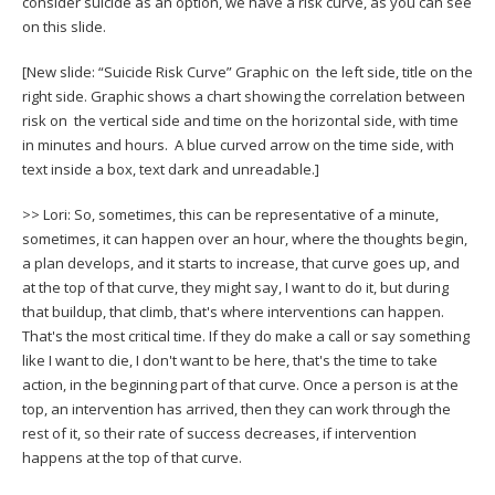
consider suicide as an option, we have a risk curve, as you can see
on this slide.
[New slide: “Suicide Risk Curve” Graphic on the left side, title on the
right side. Graphic shows a chart showing the correlation between
risk on the vertical side and time on the horizontal side, with time
in minutes and hours. A blue curved arrow on the time side, with
text inside a box, text dark and unreadable.]
>> Lori: So, sometimes, this can be representative of a minute,
sometimes, it can happen over an hour, where the thoughts begin,
a plan develops, and it starts to increase, that curve goes up, and
at the top of that curve, they might say, I want to do it, but during
that buildup, that climb, that's where interventions can happen.
That's the most critical time. If they do make a call or say something
like I want to die, I don't want to be here, that's the time to take
action, in the beginning part of that curve. Once a person is at the
top, an intervention has arrived, then they can work through the
rest of it, so their rate of success decreases, if intervention
happens at the top of that curve.