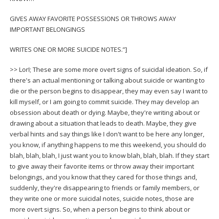
GIVES AWAY FAVORITE POSSESSIONS OR THROWS AWAY
IMPORTANT BELONGINGS
WRITES ONE OR MORE SUICIDE NOTES.”]
>> LorI; These are some more overt signs of suicidal ideation. So, if
there's an actual mentioning or talking about suicide or wanting to
die or the person begins to disappear, they may even say I want to
kill myself, or I am going to commit suicide. They may develop an
obsession about death or dying. Maybe, they're writing about or
drawing about a situation that leads to death. Maybe, they give
verbal hints and say things like I don't want to be here any longer,
you know, if anything happens to me this weekend, you should do
blah, blah, blah, I just want you to know blah, blah, blah. If they start
to give away their favorite items or throw away their important
belongings, and you know that they cared for those things and,
suddenly, they're disappearing to friends or family members, or
they write one or more suicidal notes, suicide notes, those are
more overt signs. So, when a person begins to think about or