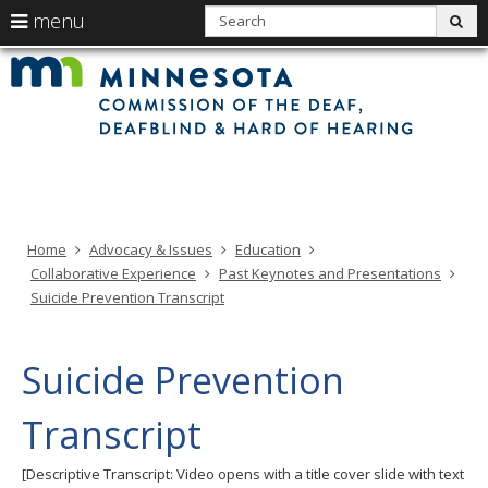
use
S
menu
sub
arrow
Min
Menu
skip
Com
keys
of
help:
to
the
to
Deaf
you
content
Deaf
navigate
and
can
Har
the
of
navigate
Hea
menu
through
the
menu
using
Home
Advocacy & Issues
Education
your
Collaborative Experience
Past Keynotes and Presentations
arrow
Suicide Prevention Transcript
keys
or
tab/shift-
Suicide Prevention
tab
key.
Transcript
Use
the
[Descriptive Transcript: Video opens with a title cover slide with text
spacebar