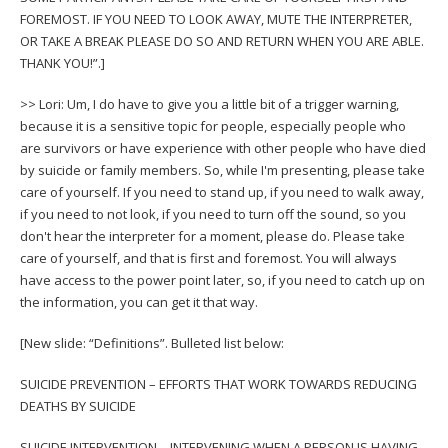
FOREMOST. IF YOU NEED TO LOOK AWAY, MUTE THE INTERPRETER,
OR TAKE A BREAK PLEASE DO SO AND RETURN WHEN YOU ARE ABLE.
THANK YOU!”.]
>> Lori: Um, I do have to give you a little bit of a trigger warning,
because it is a sensitive topic for people, especially people who
are survivors or have experience with other people who have died
by suicide or family members. So, while I'm presenting, please take
care of yourself. If you need to stand up, if you need to walk away,
if you need to not look, if you need to turn off the sound, so you
don't hear the interpreter for a moment, please do. Please take
care of yourself, and that is first and foremost. You will always
have access to the power point later, so, if you need to catch up on
the information, you can get it that way.
[New slide: “Definitions”. Bulleted list below:
SUICIDE PREVENTION – EFFORTS THAT WORK TOWARDS REDUCING
DEATHS BY SUICIDE
SUICIDE INTERVENTION – INTERVENING WHEN A PERSON IS HAVING