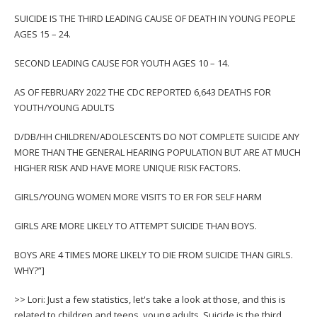
SUICIDE IS THE THIRD LEADING CAUSE OF DEATH IN YOUNG PEOPLE
AGES 15 – 24.
SECOND LEADING CAUSE FOR YOUTH AGES 10 – 14.
AS OF FEBRUARY 2022 THE CDC REPORTED 6,643 DEATHS FOR
YOUTH/YOUNG ADULTS
D/DB/HH CHILDREN/ADOLESCENTS DO NOT COMPLETE SUICIDE ANY
MORE THAN THE GENERAL HEARING POPULATION BUT ARE AT MUCH
HIGHER RISK AND HAVE MORE UNIQUE RISK FACTORS.
GIRLS/YOUNG WOMEN MORE VISITS TO ER FOR SELF HARM
GIRLS ARE MORE LIKELY TO ATTEMPT SUICIDE THAN BOYS.
BOYS ARE 4 TIMES MORE LIKELY TO DIE FROM SUICIDE THAN GIRLS.
WHY?”]
>> Lori: Just a few statistics, let's take a look at those, and this is
related to children and teens, young adults. Suicide is the third