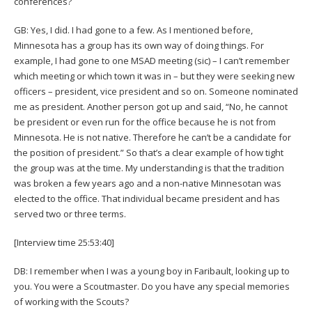
conferences?
GB: Yes, I did. I had gone to a few. As I mentioned before,
Minnesota has a group has its own way of doing things. For
example, I had gone to one MSAD meeting (sic) – I can’t remember
which meeting or which town it was in – but they were seeking new
officers – president, vice president and so on. Someone nominated
me as president. Another person got up and said, “No, he cannot
be president or even run for the office because he is not from
Minnesota. He is not native. Therefore he can’t be a candidate for
the position of president.” So that’s a clear example of how tight
the group was at the time. My understanding is that the tradition
was broken a few years ago and a non-native Minnesotan was
elected to the office. That individual became president and has
served two or three terms.
[Interview time 25:53:40]
DB: I remember when I was a young boy in Faribault, looking up to
you. You were a Scoutmaster. Do you have any special memories
of working with the Scouts?