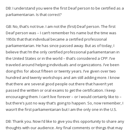
DB: I understand you were the first Deaf person to be certified as a
parliamentarian. Is that correct?
GB: No, that’s not true. I am not the (first) Deaf person. The first
Deaf person was – I can’t remember his name but the time was
1950s that that individual became a certified professional
parliamentarian. He has since passed away. But as of today, I
believe that I’m the only certified professional parliamentarian in
the United States or in the world – that’s considered a CPP. I’ve
traveled around helping individuals and organizations. I’ve been
doing this for about fifteen or twenty years. I’ve given over two
hundred and twenty workshops and am still adding more. I know
that there are several good people out there that haven’t yet
passed the written or oral exams to get the certification. I keep
encouraging them. I can’t live forever – or I would certainly like to –
but there’s just no way that’s going to happen. So, now remember, I
wasn’t the first parliamentarian but I am the only one in the U.S.
DB: Thank you. Now I’d like to give you this opportunity to share any
thoughts with our audience. Any final comments or things that may