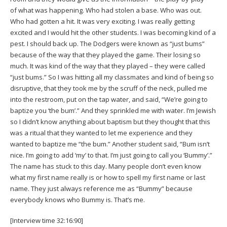
of what was happening. Who had stolen a base. Who was out.
Who had gotten a hit. It was very exciting. I was really getting
excited and I would hit the other students. I was becoming kind of a
pest. I should back up. The Dodgers were known as “just bums”
because of the way that they played the game. Their losing so
much. It was kind of the way that they played – they were called
“just bums.” So I was hitting all my classmates and kind of being so
disruptive, that they took me by the scruff of the neck, pulled me
into the restroom, put on the tap water, and said, “We’re going to
baptize you ‘the bum’.” And they sprinkled me with water. I’m Jewish
so I didn’t know anything about baptism but they thought that this
was a ritual that they wanted to let me experience and they
wanted to baptize me “the bum.” Another student said, “Bum isn’t
nice. I’m going to add ‘my’ to that. I’m just going to call you ‘Bummy’.”
The name has stuck to this day. Many people don’t even know
what my first name really is or how to spell my first name or last
name. They just always reference me as “Bummy” because
everybody knows who Bummy is. That’s me.
[Interview time 32:16:90]