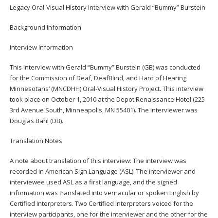
to
Legacy Oral-Visual History Interview with Gerald “Bummy” Burstein
toggle
Background Information
and
move
Interview Information
to
sub-
This interview with Gerald “Bummy” Burstein (GB) was conducted
menus.
for the Commission of Deaf, DeafBlind, and Hard of Hearing
Minnesotans’ (MNCDHH) Oral-Visual History Project. This interview
took place on October 1, 2010 at the Depot Renaissance Hotel (225
3rd Avenue South, Minneapolis, MN 55401). The interviewer was
Douglas Bahl (DB).
Translation Notes
A note about translation of this interview: The interview was
recorded in American Sign Language (ASL). The interviewer and
interviewee used ASL as a first language, and the signed
information was translated into vernacular or spoken English by
Certified Interpreters. Two Certified Interpreters voiced for the
interview participants, one for the interviewer and the other for the