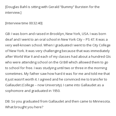
[Douglas Bahl is sitting with Gerald “Bummy” Burstein for the
interview.]
[Interview time 00:32:40]
GB: I was born and raised in Brooklyn, New York, USA. I was born
deaf and I went to an oral school in New York City – PS 47. It was a
very well-known school. When I graduated I went to the City College
of New York. It was very challenging because that was immediately
after World War II and each of my classes had about a hundred GIs
who were attending school on the GI Bill which allowed them to go
to school for free. I was studying until two or three in the morning
sometimes. My father saw how hard it was for me and told me that
it just wasn’t worth it. I agreed and he convinced me to transfer to
Gallaudet (College – now University). I came into Gallaudet as a
sophomore and graduated in 1950.
DB: So you graduated from Gallaudet and then came to Minnesota.
What brought you here?