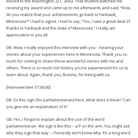
moved to the Washington, D.C. area. That student watched me
receiving my award and came up to me afterwards and said, “Now,
do you realize that your achievements go back to Faribault,
Minnesota?” I had to agree. I had to say, “Yes, I owe a great deal of
thanks to Faribault and the state of Minnesota.” I really am
appreciative to you all.
DB: Wow, I really enjoyed this interview with you – hearing your
stories about your experiences here in Minnesota. Thank you so
much for coming to share these wonderful stories with me and
others. There is so much rich history you’ve experienced for us to
learn about. Again, thank you, Bummy, for being with us.
[Interview time 37:36:00]
DB: So this sign (for parliamentarian) here, what does it mean? Can
you give me an explanation of it?
GB: Yes, I forgot to explain about the use of the word
parliamentarian. We sign it like this – a P on the arm. You might ask
why they sign that way – I honestly don’t know why. It’s a long word