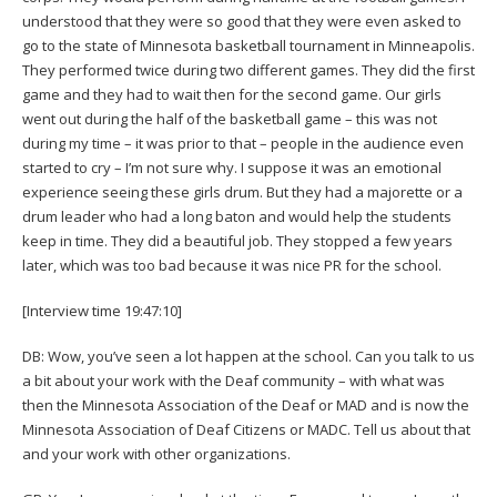
understood that they were so good that they were even asked to
go to the state of Minnesota basketball tournament in Minneapolis.
They performed twice during two different games. They did the first
game and they had to wait then for the second game. Our girls
went out during the half of the basketball game – this was not
during my time – it was prior to that – people in the audience even
started to cry – I’m not sure why. I suppose it was an emotional
experience seeing these girls drum. But they had a majorette or a
drum leader who had a long baton and would help the students
keep in time. They did a beautiful job. They stopped a few years
later, which was too bad because it was nice PR for the school.
[Interview time 19:47:10]
DB: Wow, you’ve seen a lot happen at the school. Can you talk to us
a bit about your work with the Deaf community – with what was
then the Minnesota Association of the Deaf or MAD and is now the
Minnesota Association of Deaf Citizens or MADC. Tell us about that
and your work with other organizations.