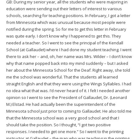
GB: During my senior year, all the students who were majoring in
education were sending out their letters of interest to various
schools, searching for teaching positions. In February, I got a letter
from Minnesota which was unusual because most people were
notified during the spring. So for me to get this letter in February
was quite early. I don’t know why I happened to get this. They
needed a teacher. So I went to see the principal of the Kendall
School (at Gallaudet) where I had done my student teaching. I went
there to ask her – and, oh, her name was Mrs. Wilder – I don’t know
why that name popped back into my mind suddenly – but I asked
her about the Minnesota School for the Deaf. Right away, she told
me the school was wonderful. That the students all learned
straight English and that they were using the Wings Syllables. I had
no idea what that was. I’d never heard of it. I felt I needed another
opinion so I went to see the President of Gallaudet, Dr. (Leonard
M.) Elstad. He had actually been the superintendent of the
Minnesota school just prior to coming to Gallaudet. He also told me
that the Minnesota school was a very good school and that I
should take the position. So I thought, “I got two positive
responses. I needed to get one more.” So I went to the printing
instructor at Gallaudet – the man who was teaching in the printing