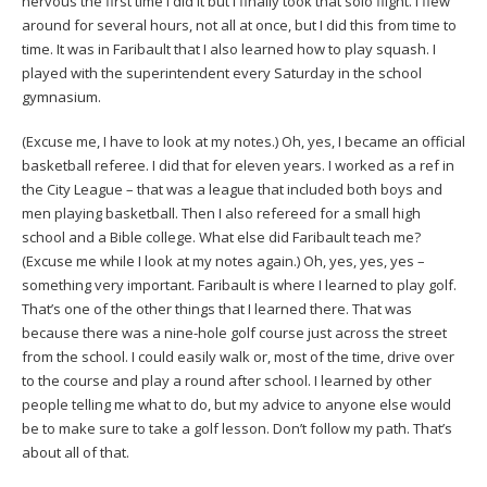
nervous the first time I did it but I finally took that solo flight. I flew
around for several hours, not all at once, but I did this from time to
time. It was in Faribault that I also learned how to play squash. I
played with the superintendent every Saturday in the school
gymnasium.
(Excuse me, I have to look at my notes.) Oh, yes, I became an official
basketball referee. I did that for eleven years. I worked as a ref in
the City League – that was a league that included both boys and
men playing basketball. Then I also refereed for a small high
school and a Bible college. What else did Faribault teach me?
(Excuse me while I look at my notes again.) Oh, yes, yes, yes –
something very important. Faribault is where I learned to play golf.
That’s one of the other things that I learned there. That was
because there was a nine-hole golf course just across the street
from the school. I could easily walk or, most of the time, drive over
to the course and play a round after school. I learned by other
people telling me what to do, but my advice to anyone else would
be to make sure to take a golf lesson. Don’t follow my path. That’s
about all of that.