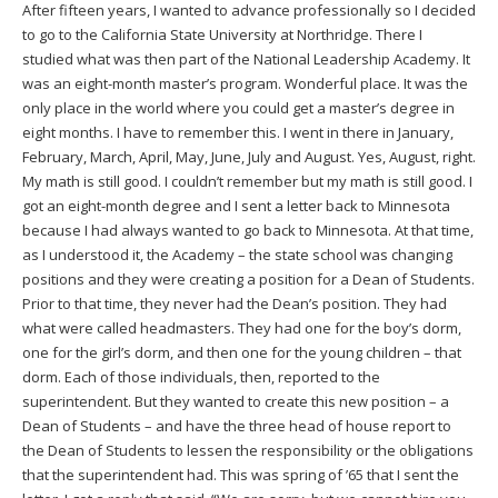
After fifteen years, I wanted to advance professionally so I decided
to go to the California State University at Northridge. There I
studied what was then part of the National Leadership Academy. It
was an eight-month master’s program. Wonderful place. It was the
only place in the world where you could get a master’s degree in
eight months. I have to remember this. I went in there in January,
February, March, April, May, June, July and August. Yes, August, right.
My math is still good. I couldn’t remember but my math is still good. I
got an eight-month degree and I sent a letter back to Minnesota
because I had always wanted to go back to Minnesota. At that time,
as I understood it, the Academy – the state school was changing
positions and they were creating a position for a Dean of Students.
Prior to that time, they never had the Dean’s position. They had
what were called headmasters. They had one for the boy’s dorm,
one for the girl’s dorm, and then one for the young children – that
dorm. Each of those individuals, then, reported to the
superintendent. But they wanted to create this new position – a
Dean of Students – and have the three head of house report to
the Dean of Students to lessen the responsibility or the obligations
that the superintendent had. This was spring of ’65 that I sent the