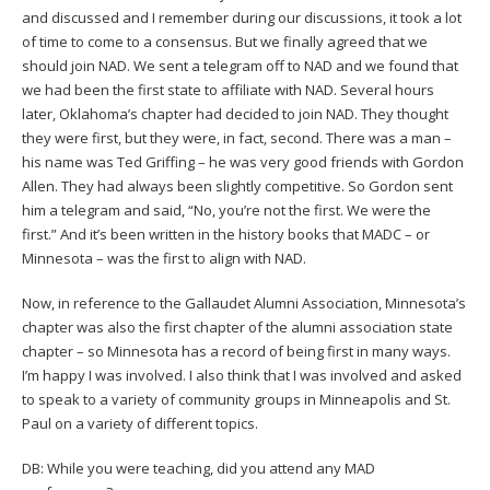
and discussed and I remember during our discussions, it took a lot
of time to come to a consensus. But we finally agreed that we
should join NAD. We sent a telegram off to NAD and we found that
we had been the first state to affiliate with NAD. Several hours
later, Oklahoma’s chapter had decided to join NAD. They thought
they were first, but they were, in fact, second. There was a man –
his name was Ted Griffing – he was very good friends with Gordon
Allen. They had always been slightly competitive. So Gordon sent
him a telegram and said, “No, you’re not the first. We were the
first.” And it’s been written in the history books that MADC – or
Minnesota – was the first to align with NAD.
Now, in reference to the Gallaudet Alumni Association, Minnesota’s
chapter was also the first chapter of the alumni association state
chapter – so Minnesota has a record of being first in many ways.
I’m happy I was involved. I also think that I was involved and asked
to speak to a variety of community groups in Minneapolis and St.
Paul on a variety of different topics.
DB: While you were teaching, did you attend any MAD