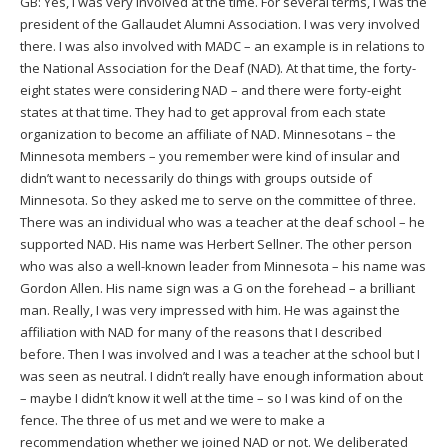
GB: Yes, I was very involved at the time. For several terms, I was the
president of the Gallaudet Alumni Association. I was very involved
there. I was also involved with MADC – an example is in relations to
the National Association for the Deaf (NAD). At that time, the forty-
eight states were considering NAD – and there were forty-eight
states at that time. They had to get approval from each state
organization to become an affiliate of NAD. Minnesotans – the
Minnesota members – you remember were kind of insular and
didn’t want to necessarily do things with groups outside of
Minnesota. So they asked me to serve on the committee of three.
There was an individual who was a teacher at the deaf school – he
supported NAD. His name was Herbert Sellner. The other person
who was also a well-known leader from Minnesota – his name was
Gordon Allen. His name sign was a G on the forehead – a brilliant
man. Really, I was very impressed with him. He was against the
affiliation with NAD for many of the reasons that I described
before. Then I was involved and I was a teacher at the school but I
was seen as neutral. I didn’t really have enough information about
– maybe I didn’t know it well at the time – so I was kind of on the
fence. The three of us met and we were to make a
recommendation whether we joined NAD or not. We deliberated