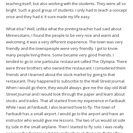
teaching itself, but also working with the students. They were all so
bright. Such a good group of students. I only had to teach a concept
once and they had it. It sure made my life easy.
What else? Well, unlike what the printing teacher had said about
Minnesotans, I found the people to be very nice and warm and
welcoming. It was a very different experience. The town was very
friendly and the townspeople were very friendly. I got to know
many people living there. Some became very good friends. I
tended to go to one particular restaurant called The Olympia. There
were three brothers who owned the restaurant. I considered them
friends and I learned about the stock market by going to that
restaurant. They happened to subscribe to the Wall Street Journal.
When I would go there, they would always give me the day-old Wall
Street Journal and I would look through the paper and learn about
stocks and trades. That all started from my experience in Faribault.
While I was at Faribault, I also learned how to fly. The town of
Faribault has a small airport. I would go to the airport and have an
instructor who would give me lessons. The two of us would sit side
by side in the small airplane. Then I started to fly solo. I was really