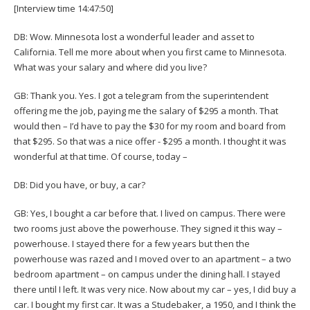
[Interview time 14:47:50]
DB: Wow. Minnesota lost a wonderful leader and asset to
California. Tell me more about when you first came to Minnesota.
What was your salary and where did you live?
GB: Thank you. Yes. I got a telegram from the superintendent
offering me the job, paying me the salary of $295 a month. That
would then – I’d have to pay the $30 for my room and board from
that $295. So that was a nice offer - $295 a month. I thought it was
wonderful at that time. Of course, today –
DB: Did you have, or buy, a car?
GB: Yes, I bought a car before that. I lived on campus. There were
two rooms just above the powerhouse. They signed it this way –
powerhouse. I stayed there for a few years but then the
powerhouse was razed and I moved over to an apartment – a two
bedroom apartment – on campus under the dining hall. I stayed
there until I left. It was very nice. Now about my car – yes, I did buy a
car. I bought my first car. It was a Studebaker, a 1950, and I think the