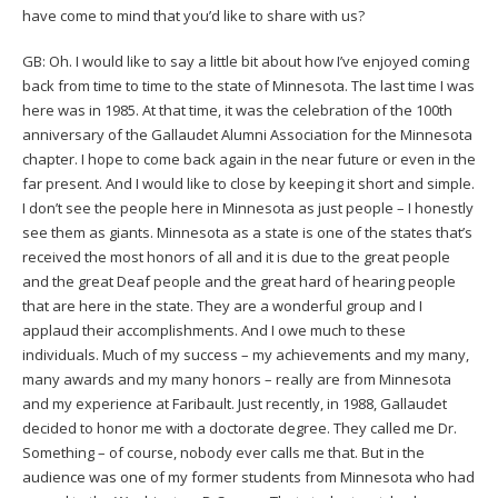
have come to mind that you’d like to share with us?
GB: Oh. I would like to say a little bit about how I’ve enjoyed coming
back from time to time to the state of Minnesota. The last time I was
here was in 1985. At that time, it was the celebration of the 100th
anniversary of the Gallaudet Alumni Association for the Minnesota
chapter. I hope to come back again in the near future or even in the
far present. And I would like to close by keeping it short and simple.
I don’t see the people here in Minnesota as just people – I honestly
see them as giants. Minnesota as a state is one of the states that’s
received the most honors of all and it is due to the great people
and the great Deaf people and the great hard of hearing people
that are here in the state. They are a wonderful group and I
applaud their accomplishments. And I owe much to these
individuals. Much of my success – my achievements and my many,
many awards and my many honors – really are from Minnesota
and my experience at Faribault. Just recently, in 1988, Gallaudet
decided to honor me with a doctorate degree. They called me Dr.
Something – of course, nobody ever calls me that. But in the
audience was one of my former students from Minnesota who had