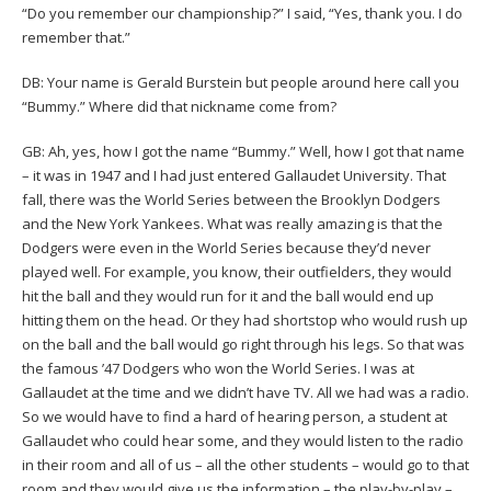
“Do you remember our championship?” I said, “Yes, thank you. I do
remember that.”
DB: Your name is Gerald Burstein but people around here call you
“Bummy.” Where did that nickname come from?
GB: Ah, yes, how I got the name “Bummy.” Well, how I got that name
– it was in 1947 and I had just entered Gallaudet University. That
fall, there was the World Series between the Brooklyn Dodgers
and the New York Yankees. What was really amazing is that the
Dodgers were even in the World Series because they’d never
played well. For example, you know, their outfielders, they would
hit the ball and they would run for it and the ball would end up
hitting them on the head. Or they had shortstop who would rush up
on the ball and the ball would go right through his legs. So that was
the famous ’47 Dodgers who won the World Series. I was at
Gallaudet at the time and we didn’t have TV. All we had was a radio.
So we would have to find a hard of hearing person, a student at
Gallaudet who could hear some, and they would listen to the radio
in their room and all of us – all the other students – would go to that
room and they would give us the information – the play-by-play –