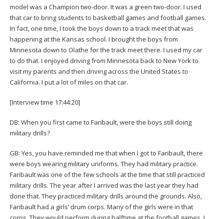
model was a Champion two-door. It was a green two-door. I used
that car to bring students to basketball games and football games.
In fact, one time, I took the boys down to a track meet that was
happening at the Kansas school. I brought the boys from
Minnesota down to Olathe for the track meet there. I used my car
to do that. I enjoyed driving from Minnesota back to New York to
visit my parents and then driving across the United States to
California. I put a lot of miles on that car.
[Interview time 17:44:20]
DB: When you first came to Faribault, were the boys still doing
military drills?
GB: Yes, you have reminded me that when I got to Faribault, there
were boys wearing military uniforms. They had military practice.
Faribault was one of the few schools at the time that still practiced
military drills. The year after I arrived was the last year they had
done that. They practiced military drills around the grounds. Also,
Faribault had a girls’ drum corps. Many of the girls were in that
corps. They would perform during halftime at the football games. I