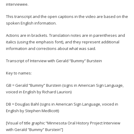
interviewee.
This transcript and the open captions in the video are based on the
spoken English information.
Actions are in brackets. Translation notes are in parentheses and
italics (using the emphasis font), and they represent additional
information and corrections about what was said.
Transcript of Interview with Gerald “Bummy” Burstein
Key to names:
GB = Gerald “Bummy” Burstein (signs in American Sign Language,
voiced in English by Richard Laurion)
DB = Douglas Bahl (signs in American Sign Language, voiced in
English by Stephen Medlicott)
[Visual of title graphic “Minnesota Oral History Project Interview
with Gerald “Bummy” Burstein”]