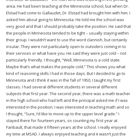
area. He had been teaching at the Minnesota school, but when Dr.
Elstad had come to Gallaudet, Dr. Elstad had brought him with him. I
asked him about going to Minnesota. He told me the school was
very good and that I should probably take the position. He said that
the people in Minnesota tended to be tight – usually staying within
their group. I wouldn’t want to use the word clannish, but certainly
insular. They were not particularly open to outsiders coming in to
their services or what have you. He said they were just cold – not
particularly friendly. I thought, “Well, Minnesota is a cold state.
Maybe that’s what makes the people cold.” This shows you what
kind of reasoning skills I had in those days. But I decided to go to
Minnesota and I think it was in the fall of 1950, I taught my first
classes. I had several different students in several different
subjects that first year. The second year, there was a math teacher
in the high school who had left and the principal asked me if I was
interested in the position. I was interested in teaching math and so
I thought, “Sure, I’d like to move up to the upper level grade.” I
stayed there for fourteen years, so counting my first year at
Faribault, that made it fifteen years at the school. I really enjoyed
my time at MSAD. I always enjoyed teaching and it wasn’t just the