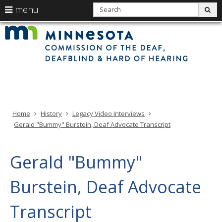
use
S
menu
sub
arrow
Min
Menu
skip
Com
keys
of
help:
to
the
to
Deaf
you
content
Deaf
navigate
and
can
Har
the
of
navigate
Hea
menu
through
the
menu
using
Home
History
Legacy Video Interviews
your
Gerald "Bummy" Burstein, Deaf Advocate Transcript
arrow
keys
or
Gerald "Bummy"
tab/shift-
tab
Burstein, Deaf Advocate
key.
Use
Transcript
the
spacebar