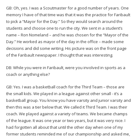
GB: Oh, yes. I was a Scoutmaster for a good number of years. One
memory I have of that time was that it was the practice for Faribault
to pick a “Mayor for the Day.” So they would search around the
students and choose one to run the city. We sent in a student’s
name – Ron Nomeland – and he was chosen for the “Mayor of the
Day.” He worked as mayor of the day in the office – made some
decisions and did some writing. His picture was on the front page
of the Faribault newspaper. I thought that was interesting.
DB: While you were in Faribault, were you involved in sports as a
coach or anything else?
GB: Yes. I was a basketball coach for the Third Team – those are
the small kids. We played in a league against other small - it’s a
basketball group. You know you have varsity and junior varsity and
then this was a tier below that. We called it Third Team. I was their
coach. We played against a variety of teams. We became champs
of the league. It was one year or two years, but it was very nice. I
had forgotten all about that until the other day when one of my
former students reminded me of our championship and asked me,