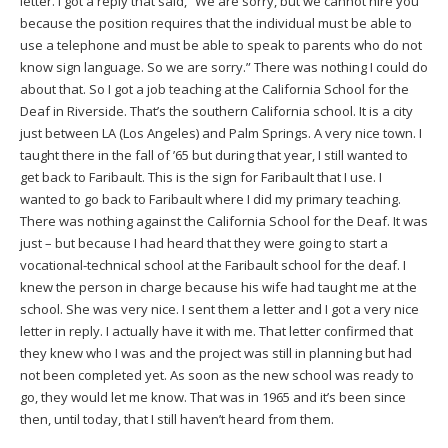
letter. I got a reply that said, “We are sorry, but we cannot hire you
because the position requires that the individual must be able to
use a telephone and must be able to speak to parents who do not
know sign language. So we are sorry.” There was nothing I could do
about that. So I got a job teaching at the California School for the
Deaf in Riverside. That’s the southern California school. It is a city
just between LA (Los Angeles) and Palm Springs. A very nice town. I
taught there in the fall of ’65 but during that year, I still wanted to
get back to Faribault. This is the sign for Faribault that I use. I
wanted to go back to Faribault where I did my primary teaching.
There was nothing against the California School for the Deaf. It was
just – but because I had heard that they were going to start a
vocational-technical school at the Faribault school for the deaf. I
knew the person in charge because his wife had taught me at the
school. She was very nice. I sent them a letter and I got a very nice
letter in reply. I actually have it with me. That letter confirmed that
they knew who I was and the project was still in planning but had
not been completed yet. As soon as the new school was ready to
go, they would let me know. That was in 1965 and it’s been since
then, until today, that I still haven’t heard from them.