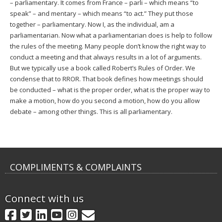
– parliamentary. It comes from France – parli – which means “to
speak” – and mentary – which means “to act.” They put those
together – parliamentary. Now I, as the individual, am a
parliamentarian. Now what a parliamentarian does is help to follow
the rules of the meeting. Many people don’t know the right way to
conduct a meeting and that always results in a lot of arguments.
But we typically use a book called Robert’s Rules of Order. We
condense that to RROR. That book defines how meetings should
be conducted – what is the proper order, what is the proper way to
make a motion, how do you second a motion, how do you allow
debate – among other things. This is all parliamentary.
COMPLIMENTS & COMPLAINTS
Connect with us
GovDelivery
Facebook
Twitter
LinkedIn
YouTube
Instagram