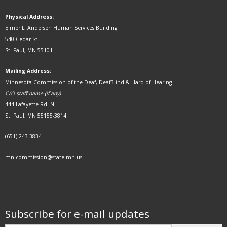
Physical Address:
Elmer L. Andersen Human Services Building
540 Cedar St.
St. Paul, MN 55101
Mailing Address:
Minnesota Commission of the Deaf, DeafBlind & Hard of Hearing
C/O staff name (if any)
444 Lafayette Rd. N
St. Paul, MN 55155-3814
(651) 243-3834
mn.commission@state.mn.us
Subscribe for e-mail updates