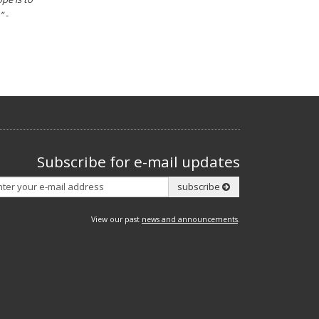
”
-
Subscribe for e-mail updates
Subscribe
subscribe
View our past
news and announcements
.