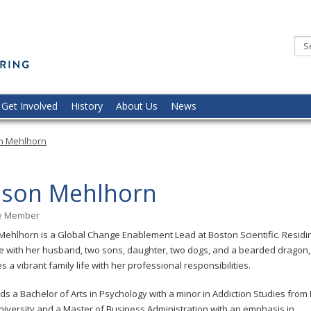
Minnesota
Commission
of
the
Deaf,
DeafBlind,
and
Hard
of
Hearing
Get Involved
History
About Us
News
on Mehlhorn
lison Mehlhorn
ge Member
 Mehlhorn is a Global Change Enablement Lead at Boston Scientific. Residin
 with her husband, two sons, daughter, two dogs, and a bearded dragon, 
s a vibrant family life with her professional responsibilities.
ds a Bachelor of Arts in Psychology with a minor in Addiction Studies from
niversity and a Master of Business Administration with an emphasis in