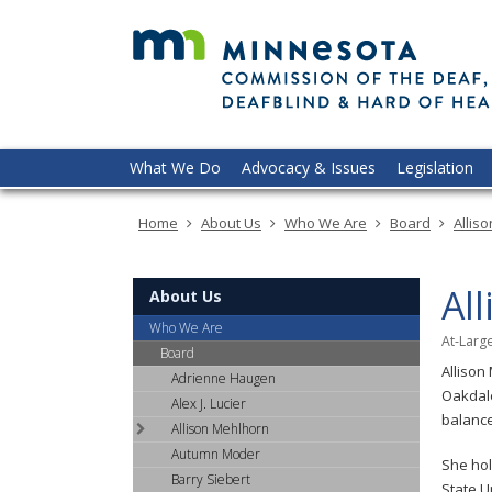
skip
to
content
Menu
What We Do
Advocacy & Issues
Legislation
help:
you
Home
About Us
Who We Are
Board
Allis
can
navigate
through
Al
About Us
the
menu
Who We Are
At-Lar
using
Board
Allison
your
Adrienne Haugen
Oakdale
arrow
Alex J. Lucier
balance
keys
Allison Mehlhorn
or
Autumn Moder
She hol
tab/shift-
Barry Siebert
State U