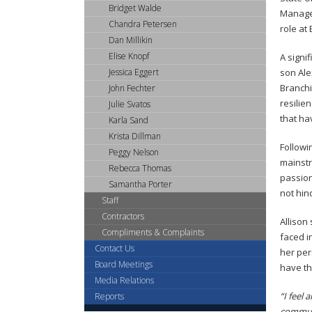
tab
Bridget Walde
Managem
key.
Chandra Petersen
role at 
Use
Dan Millikin
the
Elise Knopf
A signif
spacebar
Jessica Eggert
son Ale
to
Branchi
John Fechter
toggle
resilie
Julie Svatos
and
that ha
Karla Sand
move
Krista Dillman
to
Followi
Peggy Nelson
sub-
mainstr
Rebecca Thomas
menus.
passion
Samantha Porter
not hin
Staff
Contractors
Allison
Compliments & Complaints
faced i
Contact Us
her per
Board Meetings
have th
Media Relations
“I feel
Reports
communi