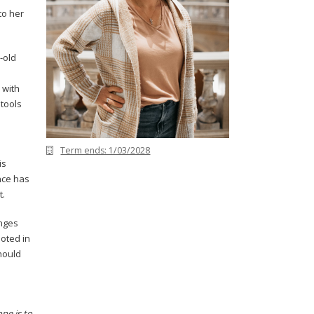
to her
r-old
 with
tools
Term ends: 1/03/2028
is
nce has
t.
enges
ooted in
hould
pe is to