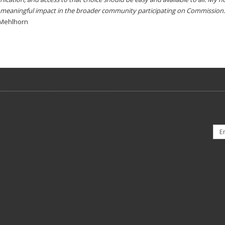
meaningful impact in the broader community participating on Commission.
 Mehlhorn