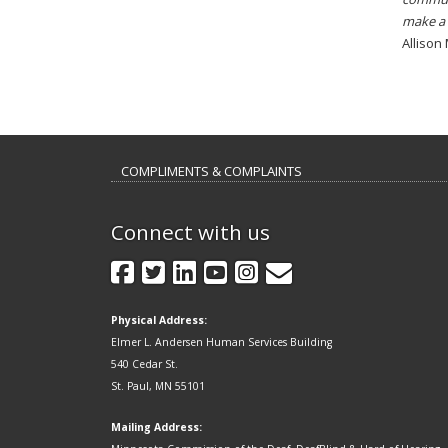
make a 
Allison
COMPLIMENTS & COMPLAINTS
Connect with us
GovDelivery
Facebook
Twitter
LinkedIn
YouTube
Instagram
Physical Address:
Elmer L. Andersen Human Services Building
540 Cedar St.
St. Paul, MN 55101
Mailing Address: