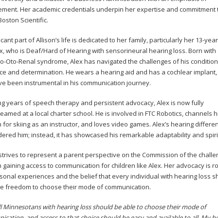
ent. Her academic credentials underpin her expertise and commitment 
Boston Scientific.
icant part of Allison’s life is dedicated to her family, particularly her 13-yea
x, who is Deaf/Hard of Hearing with sensorineural hearing loss. Born with
o-Oto-Renal syndrome, Alex has navigated the challenges of his condition
nce and determination. He wears a hearing aid and has a cochlear implant, 
ve been instrumental in his communication journey.
ng years of speech therapy and persistent advocacy, Alex is now fully
eamed at a local charter school. He is involved in FTC Robotics, channels h
 for skiing as an instructor, and loves video games. Alex’s hearing differe
dered him; instead, it has showcased his remarkable adaptability and spiri
 strives to represent a parent perspective on the Commission of the chall
n gaining access to communication for children like Alex. Her advocacy is r
sonal experiences and the belief that every individual with hearing loss s
e freedom to choose their mode of communication.
 all Minnesotans with hearing loss should be able to choose their mode of
cation, and access to that choice should be easy and available to all. My ho