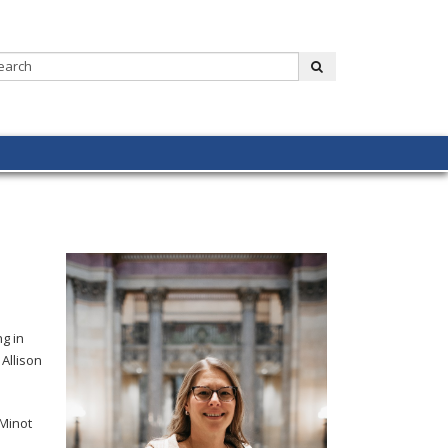
Search:
submit
g in
Allison
 Minot