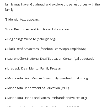
family may have. Go ahead and explore those resources with the
family.
[Slide with text appears:
“Local Resources and Additional Information:
● Beginnings Website (ncbegin.org)
● Black Deaf Advocates (facebook.com/stpaulmplsbda/)
● Laurent Clerc National Deaf Education Center (gallaudet.edu)
● Lifetrack: Deaf Mentor Family Program
● Minnesota Deaf Muslim Community (mndeafmuslim.org)
● Minnesota Department of Education (MDE)
● Minnesota Hands and Voices (mnhandsandvoices.org)