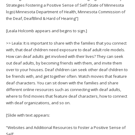
Strategies Fostering a Positive Sense of Self (State of Minnesota
logo) Minnesota Department of Health, Minnesota Commission of
the Deaf, DeafBlind & Hard of Hearing”]
[Leala Holcomb appears and begins to sign.]
>> Leala: It is important to share with the families that you connect
with, that deaf children need exposure to deaf adult role models.
How can deaf adults get involved with their lives? They can seek
out deaf adults, by becoming friends with them, and invite them
over to your houses. Deaf children can seek other deaf children to
be friends with, and get together often. Watch movies that feature
deaf characters. You can sit down with the families and share
different online resources such as connecting with deaf adults,
where to find movies that feature deaf characters, how to connect
with deaf organizations, and so on.
[Slide with text appears:
“Websites and Additional Resources to Foster a Positive Sense of
Self: