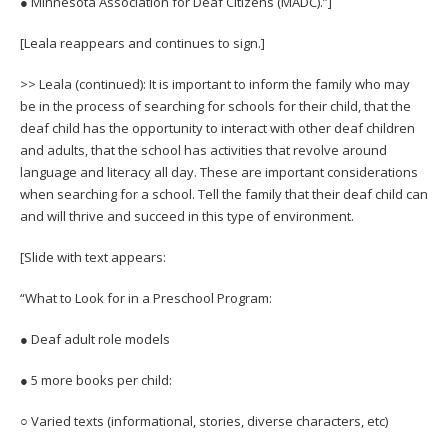
● Minnesota Association for Deaf Citizens (MADC).”]
[Leala reappears and continues to sign.]
>> Leala (continued): It is important to inform the family who may
be in the process of searching for schools for their child, that the
deaf child has the opportunity to interact with other deaf children
and adults, that the school has activities that revolve around
language and literacy all day. These are important considerations
when searching for a school. Tell the family that their deaf child can
and will thrive and succeed in this type of environment.
[Slide with text appears:
“What to Look for in a Preschool Program:
● Deaf adult role models
● 5 more books per child:
○ Varied texts (informational, stories, diverse characters, etc)