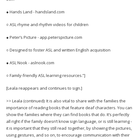
● Hands Land - handsland.com
○ ASL rhyme and rhythm videos for children
● Peter’s Picture - app.peterspicture.com
○ Designed to foster ASL and written English acquisition
● ASL Nook - aslnook.com
○ Family-friendly ASL learning resources.”]
[Leala reappears and continues to sign.]
>> Leala (continued): It is also vital to share with the families the
importance of reading books that feature deaf characters. You can
show the families where they can find books that do. It’s perfectly
all right if the family doesn’t know sign language, or is still learning -
it is important that they still read together, by showing the pictures,
using gestures, and so on, to encourage communication with their