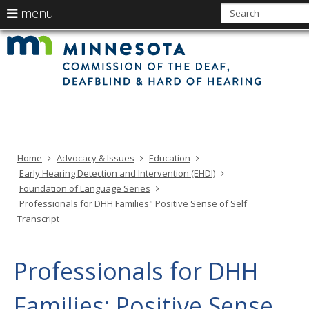
use
menu
arrow
Min
Menu
skip
Com
keys
of
help:
to
the
to
Deaf
you
content
Deaf
navigate
and
can
Har
the
of
navigate
Hea
menu
through
the
menu
using
Home
Advocacy & Issues
Education
your
Early Hearing Detection and Intervention (EHDI)
arrow
Foundation of Language Series
keys
Professionals for DHH Families" Positive Sense of Self
or
Transcript
tab/shift-
tab
key.
Professionals for DHH
Use
the
Families: Positive Sense
spacebar