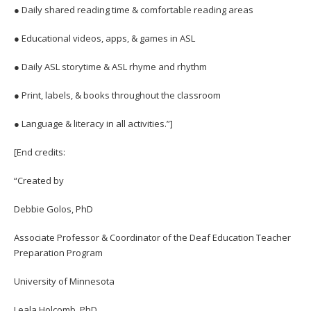
● Daily shared reading time & comfortable reading areas
● Educational videos, apps, & games in ASL
● Daily ASL storytime & ASL rhyme and rhythm
● Print, labels, & books throughout the classroom
● Language & literacy in all activities.”]
[End credits:
“Created by
Debbie Golos, PhD
Associate Professor & Coordinator of the Deaf Education Teacher
Preparation Program
University of Minnesota
Leala Holcomb, PhD