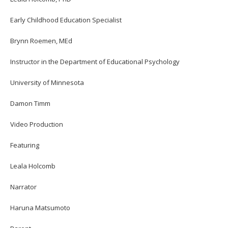
Early Childhood Education Specialist
Brynn Roemen, MEd
Instructor in the Department of Educational Psychology
University of Minnesota
Damon Timm
Video Production
Featuring
Leala Holcomb
Narrator
Haruna Matsumoto