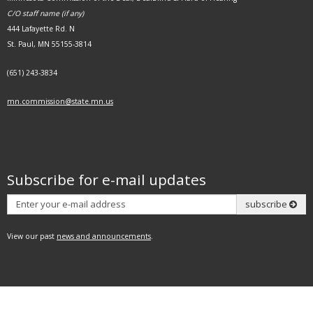
C/O staff name (if any)
444 Lafayette Rd. N
St. Paul, MN 55155-3814
(651) 243-3834
mn.commission@state.mn.us
Subscribe for e-mail updates
Subscribe
subscribe
View our past
news and announcements
.