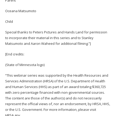
Parent
Oceana Matsumoto
Child
Special thanks to Peters Pictures and Hands Land for permission
to incorporate their material in this series and to Stanley
Matsumoto and Aaron Waheed for additional filming.”]
[End credits:
(State of Minnesota logo)
“This webinar series was supported by the Health Resources and
Services Administration (HRSA) of the U.S. Department of Health
and Human Services (HHS) as part of an award totaling $360,725
with zero percentage financed with non-governmental sources.
The content are those of the author(s) and do not necessarily
represent the official views of, nor an endorsement, by HRSA, HHS,
or the U.S. Government. For more information, please visit
HRSA.gov.