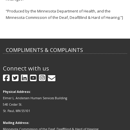
“Produced by the Minnesota Department of Health, and the
Minnesota Commission of the Deaf, DeafBlind & Hard of Hearing.”]
COMPLIMENTS & COMPLAINTS
Connect with us
GovDelivery
Facebook
Twitter
LinkedIn
YouTube
Instagram
Physical Address:
Elmer L. Andersen Human Services Building
540 Cedar St.
St. Paul, MN 55101
Mailing Address:
Minnesota Commission of the Deaf, DeafBlind & Hard of Hearing