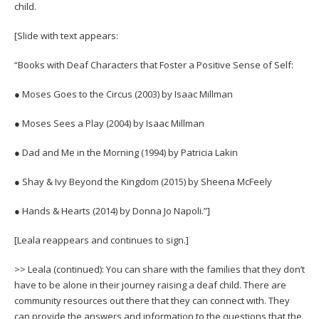
child.
[Slide with text appears:
“Books with Deaf Characters that Foster a Positive Sense of Self:
● Moses Goes to the Circus (2003) by Isaac Millman
● Moses Sees a Play (2004) by Isaac Millman
● Dad and Me in the Morning (1994) by Patricia Lakin
● Shay & Ivy Beyond the Kingdom (2015) by Sheena McFeely
● Hands & Hearts (2014) by Donna Jo Napoli.”]
[Leala reappears and continues to sign.]
>> Leala (continued): You can share with the families that they don’t
have to be alone in their journey raising a deaf child. There are
community resources out there that they can connect with. They
can provide the answers and information to the questions that the