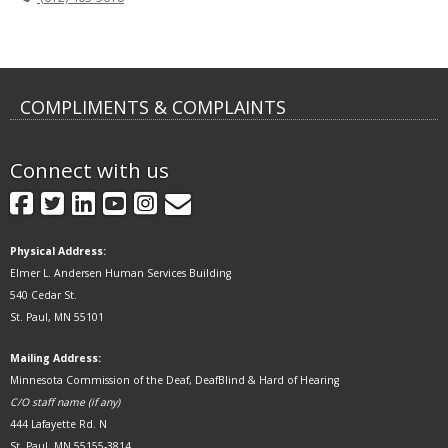
COMPLIMENTS & COMPLAINTS
Connect with us
GovDelivery
Facebook
Twitter
LinkedIn
YouTube
Instagram
Physical Address:
Elmer L. Andersen Human Services Building
540 Cedar St.
St. Paul, MN 55101
Mailing Address:
Minnesota Commission of the Deaf, DeafBlind & Hard of Hearing
C/O staff name (if any)
444 Lafayette Rd. N
St. Paul, MN 55155-3814