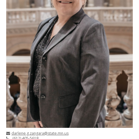
darlene.g.zangara@state.mn.us
(612) 405-5618