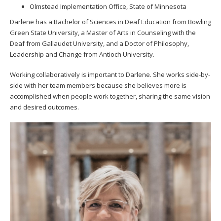
Olmstead Implementation Office, State of Minnesota
Darlene has a Bachelor of Sciences in Deaf Education from Bowling
Green State University, a Master of Arts in Counseling with the
Deaf from Gallaudet University, and a Doctor of Philosophy,
Leadership and Change from Antioch University.
Working collaboratively is important to Darlene. She works side-by-
side with her team members because she believes more is
accomplished when people work together, sharing the same vision
and desired outcomes.