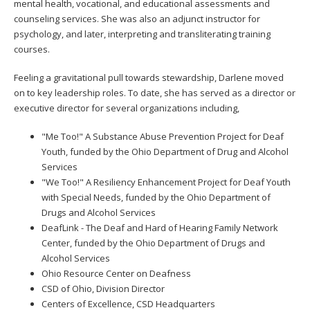
mental health, vocational, and educational assessments and
to
counseling services. She was also an adjunct instructor for
toggle
psychology, and later, interpreting and transliterating training
and
courses.
move
to
Feeling a gravitational pull towards stewardship, Darlene moved
sub-
on to key leadership roles. To date, she has served as a director or
menus.
executive director for several organizations including,
"Me Too!" A Substance Abuse Prevention Project for Deaf
Youth, funded by the Ohio Department of Drug and Alcohol
Services
"We Too!" A Resiliency Enhancement Project for Deaf Youth
with Special Needs, funded by the Ohio Department of
Drugs and Alcohol Services
DeafLink - The Deaf and Hard of Hearing Family Network
Center, funded by the Ohio Department of Drugs and
Alcohol Services
Ohio Resource Center on Deafness
CSD of Ohio, Division Director
Centers of Excellence, CSD Headquarters