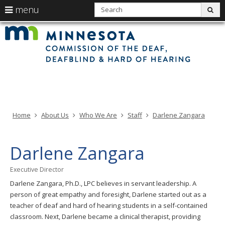
use
S
menu
sub
arrow
Min
Menu
skip
Com
keys
of
help:
to
the
to
Deaf
you
content
Deaf
navigate
and
can
Har
the
of
navigate
Hea
menu
through
the
menu
using
Home
About Us
Who We Are
Staff
Darlene Zangara
your
arrow
keys
Darlene Zangara
or
tab/shift-
Executive Director
tab
Darlene Zangara, Ph.D., LPC believes in servant leadership. A
key.
person of great empathy and foresight, Darlene started out as a
Use
teacher of deaf and hard of hearing students in a self-contained
the
classroom. Next, Darlene became a clinical therapist, providing
spacebar