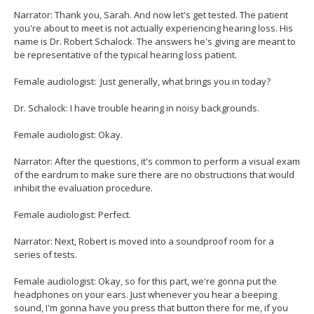
Narrator: Thank you, Sarah. And now let's get tested. The patient
you're about to meet is not actually experiencing hearing loss. His
name is Dr. Robert Schalock. The answers he's giving are meant to
be representative of the typical hearing loss patient.
Female audiologist: Just generally, what brings you in today?
Dr. Schalock: I have trouble hearing in noisy backgrounds.
Female audiologist: Okay.
Narrator: After the questions, it's common to perform a visual exam
of the eardrum to make sure there are no obstructions that would
inhibit the evaluation procedure.
Female audiologist: Perfect.
Narrator: Next, Robert is moved into a soundproof room for a
series of tests.
Female audiologist: Okay, so for this part, we're gonna put the
headphones on your ears. Just whenever you hear a beeping
sound, I'm gonna have you press that button there for me, if you