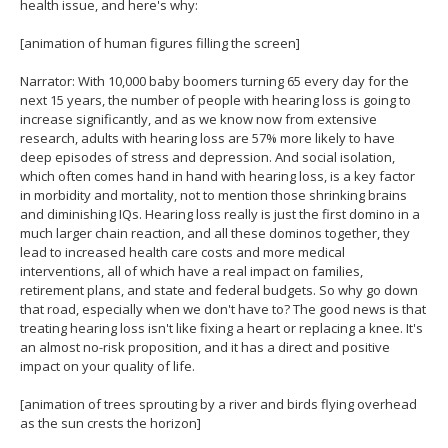
health issue, and here's why:
[animation of human figures filling the screen]
Narrator: With 10,000 baby boomers turning 65 every day for the
next 15 years, the number of people with hearing loss is going to
increase significantly, and as we know now from extensive
research, adults with hearing loss are 57% more likely to have
deep episodes of stress and depression. And social isolation,
which often comes hand in hand with hearing loss, is a key factor
in morbidity and mortality, not to mention those shrinking brains
and diminishing IQs. Hearing loss really is just the first domino in a
much larger chain reaction, and all these dominos together, they
lead to increased health care costs and more medical
interventions, all of which have a real impact on families,
retirement plans, and state and federal budgets. So why go down
that road, especially when we don't have to? The good news is that
treating hearing loss isn't like fixing a heart or replacing a knee. It's
an almost no-risk proposition, and it has a direct and positive
impact on your quality of life.
[animation of trees sprouting by a river and birds flying overhead
as the sun crests the horizon]