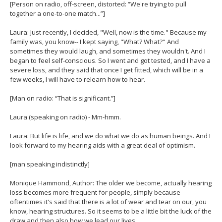
[Person on radio, off-screen, distorted: “We're trying to pull
together a one-to-one match...”]
Laura: Just recently, I decided, "Well, now is the time." Because my
family was, you know-- I kept saying, "What? What?" And
sometimes they would laugh, and sometimes they wouldn't. And I
began to feel self-conscious. So I went and got tested, and I have a
severe loss, and they said that once I get fitted, which will be in a
few weeks, I will have to relearn how to hear.
[Man on radio: “That is significant.”]
Laura (speaking on radio) - Mm-hmm.
Laura: But life is life, and we do what we do as human beings. And I
look forward to my hearing aids with a great deal of optimism.
[man speaking indistinctly]
Monique Hammond, Author: The older we become, actually hearing
loss becomes more frequent for people, simply because
oftentimes it's said that there is a lot of wear and tear on our, you
know, hearing structures. So it seems to be a little bit the luck of the
draw and then also how we lead our lives.