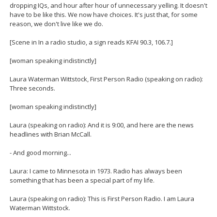
dropping IQs, and hour after hour of unnecessary yelling. It doesn't
have to be like this. We now have choices. It's just that, for some
reason, we don't live like we do.
[Scene in In a radio studio, a sign reads KFAI 90.3, 106.7.]
[woman speaking indistinctly]
Laura Waterman Wittstock, First Person Radio (speaking on radio):
Three seconds.
[woman speaking indistinctly]
Laura (speaking on radio): And it is 9:00, and here are the news
headlines with Brian McCall.
- And good morning...
Laura: I came to Minnesota in 1973. Radio has always been
something that has been a special part of my life.
Laura (speaking on radio): This is First Person Radio. I am Laura
Waterman Wittstock.