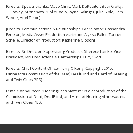
[Credits: Special thanks: Mayo Clinic, Mark DeReuiter, Beth Crotty,
T.J. Pavey, Minnesota Public Radio, Jayne Solinger, Julie Siple, Tom
Weber, Ariel Tilson]
[Credits: Communications & Relationships Coordinator: Cassandra
Fenelon, Media Asset Production Assistant: Alyssa Fuller, Tanner
Schelle, Director of Production: Katherine Gibson]
[Credits: Sr. Director, Supervising Producer: Sherece Lamke, Vice
President, MN Productions & Partnerships: Lucy Swift]
[Credits: Chief Content Officer Terry O’Reilly. Copyright 2015,
Minnesota Commission of the Deaf, DeafBlind and Hard of Hearing
and Twin Cities PBS]
Female announcer: "Hearing Loss Matters" is a coproduction of the
Commission of Deaf, DeafBlind, and Hard of Hearing Minnesotans
and Twin Cities PBS.