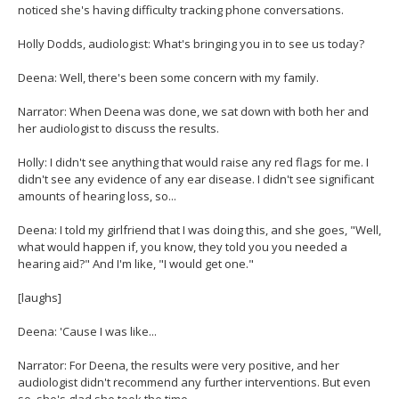
noticed she's having difficulty tracking phone conversations.
Holly Dodds, audiologist: What's bringing you in to see us today?
Deena: Well, there's been some concern with my family.
Narrator: When Deena was done, we sat down with both her and
her audiologist to discuss the results.
Holly: I didn't see anything that would raise any red flags for me. I
didn't see any evidence of any ear disease. I didn't see significant
amounts of hearing loss, so...
Deena: I told my girlfriend that I was doing this, and she goes, "Well,
what would happen if, you know, they told you you needed a
hearing aid?" And I'm like, "I would get one."
[laughs]
Deena: 'Cause I was like...
Narrator: For Deena, the results were very positive, and her
audiologist didn't recommend any further interventions. But even
so, she's glad she took the time.