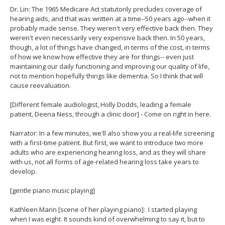
Dr. Lin: The 1965 Medicare Act statutorily precludes coverage of
hearing aids, and that was written at a time--50 years ago--when it
probably made sense. They weren't very effective back then. They
weren't even necessarily very expensive back then. In 50 years,
though, a lot of things have changed, in terms of the cost, in terms
of how we know how effective they are for things-- even just
maintaining our daily functioning and improving our quality of life,
not to mention hopefully things like dementia. So I think that will
cause reevaluation.
[Different female audiologist, Holly Dodds, leading a female
patient, Deena Ness, through a clinic door] - Come on right in here.
Narrator: In a few minutes, we'll also show you a real-life screening
with a first-time patient. But first, we want to introduce two more
adults who are experiencing hearing loss, and as they will share
with us, not all forms of age-related hearing loss take years to
develop.
[gentle piano music playing]
Kathleen Marin [scene of her playing piano]: I started playing
when I was eight. It sounds kind of overwhelming to say it, but to