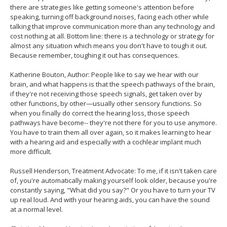
there are strategies like getting someone's attention before
speaking, turning off background noises, facing each other while
talking that improve communication more than any technology and
cost nothing at all. Bottom line: there is a technology or strategy for
almost any situation which means you don't have to tough it out.
Because remember, toughing it out has consequences.
Katherine Bouton, Author: People like to say we hear with our
brain, and what happens is that the speech pathways of the brain,
if they're not receiving those speech signals, get taken over by
other functions, by other—usually other sensory functions. So
when you finally do correct the hearing loss, those speech
pathways have become-- they're not there for you to use anymore.
You have to train them all over again, so it makes learning to hear
with a hearing aid and especially with a cochlear implant much
more difficult.
Russell Henderson, Treatment Advocate: To me, if it isn't taken care
of, you're automatically making yourself look older, because you're
constantly saying, "What did you say?" Or you have to turn your TV
up real loud. And with your hearing aids, you can have the sound
at a normal level.