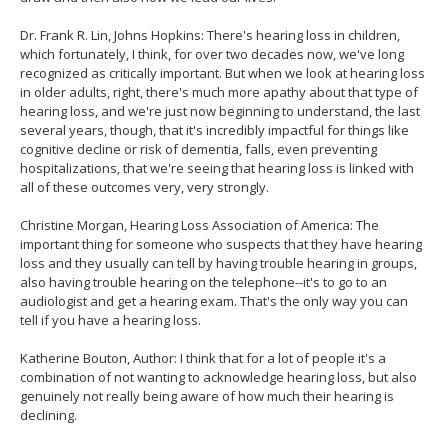
Dr. Frank R. Lin, Johns Hopkins: There's hearing loss in children,
which fortunately, I think, for over two decades now, we've long
recognized as critically important. But when we look at hearing loss
in older adults, right, there's much more apathy about that type of
hearing loss, and we're just now beginning to understand, the last
several years, though, that it's incredibly impactful for things like
cognitive decline or risk of dementia, falls, even preventing
hospitalizations, that we're seeing that hearing loss is linked with
all of these outcomes very, very strongly.
Christine Morgan, Hearing Loss Association of America: The
important thing for someone who suspects that they have hearing
loss and they usually can tell by having trouble hearing in groups,
also having trouble hearing on the telephone--it's to go to an
audiologist and get a hearing exam. That's the only way you can
tell if you have a hearing loss.
Katherine Bouton, Author: I think that for a lot of people it's a
combination of not wanting to acknowledge hearing loss, but also
genuinely not really being aware of how much their hearing is
declining.