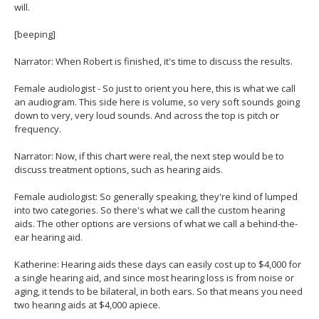
will.
[beeping]
Narrator: When Robert is finished, it's time to discuss the results.
Female audiologist - So just to orient you here, this is what we call
an audiogram. This side here is volume, so very soft sounds going
down to very, very loud sounds. And across the top is pitch or
frequency.
Narrator: Now, if this chart were real, the next step would be to
discuss treatment options, such as hearing aids.
Female audiologist: So generally speaking, they're kind of lumped
into two categories. So there's what we call the custom hearing
aids. The other options are versions of what we call a behind-the-
ear hearing aid.
Katherine: Hearing aids these days can easily cost up to $4,000 for
a single hearing aid, and since most hearing loss is from noise or
aging, it tends to be bilateral, in both ears. So that means you need
two hearing aids at $4,000 apiece.