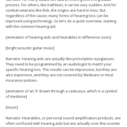
process. For others, like Kathleen, it can be very sudden. And for
combat veterans like Rick, the origins are hard to miss. But
regardless of the cause, many forms of hearing loss can be
improved using technology. So let's do a quick overview, starting
with the common hearing aid.
[animation of hearing aids and hearables in difference sizes]
[bright acoustic guitar music]
Narrator: Hearing aids are actually like prescription eyeglasses.
They need to be programmed by an audiologist to match your
specific hearing loss. The results can be impressive, but they are
also expensive, and they are not covered by Medicare or most
insurance policies.
[animation of an ‘X’ drawn through a caduceus, which is a symbol
of medicine]
[music]
Narrator: Hearables, or personal sound amplification products, are
often confused with hearing aids but are actually over-the-counter