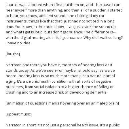
Laura: I was shocked when I first put them on, and-- because I can
hear myself more than anything, and then all of a sudden, I started
to hear, you know, ambient sound-- the clicking of my car
instruments, things like that that I just had not noticed in a long
time. You know, in the radio show, I can just crank the sound up,
and what I get is loud, but I don't get nuance. The difference is--
with the digital hearing aids--is, I get nuance. Why did I wait so long?
I have no idea.
[laughs]
Narrator: And there you have it, the story of hearing loss as it
stands today. As we've seen-- or maybe I should say, as we've
heard--hearing loss is so much more than just a natural part of
aging. It's a chronic health condition with all sorts of negative
outcomes, from social isolation to a higher chance of falling or
crashing and to an increased risk of developing dementia.
[animation of questions marks hovering over an animated brain]
[upbeat music]
Narrator: In short, it's not just a personal health issue; it's a public