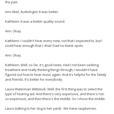
the part.
Ann Abel, Audiologist: It was better.
Kathleen: It was a better quality sound.
Ann: Okay.
Kathleen: I couldn't hear every note, not that I expected to, but I
could hear enough that I--that I had no blank spots.
Ann: Okay.
Kathleen: Well, so far, it's good news. Had I not been seeking
treatment and really thinking things through, I wouldn't have
figured out how to hear music again. And it's helpful for the family
and friends. It's better for everybody.
Laura Waterman Wittstock: Well, the first thing was to select the
type of hearing aid. And there's very expensive, and there's not-
so-expensive, and then there's the middle. So I chose the middle.
Laura (talking to her dog in her yard) - We have raspberries.