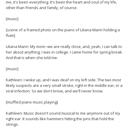
me, it's been everything. It's been the heart and soul of my life,
other than friends and family, of course.
[music]
[scene of a framed photo on the piano of Liliana Marin holding a
flute]
Liliana Marin: My mom--we are really close, and, yeah, I can talk to
her about anything. I was in college. I came home for spring break.
And that is when she told me.
[music]
Kathleen: I woke up, and I was deaf on my left side. The two most
likely suspects are a very small stroke, right in the middle ear, or a
viral infection. So we don't know, and we'll never know.
[muffled piano music playing]
Kathleen: Music doesn't sound musical to me anymore out of my
right ear. It sounds like hammers hitting the pins that hold the
strings.