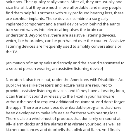
solutions. Their quality really varies. After all, they are usually one
size fits all, but they are much more affordable, and many people
find them helpful. For those with truly profound hearing loss, there
are cochlear implants. These devices combine a surgically
implanted component and a small device worn behind the ear to
turn sound waves into electrical impulses the brain can
understand. Beyond this, there are assistive listening devices,
which, like hearables, can be purchased over the counter. Assistive
listening devices are frequently used to amplify conversations or
the TV.
[animation of man speaks indistinctly and the sound transmitted to
a second person wearing an assistive listening device]
Narrator: It also turns out, under the Americans with Disabilities Act,
public venues like theaters and lecture halls are required to
provide assistive listening devices, and if they have a hearing loop,
it can transmit sound wirelessly to the T-coil in your hardware
without the need to request additional equipment. And don't forget
the apps. There are countless downloadable programs that have
been developed to make life easier for those with hearing loss.
There's also a whole host of products that don't rely on sound at
all-- alarm clocks and fire alarms that vibrate your bed, as well as
kitchen appliances and doorbells that blink and flash. And finally,