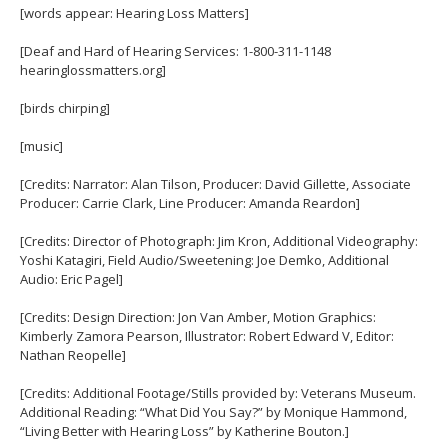
[words appear: Hearing Loss Matters]
[Deaf and Hard of Hearing Services: 1-800-311-1148
hearinglossmatters.org]
[birds chirping]
[music]
[Credits: Narrator: Alan Tilson, Producer: David Gillette, Associate
Producer: Carrie Clark, Line Producer: Amanda Reardon]
[Credits: Director of Photograph: Jim Kron, Additional Videography:
Yoshi Katagiri, Field Audio/Sweetening: Joe Demko, Additional
Audio: Eric Pagel]
[Credits: Design Direction: Jon Van Amber, Motion Graphics:
Kimberly Zamora Pearson, Illustrator: Robert Edward V, Editor:
Nathan Reopelle]
[Credits: Additional Footage/Stills provided by: Veterans Museum.
Additional Reading: “What Did You Say?” by Monique Hammond,
“Living Better with Hearing Loss” by Katherine Bouton.]