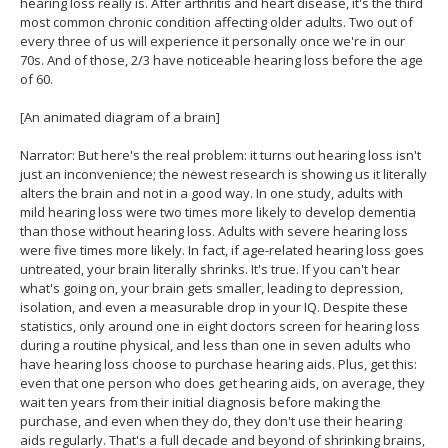
hearing loss really is. After arthritis and heart disease, it's the third
most common chronic condition affecting older adults. Two out of
every three of us will experience it personally once we're in our
70s. And of those, 2/3 have noticeable hearing loss before the age
of 60.
[An animated diagram of a brain]
Narrator: But here's the real problem: it turns out hearing loss isn't
just an inconvenience; the newest research is showing us it literally
alters the brain and not in a good way. In one study, adults with
mild hearing loss were two times more likely to develop dementia
than those without hearing loss. Adults with severe hearing loss
were five times more likely. In fact, if age-related hearing loss goes
untreated, your brain literally shrinks. It's true. If you can't hear
what's going on, your brain gets smaller, leading to depression,
isolation, and even a measurable drop in your IQ. Despite these
statistics, only around one in eight doctors screen for hearing loss
during a routine physical, and less than one in seven adults who
have hearing loss choose to purchase hearing aids. Plus, get this:
even that one person who does get hearing aids, on average, they
wait ten years from their initial diagnosis before making the
purchase, and even when they do, they don't use their hearing
aids regularly. That's a full decade and beyond of shrinking brains,