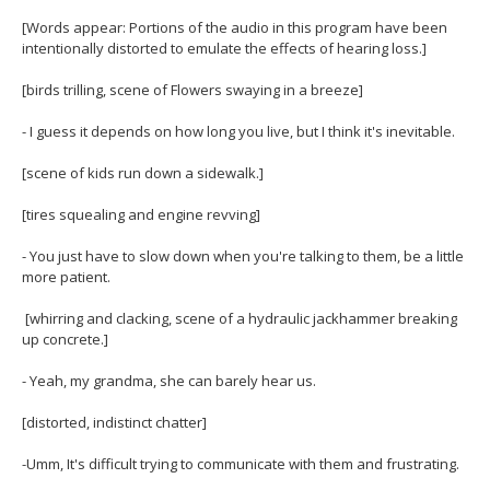
H
move
[Words appear: Portions of the audio in this program have been
to
of
intentionally distorted to emulate the effects of hearing loss.]
sub-
menus.
H
[birds trilling, scene of Flowers swaying in a breeze]
- I guess it depends on how long you live, but I think it's inevitable.
[scene of kids run down a sidewalk.]
[tires squealing and engine revving]
- You just have to slow down when you're talking to them, be a little
more patient.
[whirring and clacking, scene of a hydraulic jackhammer breaking
up concrete.]
- Yeah, my grandma, she can barely hear us.
[distorted, indistinct chatter]
-Umm, It's difficult trying to communicate with them and frustrating.