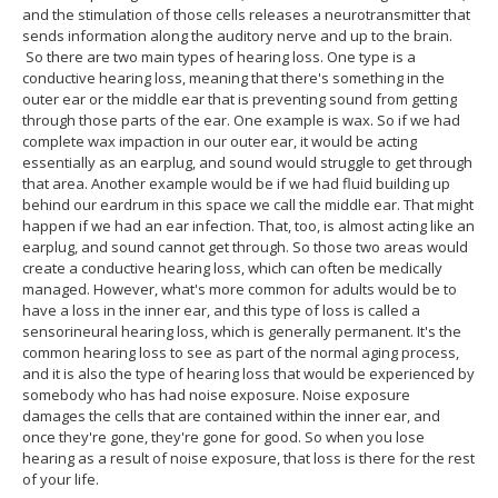
and the stimulation of those cells releases a neurotransmitter that
sends information along the auditory nerve and up to the brain.
So there are two main types of hearing loss. One type is a
conductive hearing loss, meaning that there's something in the
outer ear or the middle ear that is preventing sound from getting
through those parts of the ear. One example is wax. So if we had
complete wax impaction in our outer ear, it would be acting
essentially as an earplug, and sound would struggle to get through
that area. Another example would be if we had fluid building up
behind our eardrum in this space we call the middle ear. That might
happen if we had an ear infection. That, too, is almost acting like an
earplug, and sound cannot get through. So those two areas would
create a conductive hearing loss, which can often be medically
managed. However, what's more common for adults would be to
have a loss in the inner ear, and this type of loss is called a
sensorineural hearing loss, which is generally permanent. It's the
common hearing loss to see as part of the normal aging process,
and it is also the type of hearing loss that would be experienced by
somebody who has had noise exposure. Noise exposure
damages the cells that are contained within the inner ear, and
once they're gone, they're gone for good. So when you lose
hearing as a result of noise exposure, that loss is there for the rest
of your life.