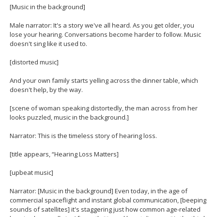
[Music in the background]
Male narrator: It's a story we've all heard. As you get older, you
lose your hearing. Conversations become harder to follow. Music
doesn't sing like it used to.
[distorted music]
And your own family starts yelling across the dinner table, which
doesn't help, by the way.
[scene of woman speaking distortedly, the man across from her
looks puzzled, music in the background.]
Narrator: This is the timeless story of hearing loss.
[title appears, “Hearing Loss Matters]
[upbeat music]
Narrator: [Music in the background] Even today, in the age of
commercial spaceflight and instant global communication, [beeping
sounds of satellites] it's staggering just how common age-related