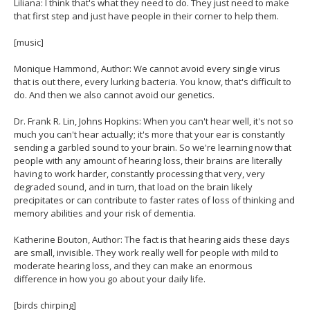
Liliana: I think that's what they need to do. They just need to make
that first step and just have people in their corner to help them.
[music]
Monique Hammond, Author: We cannot avoid every single virus
that is out there, every lurking bacteria. You know, that's difficult to
do. And then we also cannot avoid our genetics.
Dr. Frank R. Lin, Johns Hopkins: When you can't hear well, it's not so
much you can't hear actually; it's more that your ear is constantly
sending a garbled sound to your brain. So we're learning now that
people with any amount of hearing loss, their brains are literally
having to work harder, constantly processing that very, very
degraded sound, and in turn, that load on the brain likely
precipitates or can contribute to faster rates of loss of thinking and
memory abilities and your risk of dementia.
Katherine Bouton, Author: The fact is that hearing aids these days
are small, invisible. They work really well for people with mild to
moderate hearing loss, and they can make an enormous
difference in how you go about your daily life.
[birds chirping]