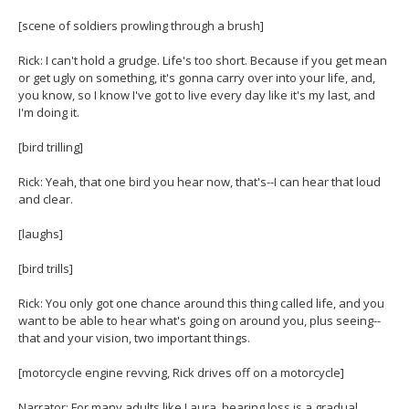
[scene of soldiers prowling through a brush]
Rick: I can't hold a grudge. Life's too short. Because if you get mean
or get ugly on something, it's gonna carry over into your life, and,
you know, so I know I've got to live every day like it's my last, and
I'm doing it.
[bird trilling]
Rick: Yeah, that one bird you hear now, that's--I can hear that loud
and clear.
[laughs]
[bird trills]
Rick: You only got one chance around this thing called life, and you
want to be able to hear what's going on around you, plus seeing--
that and your vision, two important things.
[motorcycle engine revving, Rick drives off on a motorcycle]
Narrator: For many adults like Laura, hearing loss is a gradual