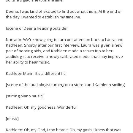
Deena: I was kind of excited to find out what this is. At the end of
the day, I wanted to establish my timeline.
[scene of Deena heading outside]
Narrator: We're now going to turn our attention back to Laura and
Kathleen. Shortly after our first interview, Laura was given a new
pair of hearing aids, and Kathleen made a return trip to her
audiologist to receive a newly calibrated model that may improve
her ability to hear music.
Kathleen Marin: It's a different fit.
[scene of the audiologist turning on a stereo and Kathleen smiling]
[stirring piano music]
Kathleen: Oh, my goodness. Wonderful.
[music]
Kathleen: Oh, my God, I can hear it. Oh, my gosh. I knew that was