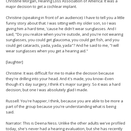
Christine Morgan, Hearing Loss Association of America: It was a
major decision to get a cochlear implant.
Christine (speaking in front of an audience): I have to tell you a little
funny story about that. I was sitting with my older son, so I was
giving him a hard time, 'cause he didn't wear sunglasses. And I
said, "Do you realize when you're outside, and you're not wearing
sunglasses, you could get glaucoma, you could get fish, and you
could get cataracts, yada, yada, yada"? And he said to me, "I will
wear sunglasses when you get a hearing aid."
[laughter]
Christine: It was difficult for me to make the decision because
they're drilling into your head. And it's made, you know--Even
though it's day surgery, I think it's major surgery. So it was a hard
decision, but one I was absolutely glad I made.
Russell: You're happier, I think, because you are able to be more a
part of the group because you're understanding what is being
said.
Narrator: This is Deena Ness. Unlike the other adults we've profiled
today, she's never had a hearing evaluation, but she has recently