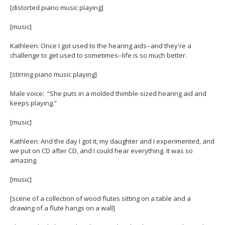
[distorted piano music playing]
[music]
Kathleen: Once I got used to the hearing aids--and they're a
challenge to get used to sometimes--life is so much better.
[stirring piano music playing]
Male voice: “She puts in a molded thimble-sized hearing aid and
keeps playing.”
[music]
Kathleen: And the day I got it, my daughter and I experimented, and
we put on CD after CD, and I could hear everything. It was so
amazing.
[music]
[scene of a collection of wood flutes sitting on a table and a
drawing of a flute hangs on a wall]