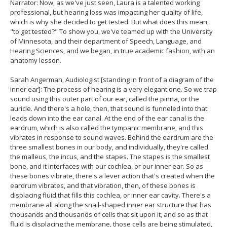
Narrator: Now, as we've just seen, Laura is a talented working
professional, but hearing loss was impacting her quality of life,
which is why she decided to get tested. But what does this mean,
"to get tested?" To show you, we've teamed up with the University
of Minnesota, and their department of Speech, Language, and
Hearing Sciences, and we began, in true academic fashion, with an
anatomy lesson.
Sarah Angerman, Audiologist [standing in front of a diagram of the
inner ear]: The process of hearing is a very elegant one. So we trap
sound using this outer part of our ear, called the pinna, or the
auricle. And there's a hole, then, that sound is funneled into that
leads down into the ear canal. At the end of the ear canal is the
eardrum, which is also called the tympanic membrane, and this
vibrates in response to sound waves. Behind the eardrum are the
three smallest bones in our body, and individually, they're called
the malleus, the incus, and the stapes. The stapes is the smallest
bone, and it interfaces with our cochlea, or our inner ear. So as
these bones vibrate, there's a lever action that's created when the
eardrum vibrates, and that vibration, then, of these bones is
displacing fluid that fills this cochlea, or inner ear cavity. There's a
membrane all along the snail-shaped inner ear structure that has
thousands and thousands of cells that sit upon it, and so as that
fluid is displacing the membrane, those cells are being stimulated,