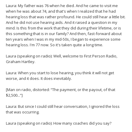
Laura: My father was 76 when he died. And he came to visit me
when he was about 74, and that's when I realized that he had
hearing loss that was rather profound. He could still hear a little bit.
And he did not use hearing aids. And it raised a question in my
mind. Is this from the work that they did during their lifetime, or is
this something that is in our family? And then, fast-forward about
ten years when I was in my mid-50s, I began to experience some
hearing loss. I'm 77 now. So it's taken quite a long time.
Laura (speaking on radio): Well, welcome to First Person Radio,
Graham Hartley.
Laura: When you start to lose hearing, you think it will not get
worse, and it does. It does inevitably.
[Man on radio, distorted: “The payment, or the payout, of that
$2,500...”]
Laura: But since I could still hear conversation, I ignored the loss
that was occurring.
Laura (speaking on radio): How many coaches did you say?