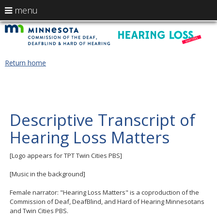
use
menu
arrow
Menu
skip
H
help:
to
keys
you
content
L
to
can
navigate
navigate
M
Return home
through
the
the
-
menu
menu
using
M
your
C
Descriptive Transcript of
arrow
keys
of
Hearing Loss Matters
or
tab/shift-
t
tab
[Logo appears for TPT Twin Cities PBS]
key.
D
Use
[Music in the background]
the
De
spacebar
Female narrator: "Hearing Loss Matters" is a coproduction of the
to
a
Commission of Deaf, DeafBlind, and Hard of Hearing Minnesotans
toggle
and Twin Cities PBS.
and