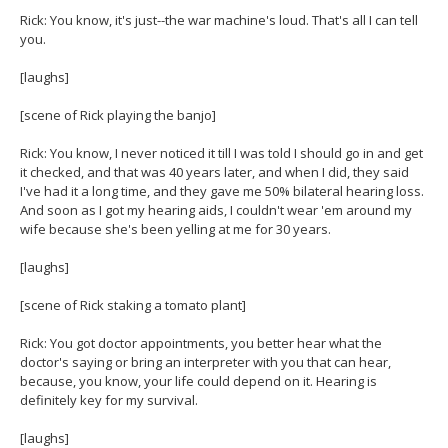
Rick: You know, it's just--the war machine's loud. That's all I can tell
you.
[laughs]
[scene of Rick playing the banjo]
Rick: You know, I never noticed it till I was told I should go in and get
it checked, and that was 40 years later, and when I did, they said
I've had it a long time, and they gave me 50% bilateral hearing loss.
And soon as I got my hearing aids, I couldn't wear 'em around my
wife because she's been yelling at me for 30 years.
[laughs]
[scene of Rick staking a tomato plant]
Rick: You got doctor appointments, you better hear what the
doctor's saying or bring an interpreter with you that can hear,
because, you know, your life could depend on it. Hearing is
definitely key for my survival.
[laughs]