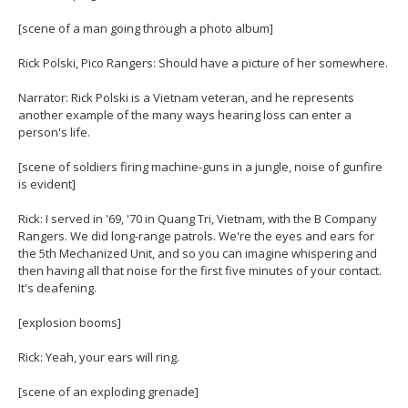
[scene of a man going through a photo album]
Rick Polski, Pico Rangers: Should have a picture of her somewhere.
Narrator: Rick Polski is a Vietnam veteran, and he represents
another example of the many ways hearing loss can enter a
person's life.
[scene of soldiers firing machine-guns in a jungle, noise of gunfire
is evident]
Rick: I served in '69, '70 in Quang Tri, Vietnam, with the B Company
Rangers. We did long-range patrols. We're the eyes and ears for
the 5th Mechanized Unit, and so you can imagine whispering and
then having all that noise for the first five minutes of your contact.
It's deafening.
[explosion booms]
Rick: Yeah, your ears will ring.
[scene of an exploding grenade]