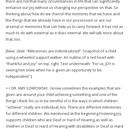
there are not that many circumstances in life that can significantly
enhance our joy without us changing our perspective on that. So
thinking about how do we cherish the moments that we have and
the things that we already have in our possession or are our
arsenal or memories that can help us to carry forward. It has not as
much to do with external as it does internal. We will talk more about
that, too.
[New slide: “Milestones are Individualized”. Snapshot of a child
using a wheeled support walker. An outline of a red heart with
“thankful and joy” on top right. Text underneath: “For us, JOY is
seeing him smile when he is given an opportunity to be
independent”.]
>> DR. AMY SZAROWSKI: I know sometimes the examples that are
given are around your child achieving something and one of the
things I think for us to be mindful of is the ways in which children
"achieve" really are individual, too. There are different milestones
for different children. We mentioned at the beginning Fostering Joy
supports children who are Deaf or Hard of Hearing as well as
children or Deaf or Hard of Hearing with disabilities or Deaf or Hard