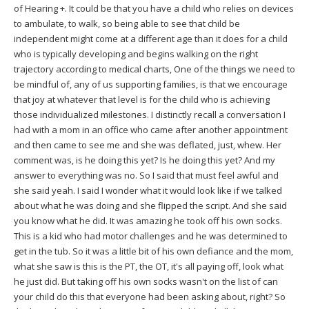
of Hearing +. It could be that you have a child who relies on devices
to ambulate, to walk, so being able to see that child be
independent might come at a different age than it does for a child
who is typically developing and begins walking on the right
trajectory according to medical charts, One of the things we need to
be mindful of, any of us supporting families, is that we encourage
that joy at whatever that level is for the child who is achieving
those individualized milestones. I distinctly recall a conversation I
had with a mom in an office who came after another appointment
and then came to see me and she was deflated, just, whew. Her
comment was, is he doing this yet? Is he doing this yet? And my
answer to everything was no. So I said that must feel awful and
she said yeah. I said I wonder what it would look like if we talked
about what he was doing and she flipped the script. And she said
you know what he did. It was amazing he took off his own socks.
This is a kid who had motor challenges and he was determined to
get in the tub. So it was a little bit of his own defiance and the mom,
what she saw is this is the PT, the OT, it's all paying off, look what
he just did. But taking off his own socks wasn't on the list of can
your child do this that everyone had been asking about, right? So