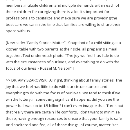
members, multiple children and multiple demands within each of
those children for caregiving there is a lot. It's important for
professionals to capitalize and make sure we are providing the
best care we can in the time that families are willing to share their
space with us.
[New slide: “Family Stories Matter”. Snapshot of a child sitting at a
kitchen table with two parents at their side, all preparing a meal
together. Text underneath photo: “The joy we feel has little to do
with the circumstances of our lives, and everything to do with the
focus of our lives - Russel M. Nelson”.]
>> DR. AMY SZAROWSKI: All right, thinking about family stories. The
joy that we feel has little to do with our circumstances and
everything to do with the focus of our lives. We tend to think if we
win the lottery, if something significant happens, did you see the
power ball was up to 1.5 billion? I can't even imagine that. Turns out
that really there are certain life comforts, I don't want to minimize
those, having enough resources to ensure that your family is safe
and sheltered and fed, all of those things, of course, matter. Yet