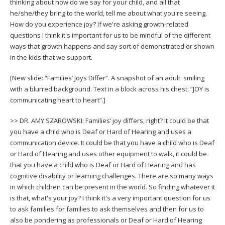
thinking about how do we say for your child, and all that
he/she/they bring to the world, tell me about what you're seeing.
How do you experience joy? If we're asking growth-related
questions I think it's important for us to be mindful of the different
ways that growth happens and say sort of demonstrated or shown
in the kids that we support.
[New slide: “Families’ Joys Differ”. A snapshot of an adult smiling
with a blurred background. Text in a block across his chest: “JOY is
communicating heart to heart”.]
>> DR. AMY SZAROWSKI: Families’ joy differs, right? It could be that
you have a child who is Deaf or Hard of Hearing and uses a
communication device. It could be that you have a child who is Deaf
or Hard of Hearing and uses other equipment to walk, it could be
that you have a child who is Deaf or Hard of Hearing and has
cognitive disability or learning challenges. There are so many ways
in which children can be present in the world. So finding whatever it
is that, what's your joy? I think it's a very important question for us
to ask families for families to ask themselves and then for us to
also be pondering as professionals or Deaf or Hard of Hearing