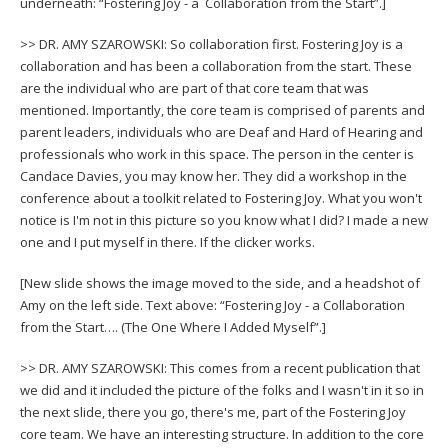
underneath: “Fostering Joy - a Collaboration from the Start”.]
>> DR. AMY SZAROWSKI: So collaboration first. Fostering Joy is a
collaboration and has been a collaboration from the start. These
are the individual who are part of that core team that was
mentioned. Importantly, the core team is comprised of parents and
parent leaders, individuals who are Deaf and Hard of Hearing and
professionals who work in this space. The person in the center is
Candace Davies, you may know her. They did a workshop in the
conference about a toolkit related to Fostering Joy. What you won't
notice is I'm not in this picture so you know what I did? I made a new
one and I put myself in there. If the clicker works.
[New slide shows the image moved to the side, and a headshot of
Amy on the left side. Text above: “Fostering Joy - a Collaboration
from the Start…. (The One Where I Added Myself”.]
>> DR. AMY SZAROWSKI: This comes from a recent publication that
we did and it included the picture of the folks and I wasn't in it so in
the next slide, there you go, there's me, part of the Fostering Joy
core team. We have an interesting structure. In addition to the core