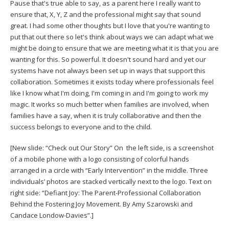
Pause that's true able to say, as a parent here I really want to
ensure that, X, Y, Z and the professional might say that sound
great. I had some other thoughts but I love that you're wanting to
put that out there so let's think about ways we can adapt what we
might be doing to ensure that we are meeting what it is that you are
wanting for this. So powerful. It doesn't sound hard and yet our
systems have not always been set up in ways that support this
collaboration. Sometimes it exists today where professionals feel
like I know what I'm doing, I'm coming in and I'm going to work my
magic. It works so much better when families are involved, when
families have a say, when it is truly collaborative and then the
success belongs to everyone and to the child.
[New slide: “Check out Our Story” On the left side, is a screenshot
of a mobile phone with a logo consisting of colorful hands
arranged in a circle with “Early Intervention” in the middle. Three
individuals’ photos are stacked vertically next to the logo. Text on
right side: “Defiant Joy: The Parent-Professional Collaboration
Behind the Fostering Joy Movement. By Amy Szarowski and
Candace Londow-Davies”.]