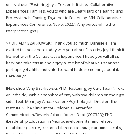
on its chest. “Fostering Joy”. Text on left side: “Collaborative
Experiences: Families, Adults who are Deaf/Hard of Hearing, and
Professionals Coming Together to Foster Joy. MN Collaborative
Experiences Conference, Nov 5, 2022.”. Amy voices while the
interpreter signs.]
>> DR. AMY SZARKOWSKI: Thank you so much, Danelle e I am
excited to speak here today with you about Fostering Joy, I think it
fits well with the Collaborative Experience. I hope you will all sit
back and take this in and enjoy a little bit of what you hear and
perhaps get a little motivated to want to do something about it.
Here we go.
[New slide:”Amy Szarkowski, PhD - Fostering Joy Care Team”. Text
on left side, with a snapshot of Amy with two children on the right
side. Text: Mom; Joy Ambassador • Psychologist; Director, The
Institute & The Clinic at the Children’s Center for
Communication/Beverly School for the Deaf (CCCBSD); END
(Leadership Education in Neurodevelopmental and related
Disabilities) Faculty, Boston Children’s Hospital; Part-time Faculty,