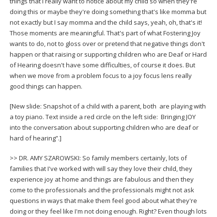
things that I really want to notice about my child so when they're
doing this or maybe they're doing something that's like momma but
not exactly but I say momma and the child says, yeah, oh, that's it!
Those moments are meaningful. That's part of what Fostering Joy
wants to do, not to gloss over or pretend that negative things don't
happen or that raising or supporting children who are Deaf or Hard
of Hearing doesn't have some difficulties, of course it does. But
when we move from a problem focus to a joy focus lens really
good things can happen.
[New slide: Snapshot of a child with a parent, both are playing with
a toy piano. Text inside a red circle on the left side: Bringing JOY
into the conversation about supporting children who are deaf or
hard of hearing”.]
>> DR. AMY SZAROWSKI: So family members certainly, lots of
families that I've worked with will say they love their child, they
experience joy at home and things are fabulous and then they
come to the professionals and the professionals might not ask
questions in ways that make them feel good about what they're
doing or they feel like I'm not doing enough. Right? Even though lots