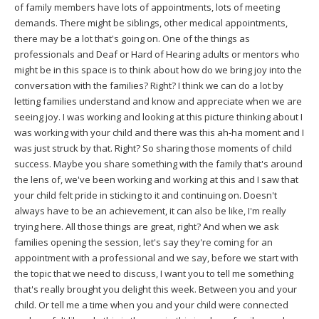
of family members have lots of appointments, lots of meeting
demands. There might be siblings, other medical appointments,
there may be a lot that's going on. One of the things as
professionals and Deaf or Hard of Hearing adults or mentors who
might be in this space is to think about how do we bring joy into the
conversation with the families? Right? I think we can do a lot by
letting families understand and know and appreciate when we are
seeing joy. I was working and looking at this picture thinking about I
was working with your child and there was this ah-ha moment and I
was just struck by that. Right? So sharing those moments of child
success. Maybe you share something with the family that's around
the lens of, we've been working and working at this and I saw that
your child felt pride in sticking to it and continuing on. Doesn't
always have to be an achievement, it can also be like, I'm really
trying here. All those things are great, right? And when we ask
families opening the session, let's say they're coming for an
appointment with a professional and we say, before we start with
the topic that we need to discuss, I want you to tell me something
that's really brought you delight this week. Between you and your
child. Or tell me a time when you and your child were connected