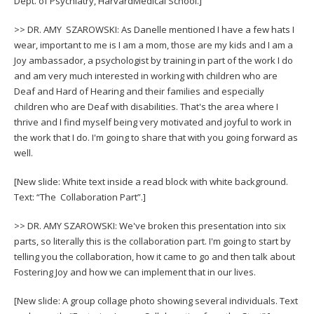
Dept. of Psychiatry, HarvardMedical School.]
>> DR. AMY SZAROWSKI: As Danelle mentioned I have a few hats I
wear, important to me is I am a mom, those are my kids and I am a
Joy ambassador, a psychologist by training in part of the work I do
and am very much interested in working with children who are
Deaf and Hard of Hearing and their families and especially
children who are Deaf with disabilities. That's the area where I
thrive and I find myself being very motivated and joyful to work in
the work that I do. I'm going to share that with you going forward as
well.
[New slide: White text inside a read block with white background.
Text: “The Collaboration Part”.]
>> DR. AMY SZAROWSKI: We've broken this presentation into six
parts, so literally this is the collaboration part. I'm going to start by
telling you the collaboration, how it came to go and then talk about
Fostering Joy and how we can implement that in our lives.
[New slide: A group collage photo showing several individuals. Text