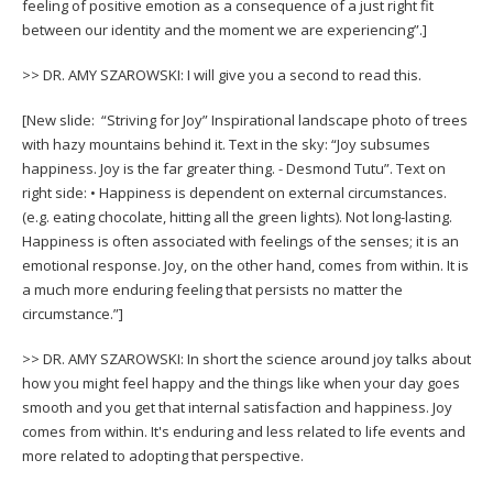
feeling of positive emotion as a consequence of a just right fit
between our identity and the moment we are experiencing”.]
>> DR. AMY SZAROWSKI: I will give you a second to read this.
[New slide: “Striving for Joy” Inspirational landscape photo of trees
with hazy mountains behind it. Text in the sky: “Joy subsumes
happiness. Joy is the far greater thing. - Desmond Tutu”. Text on
right side: • Happiness is dependent on external circumstances.
(e.g. eating chocolate, hitting all the green lights). Not long-lasting.
Happiness is often associated with feelings of the senses; it is an
emotional response. Joy, on the other hand, comes from within. It is
a much more enduring feeling that persists no matter the
circumstance.”]
>> DR. AMY SZAROWSKI: In short the science around joy talks about
how you might feel happy and the things like when your day goes
smooth and you get that internal satisfaction and happiness. Joy
comes from within. It's enduring and less related to life events and
more related to adopting that perspective.