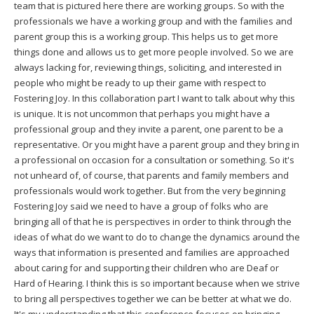
team that is pictured here there are working groups. So with the
professionals we have a working group and with the families and
parent group this is a working group. This helps us to get more
things done and allows us to get more people involved. So we are
always lacking for, reviewing things, soliciting, and interested in
people who might be ready to up their game with respect to
Fostering Joy. In this collaboration part I want to talk about why this
is unique. It is not uncommon that perhaps you might have a
professional group and they invite a parent, one parent to be a
representative. Or you might have a parent group and they bring in
a professional on occasion for a consultation or something. So it's
not unheard of, of course, that parents and family members and
professionals would work together. But from the very beginning
Fostering Joy said we need to have a group of folks who are
bringing all of that he is perspectives in order to think through the
ideas of what do we want to do to change the dynamics around the
ways that information is presented and families are approached
about caring for and supporting their children who are Deaf or
Hard of Hearing. I think this is so important because when we strive
to bring all perspectives together we can be better at what we do.
It's my understanding that this conference focuses on bringing