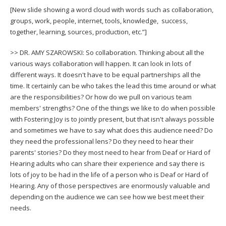
[New slide showing a word cloud with words such as collaboration,
groups, work, people, internet, tools, knowledge, success,
together, learning, sources, production, etc.”]
>> DR. AMY SZAROWSKI: So collaboration. Thinking about all the
various ways collaboration will happen. It can look in lots of
different ways. It doesn't have to be equal partnerships all the
time. It certainly can be who takes the lead this time around or what
are the responsibilities? Or how do we pull on various team
members' strengths? One of the things we like to do when possible
with Fostering Joy is to jointly present, but that isn't always possible
and sometimes we have to say what does this audience need? Do
they need the professional lens? Do they need to hear their
parents' stories? Do they most need to hear from Deaf or Hard of
Hearing adults who can share their experience and say there is
lots of joy to be had in the life of a person who is Deaf or Hard of
Hearing. Any of those perspectives are enormously valuable and
depending on the audience we can see how we best meet their
needs.