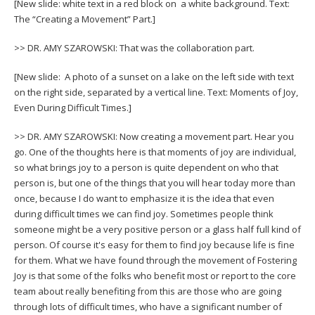
[New slide: white text in a red block on a white background. Text:
The “Creating a Movement” Part.]
>> DR. AMY SZAROWSKI: That was the collaboration part.
[New slide: A photo of a sunset on a lake on the left side with text
on the right side, separated by a vertical line. Text: Moments of Joy,
Even During Difficult Times.]
>> DR. AMY SZAROWSKI: Now creating a movement part. Hear you
go. One of the thoughts here is that moments of joy are individual,
so what brings joy to a person is quite dependent on who that
person is, but one of the things that you will hear today more than
once, because I do want to emphasize it is the idea that even
during difficult times we can find joy. Sometimes people think
someone might be a very positive person or a glass half full kind of
person. Of course it's easy for them to find joy because life is fine
for them. What we have found through the movement of Fostering
Joy is that some of the folks who benefit most or report to the core
team about really benefiting from this are those who are going
through lots of difficult times, who have a significant number of