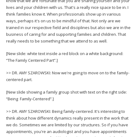
know that we are fortunate that you are sharing yourself and your
lives and your children with us. That's a really nice space to be in. I
think families know it. When professionals show up in various
ways, perhaps it's on us to be mindful of that. Not only are we
trained in our respective field and disciplines but also we are in the
business of caring for and supporting families and children. That
really needs to be something that we attend to as well.
[New slide: white text inside a red block on a white background:
“The Family Centered Part”.]
>> DR. AMY SZAROWSKI: Now we're going to move on to the family-
centered part.
[New slide showing a family group shot with text on the right side:
“Being Family-Centered”.]
>> DR. AMY SZAROWSKI: Being family-centered. It's interesting to
think about how different dynamics really present in the work that
we do. Sometimes we are limited by our structures. So if you have
appointments, you're an audiologist and you have appointments