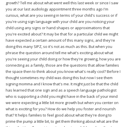
growth? Tell me about what went well this last week or since I saw
you at our last audiology appointment three months ago I'm
curious, what are you seeing in terms of your child's success or if
you're using sign language with your child are you noticing your
child using any signs or hand shapes or approximations that
you're excited about? It may be that for a particular child we might
have expected a certain amount of this many signs, and they're
doing this many SIPZ, so it's not as much as this. But when you
phrase the question around tell me what's exciting about what
you're seeing your child doing or how they're growing, how you are
connecting as a family, those are the questions that allow families
the space then to think about you know what's really cool? Before I
thought sometimes my child was doing this but now I see them
signing momma and I know that's me. It might just be that the child
has learned that one sign and as a speech language pathologist
who is supporting a child you might have in the back of your mind
we were expecting a little bit more growth but when you center on
what is exciting for you? How do we help you foster and nourish
that? It helps families to feel good about what they're doing to
prime the pump a little bit, to get them thinking about what are the