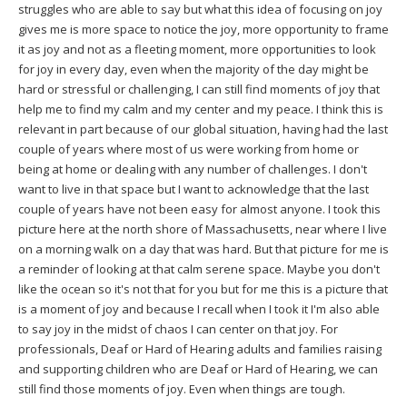
struggles who are able to say but what this idea of focusing on joy
gives me is more space to notice the joy, more opportunity to frame
it as joy and not as a fleeting moment, more opportunities to look
for joy in every day, even when the majority of the day might be
hard or stressful or challenging, I can still find moments of joy that
help me to find my calm and my center and my peace. I think this is
relevant in part because of our global situation, having had the last
couple of years where most of us were working from home or
being at home or dealing with any number of challenges. I don't
want to live in that space but I want to acknowledge that the last
couple of years have not been easy for almost anyone. I took this
picture here at the north shore of Massachusetts, near where I live
on a morning walk on a day that was hard. But that picture for me is
a reminder of looking at that calm serene space. Maybe you don't
like the ocean so it's not that for you but for me this is a picture that
is a moment of joy and because I recall when I took it I'm also able
to say joy in the midst of chaos I can center on that joy. For
professionals, Deaf or Hard of Hearing adults and families raising
and supporting children who are Deaf or Hard of Hearing, we can
still find those moments of joy. Even when things are tough.