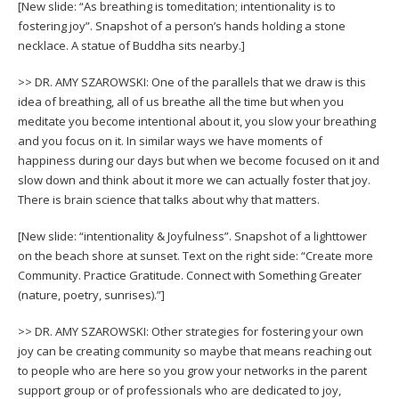
[New slide: “As breathing is tomeditation; intentionality is to
fostering joy”. Snapshot of a person’s hands holding a stone
necklace. A statue of Buddha sits nearby.]
>> DR. AMY SZAROWSKI: One of the parallels that we draw is this
idea of breathing, all of us breathe all the time but when you
meditate you become intentional about it, you slow your breathing
and you focus on it. In similar ways we have moments of
happiness during our days but when we become focused on it and
slow down and think about it more we can actually foster that joy.
There is brain science that talks about why that matters.
[New slide: “intentionality & Joyfulness”. Snapshot of a lighttower
on the beach shore at sunset. Text on the right side: “Create more
Community. Practice Gratitude. Connect with Something Greater
(nature, poetry, sunrises).”]
>> DR. AMY SZAROWSKI: Other strategies for fostering your own
joy can be creating community so maybe that means reaching out
to people who are here so you grow your networks in the parent
support group or of professionals who are dedicated to joy,