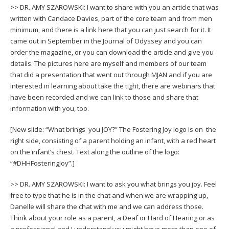
>> DR. AMY SZAROWSKI: I want to share with you an article that was
written with Candace Davies, part of the core team and from men
minimum, and there is a link here that you can just search for it. It
came out in September in the Journal of Odyssey and you can
order the magazine, or you can download the article and give you
details. The pictures here are myself and members of our team
that did a presentation that went out through MJAN and if you are
interested in learning about take the tight, there are webinars that
have been recorded and we can link to those and share that
information with you, too.
[New slide: “What brings you JOY?” The Fostering Joy logo is on the
right side, consisting of a parent holding an infant, with a red heart
on the infant’s chest. Text along the outline of the logo:
“#DHHFosteringJoy”.]
>> DR. AMY SZAROWSKI: I want to ask you what brings you joy. Feel
free to type that he is in the chat and when we are wrapping up,
Danelle will share the chat with me and we can address those.
Think about your role as a parent, a Deaf or Hard of Hearing or as
a professional and I understand you might have more than one of