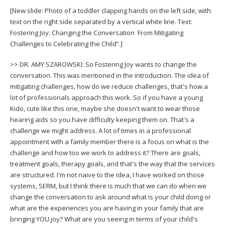
[New slide: Photo of a toddler clapping hands on the left side, with
text on the right side separated by a vertical white line. Text:
Fostering Joy: Changing the Conversation From Mitigating
Challenges to Celebrating the Child”.]
>> DR. AMY SZAROWSKI: So Fostering Joy wants to change the
conversation. This was mentioned in the introduction. The idea of
mitigating challenges, how do we reduce challenges, that's how a
lot of professionals approach this work. So if you have a young
Kido, cute like this one, maybe she doesn't want to wear those
hearing aids so you have difficulty keeping them on. That's a
challenge we might address. A lot of times in a professional
appointment with a family member there is a focus on what is the
challenge and how too we work to address it? There are goals,
treatment goals, therapy goals, and that's the way that the services
are structured. I'm not naive to the idea, I have worked on those
systems, SERM, but I think there is much that we can do when we
change the conversation to ask around what is your child doing or
what are the experiences you are having in your family that are
bringing YOU joy? What are you seeing in terms of your child's