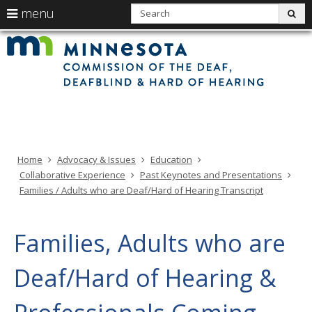
use
S
menu
sub
arrow
Min
Menu
skip
Com
keys
of
help:
to
the
to
Deaf
you
content
Deaf
navigate
and
can
Har
the
of
navigate
Hea
menu
through
the
menu
using
Home
Advocacy & Issues
Education
your
Collaborative Experience
Past Keynotes and Presentations
arrow
Families / Adults who are Deaf/Hard of Hearing Transcript
keys
or
tab/shift-
Families, Adults who are
tab
key.
Deaf/Hard of Hearing &
Use
the
spacebar