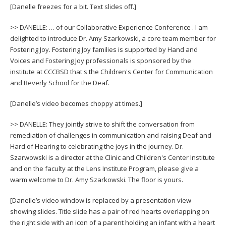
[Danelle freezes for a bit. Text slides off.]
>> DANELLE: … of our Collaborative Experience Conference . I am
delighted to introduce Dr. Amy Szarkowski, a core team member for
Fostering Joy. Fostering Joy families is supported by Hand and
Voices and Fostering Joy professionals is sponsored by the
institute at CCCBSD that's the Children's Center for Communication
and Beverly School for the Deaf.
[Danelle’s video becomes choppy at times.]
>> DANELLE: They jointly strive to shift the conversation from
remediation of challenges in communication and raising Deaf and
Hard of Hearing to celebrating the joys in the journey. Dr.
Szarwowski is a director at the Clinic and Children's Center Institute
and on the faculty at the Lens Institute Program, please give a
warm welcome to Dr. Amy Szarkowski. The floor is yours.
[Danelle’s video window is replaced by a presentation view
showing slides. Title slide has a pair of red hearts overlapping on
the right side with an icon of a parent holding an infant with a heart