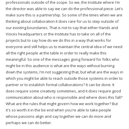
professionals outside of the scope. So we, the Institute where I'm
the director was able to say we can do the professional piece. Let's
make sure this is a partnership. So some of the times when we are
thinking about collaboration it does rare for us to step outside of
our existing boundaries. That is not to say that either Hands and
Voices headquarters or the Institute has to take on all of the
projects but to say how do we do this in a way that works for
everyone and still helps us to maintain the central idea of we need
all the right people at the table in order to really make this
meaningful. So one of the messages going forward for folks who
might be in this audience is what are the ways without burning
down the systems, I'm not suggesting that, but what are the ways in
which you might be able to reach outside those systems in order to
partner or to establish formal collaborations? It can be done. It
does require some creativity sometimes, and it does require good
communication about who is responsible and where does this fall?
What are the rules that might govern how we work together? But
it's so worth it in the be end when you're able to take people
whose passions align and say together we can do more and
perhaps we can do better.