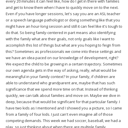
every 20 minutes it can feel like, how do I get in there with families
and get to know them when I have to quickly move on to the next.
Even if you have longer sessions, let's say you are an ASL teacher
or a speech language pathologist or doing something like that you
might have an hour-long session and still it can feel like it's tough to
do that. So being family-centered in part means also identifying
with the family what are their goals, not only goals like I want to
accomplish this list of things but what are you hoping to feign from
this? Sometimes as professionals we come into these settings and
we have an idea paced on our knowledge of development, right?
We expect the child to be growing in a certain trajectory. Sometimes
our own agenda gets in the way of asking, really, what would be
meaningful in your family context? In your family, if children are
able to understand who grandparent are, maybe that has such
significance that we spend more time on that. Instead of thinking
quickly, we can talk about families and move on. Maybe we dive in
deep, because that would be significant for that particular family. I
have two kids as I mentioned and I showed you a picture, so I came
from a family of four kids. I just can't even imagine all of those
competing demands. This week we had soccer, baseball, we had a
play, so just thinking about when there are multiple family