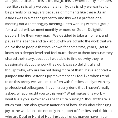
and you felt like, oh, this is the magic, this is where family members
feel like this is why we became a family, this is why we wanted to
be parents or caregivers because of moments like these. As an
aside I was in a meeting recently and this was a professional
meeting not a Fostering Joy meeting. Been working with this group
for a what I will, we meet monthly or more on Zoom. Delightful
people, I like them very much. We decided to take a moment and
pause the agenda and talk about why we got into the work that we
do. So these people that I've known for some time, years, I got to
know on a deeper level and feel much closer to them because they
shared their story, because I was able to find out why they're
passionate about the work they do. It was so delightful and I
thought why, why are we not doing more of that? I have adopted -- I
jumped into this Fostering Joy movement so I feel like when I tend
to do this pretty well and quite often with families, and yet with my
professional colleagues I haven't really done that. I haven't really
asked, what brought you to this work? What makes this work --
what fuels you up? What keeps the fire burning? I thought there is
much that I can also grow in materials of how I think about bringing
joy to the work that I do not only in support of families and children
who are Deaf or Hard of Hearing but all of us maybe have in our