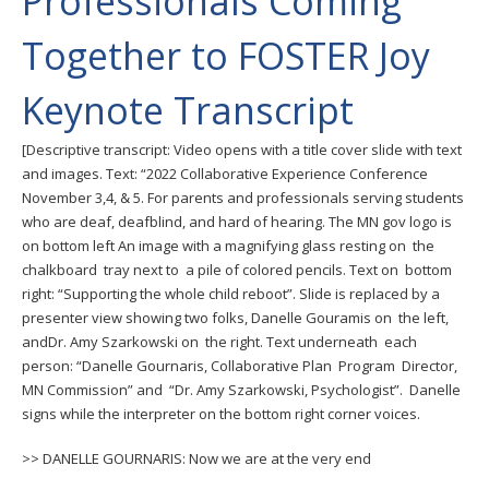
Professionals Coming
to
toggle
Together to FOSTER Joy
and
move
Keynote Transcript
to
sub-
[Descriptive transcript: Video opens with a title cover slide with text
menus.
and images. Text: “2022 Collaborative Experience Conference
November 3,4, & 5. For parents and professionals serving students
who are deaf, deafblind, and hard of hearing. The MN gov logo is
on bottom left An image with a magnifying glass resting on the
chalkboard tray next to a pile of colored pencils. Text on bottom
right: “Supporting the whole child reboot”. Slide is replaced by a
presenter view showing two folks, Danelle Gouramis on the left,
andDr. Amy Szarkowski on the right. Text underneath each
person: “Danelle Gournaris, Collaborative Plan Program Director,
MN Commission” and “Dr. Amy Szarkowski, Psychologist”. Danelle
signs while the interpreter on the bottom right corner voices.
>> DANELLE GOURNARIS: Now we are at the very end