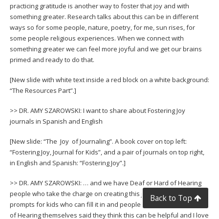
practicing gratitude is another way to foster that joy and with
something greater. Research talks about this can be in different
ways so for some people, nature, poetry, for me, sun rises, for
some people religious experiences. When we connect with
something greater we can feel more joyful and we get our brains
primed and ready to do that.
[New slide with white text inside a red block on a white background:
“The Resources Part”.]
>> DR. AMY SZAROWSKI: I want to share about Fostering Joy
journals in Spanish and English
[New slide: “The Joy of Journaling”. A book cover on top left:
“Fostering Joy, Journal for Kids”, and a pair of journals on top right,
in English and Spanish: “Fostering Joy”.]
>> DR. AMY SZAROWSKI: … and we have Deaf or Hard of Hearing
people who take the charge on creating this journal. There are
Back to Top
prompts for kids who can fill it in and people who are Deaf or Hard
of Hearing themselves said they think this can be helpful and I love