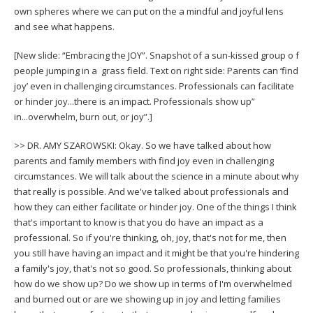
own spheres where we can put on the a mindful and joyful lens
and see what happens.
[New slide: “Embracing the JOY”. Snapshot of a sun-kissed group o f
people jumping in a grass field. Text on right side: Parents can ‘find
joy’ even in challenging circumstances. Professionals can facilitate
or hinder joy...there is an impact. Professionals show up”
in...overwhelm, burn out, or joy”.]
>> DR. AMY SZAROWSKI: Okay. So we have talked about how
parents and family members with find joy even in challenging
circumstances. We will talk about the science in a minute about why
that really is possible. And we've talked about professionals and
how they can either facilitate or hinder joy. One of the things I think
that's important to know is that you do have an impact as a
professional. So if you're thinking, oh, joy, that's not for me, then
you still have having an impact and it might be that you're hindering
a family's joy, that's not so good. So professionals, thinking about
how do we show up? Do we show up in terms of I'm overwhelmed
and burned out or are we showing up in joy and letting families