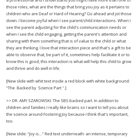
those roles, what are the things that bring you joy as it pertains to
children who are Deaf or Hard of Hearing? Go ahead and jot those
down. I become joyful when I see parent/child interactions. When I
see the parent adjusting for the child's communication needs or
when I see the child engaging, getting the parent's attention and
sharing with them something that is of value to the child or what
they are thinking. I love that interaction piece and that's a gift to be
able to observe that, be part of it, sometimes help facilitate it or to
know this is good, this interaction is what will help this child to grow
and thrive and do well in life.
[New slide with whit text inside a red block with white background:
“The Backed by Science Part ''.]
>> DR. AMY SZAROWSKI: The SBS-backed part. In addition to
children and families I really like brains so I want to tell you about
the science around Fostering Joy because I think that's important,
too.
[New slide: “Joy is…” Red text underneath: an intense, temporary