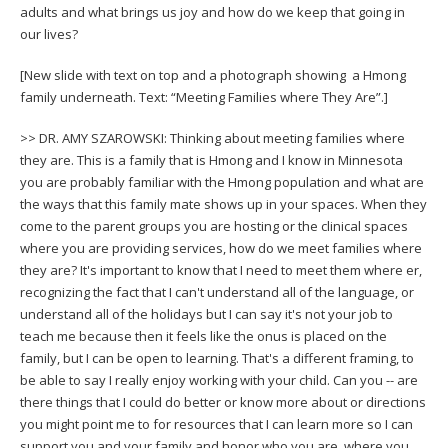
adults and what brings us joy and how do we keep that going in
our lives?
[New slide with text on top and a photograph showing a Hmong
family underneath. Text: “Meeting Families where They Are”.]
>> DR. AMY SZAROWSKI: Thinking about meeting families where
they are. This is a family that is Hmong and I know in Minnesota
you are probably familiar with the Hmong population and what are
the ways that this family mate shows up in your spaces. When they
come to the parent groups you are hosting or the clinical spaces
where you are providing services, how do we meet families where
they are? It's important to know that I need to meet them where er,
recognizing the fact that I can't understand all of the language, or
understand all of the holidays but I can say it's not your job to
teach me because then it feels like the onus is placed on the
family, but I can be open to learning. That's a different framing, to
be able to say I really enjoy working with your child. Can you -- are
there things that I could do better or know more about or directions
you might point me to for resources that I can learn more so I can
support you and your family and honor who you are, where you