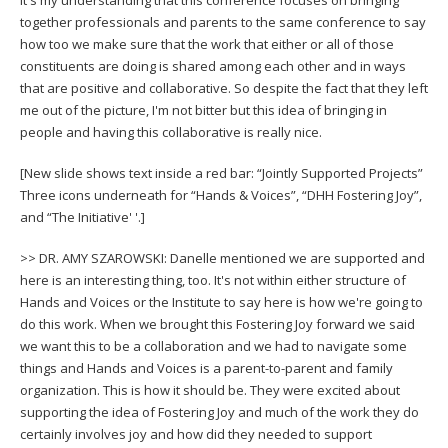
together professionals and parents to the same conference to say
how too we make sure that the work that either or all of those
constituents are doing is shared among each other and in ways
that are positive and collaborative. So despite the fact that they left
me out of the picture, I'm not bitter but this idea of bringing in
people and having this collaborative is really nice.
[New slide shows text inside a red bar: “Jointly Supported Projects”
Three icons underneath for “Hands & Voices”, “DHH Fostering Joy”,
and “The Initiative' '.]
>> DR. AMY SZAROWSKI: Danelle mentioned we are supported and
here is an interesting thing, too. It's not within either structure of
Hands and Voices or the Institute to say here is how we're going to
do this work. When we brought this Fostering Joy forward we said
we want this to be a collaboration and we had to navigate some
things and Hands and Voices is a parent-to-parent and family
organization. This is how it should be. They were excited about
supporting the idea of Fostering Joy and much of the work they do
certainly involves joy and how did they needed to support