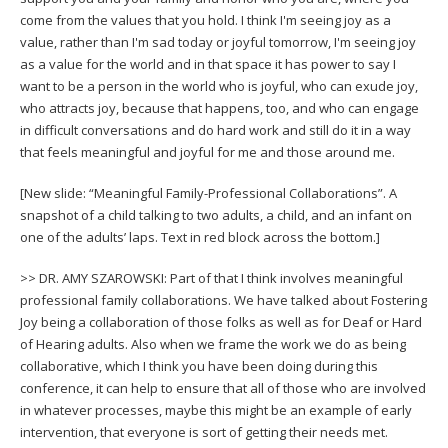
come from the values that you hold. I think I'm seeing joy as a
value, rather than I'm sad today or joyful tomorrow, I'm seeing joy
as a value for the world and in that space it has power to say I
want to be a person in the world who is joyful, who can exude joy,
who attracts joy, because that happens, too, and who can engage
in difficult conversations and do hard work and still do it in a way
that feels meaningful and joyful for me and those around me.
[New slide: “Meaningful Family-Professional Collaborations”. A
snapshot of a child talking to two adults, a child, and an infant on
one of the adults’ laps. Text in red block across the bottom.]
>> DR. AMY SZAROWSKI: Part of that I think involves meaningful
professional family collaborations. We have talked about Fostering
Joy being a collaboration of those folks as well as for Deaf or Hard
of Hearing adults. Also when we frame the work we do as being
collaborative, which I think you have been doing during this
conference, it can help to ensure that all of those who are involved
in whatever processes, maybe this might be an example of early
intervention, that everyone is sort of getting their needs met.