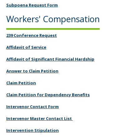
Subpoena Request Form
Workers' Compensation
239 Conference Request
Affidavit of Service
Affidavit of Significant Financial Hardship
Answer to Claim Petition
Claim Petition
Claim Petition for Dependency Benefits
Intervenor Contact Form
Intervenor Master Contact List
Intervention Stipulation