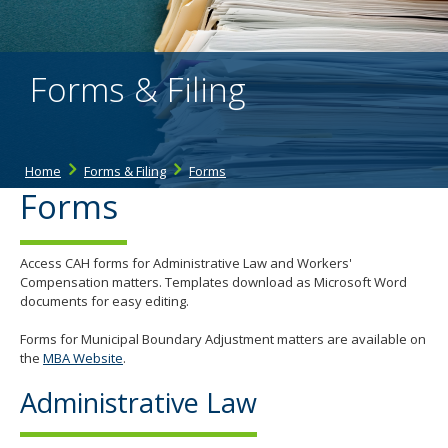
the
spacebar
to
toggle
Forms & Filing
and
move
to
sub-
menus.
Home
Forms & Filing
Forms
Forms
Access CAH forms for Administrative Law and Workers'
Compensation matters. Templates download as Microsoft Word
documents for easy editing.
Forms for Municipal Boundary Adjustment matters are available on
the
MBA Website
.
Administrative Law