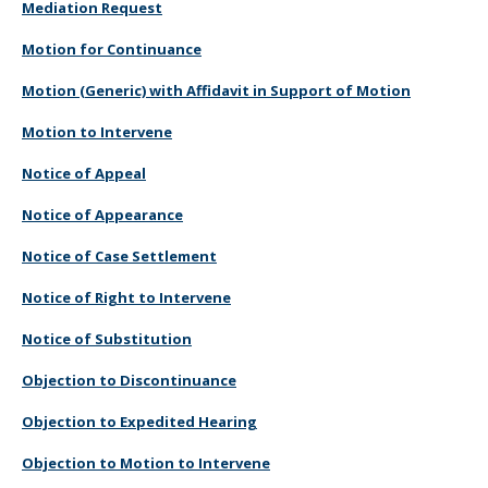
Mediation Request
Motion for Continuance
Motion (Generic) with Affidavit in Support of Motion
Motion to Intervene
Notice of Appeal
Notice of Appearance
Notice of Case Settlement
Notice of Right to Intervene
Notice of Substitution
Objection to Discontinuance
Objection to Expedited Hearing
Objection to Motion to Intervene