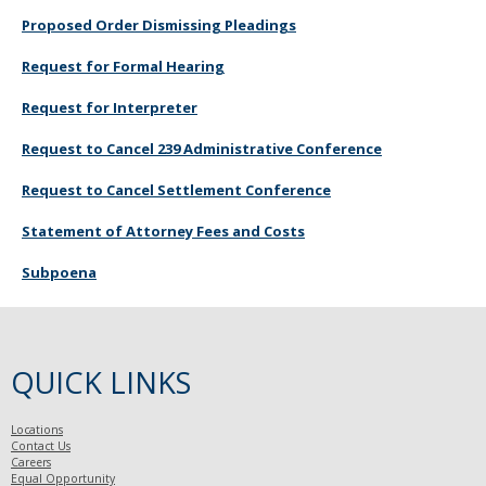
Proposed Order Dismissing Pleadings
Request for Formal Hearing
Request for Interpreter
Request to Cancel 239 Administrative Conference
Request to Cancel Settlement Conference
Statement of Attorney Fees and Costs
Subpoena
QUICK LINKS
Locations
Contact Us
Careers
Equal Opportunity