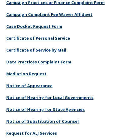
Campaign Practices or Finance Complaint Form
Campaign Complaint Fee Waiver Affidavit
Case Docket Request Form
Certificate of Personal Service
Certificate of Service by Mail
Data Practices Complaint Form
Mediation Request
Notice of Appearance
Notice of Hearing for Local Governments
Notice of Hearing for State Agencies
Notice of Substitution of Counsel
Request for ALJ Services