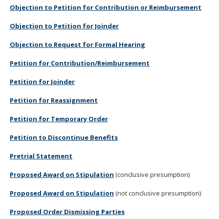
Objection to Petition for Contribution or Reimbursement
Objection to Petition for Joinder
Objection to Request for Formal Hearing
Petition for Contribution/Reimbursement
Petition for Joinder
Petition for Reassignment
Petition for Temporary Order
Petition to Discontinue Benefits
Pretrial Statement
Proposed Award on Stipulation
(conclusive presumption)
Proposed Award on Stipulation
(not conclusive presumption)
Proposed Order Dismissing Parties