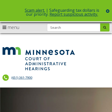
Scam alert.
| Safeguarding tax dollars is
c
our priority.
Report suspicious activity.
Select Language
▼
S
use
menu
sub
skip
arrow
Menu
to
help:
content
keys
you
to
can
Court
navigate
navigate
of
through
the
the
Administr
menu
menu
using
Hearings
your
(651) 361-7900
arrow
keys
or
tab/shift-
tab
key.
Use