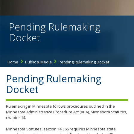
the
spacebar
to
toggle
Pending Rulemaking
and
move
Docket
to
sub-
menus.
Home
Public & Media
Pending Rulemaking Docket
Pending Rulemaking
Docket
Rulemaking in Minnesota follows procedures outlined in the
Minnesota Administrative Procedure Act (APA), Minnesota Statutes,
chapter 14.
Minnesota Statutes, section 14.366 requires Minnesota state