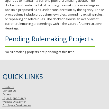
agencies to maintain a current, public rulemaking docket. The
docket must contain a list of pending rulemaking proceedings or
possible proposed rules under consideration by the agency. These
proceedings include proposing new rules, amending existing rules,
or repealing obsolete rules. The docket below is an overview of
current rulemaking proceedings within the Court of Administrative
Hearings.
Pending Rulemaking Projects
No rulemaking projects are pending at this time.
QUICK LINKS
Locations
Contact Us
Careers
Equal Opportunity
Website Disclaimer
Employee Email Access