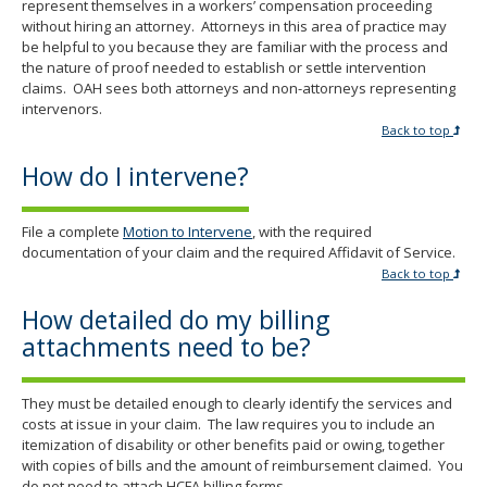
represent themselves in a workers’ compensation proceeding
without hiring an attorney. Attorneys in this area of practice may
be helpful to you because they are familiar with the process and
the nature of proof needed to establish or settle intervention
claims. OAH sees both attorneys and non-attorneys representing
intervenors.
Back to top
How do I intervene?
File a complete
Motion to Intervene
, with the required
documentation of your claim and the required Affidavit of Service.
Back to top
How detailed do my billing
attachments need to be?
They must be detailed enough to clearly identify the services and
costs at issue in your claim. The law requires you to include an
itemization of disability or other benefits paid or owing, together
with copies of bills and the amount of reimbursement claimed. You
do not need to attach HCFA billing forms.