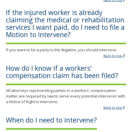
If the injured worker is already
claiming the medical or rehabilitation
services I want paid, do I need to file a
Motion to Intervene?
If you want to be a party to the litigation, you should intervene.
Back to top
How do I know if a workers’
compensation claim has been filed?
All attorneys representing parties in a workers’ compensation
matter are required by law to serve every potential intervenor with
a Notice of Right to Intervene.
Back to top
When do I need to intervene?