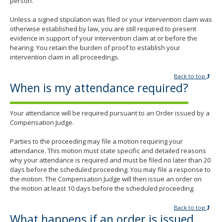
person.
Unless a signed stipulation was filed or your intervention claim was
otherwise established by law, you are still required to present
evidence in support of your intervention claim at or before the
hearing. You retain the burden of proof to establish your
intervention claim in all proceedings.
Back to top
When is my attendance required?
Your attendance will be required pursuant to an Order issued by a
Compensation Judge.
Parties to the proceeding may file a motion requiring your
attendance. This motion must state specific and detailed reasons
why your attendance is required and must be filed no later than 20
days before the scheduled proceeding. You may file a response to
the motion. The Compensation Judge will then issue an order on
the motion at least 10 days before the scheduled proceeding.
Back to top
What happens if an order is issued