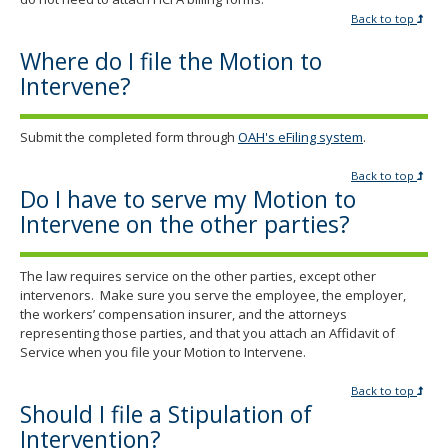
Back to top
Where do I file the Motion to
Intervene?
Submit the completed form through
OAH's eFiling system
.
Back to top
Do I have to serve my Motion to
Intervene on the other parties?
The law requires service on the other parties, except other
intervenors. Make sure you serve the employee, the employer,
the workers’ compensation insurer, and the attorneys
representing those parties, and that you attach an Affidavit of
Service when you file your Motion to Intervene.
Back to top
Should I file a Stipulation of
Intervention?