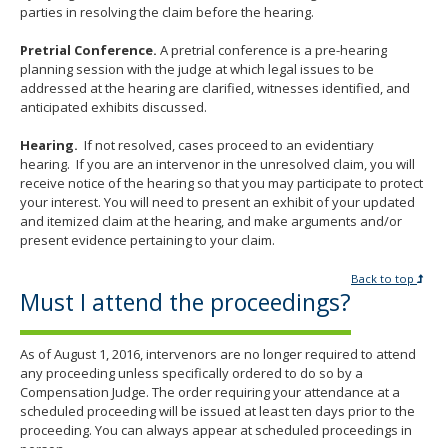
parties in resolving the claim before the hearing.
Pretrial Conference.
A pretrial conference is a pre-hearing
planning session with the judge at which legal issues to be
addressed at the hearing are clarified, witnesses identified, and
anticipated exhibits discussed.
Hearing.
If not resolved, cases proceed to an evidentiary
hearing. If you are an intervenor in the unresolved claim, you will
receive notice of the hearing so that you may participate to protect
your interest. You will need to present an exhibit of your updated
and itemized claim at the hearing, and make arguments and/or
present evidence pertaining to your claim.
Back to top
Must I attend the proceedings?
As of August 1, 2016, intervenors are no longer required to attend
any proceeding unless specifically ordered to do so by a
Compensation Judge. The order requiring your attendance at a
scheduled proceeding will be issued at least ten days prior to the
proceeding. You can always appear at scheduled proceedings in