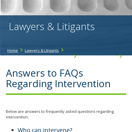
the
spacebar
to
toggle
Lawyers & Litigants
and
move
to
sub-
menus.
Home
Lawyers & Litigants
Workers' Compensation Resources
Intervenor Resources
Answers to FAQs Regarding Intervention
Answers to FAQs
Regarding Intervention
Below are answers to frequently asked questions regarding
intervention:
Who can intervene?