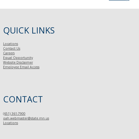
QUICK LINKS
Locations
Contact Us
Careers
Equal Opportunity
Website Disclaimer
Employee Email Access
CONTACT
(651) 361-7900
oah.webmaster@state.mn.us
Locations