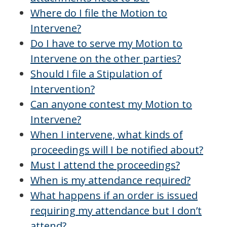
Where do I file the Motion to
Intervene?
Do I have to serve my Motion to
Intervene on the other parties?
Should I file a Stipulation of
Intervention?
Can anyone contest my Motion to
Intervene?
When I intervene, what kinds of
proceedings will I be notified about?
Must I attend the proceedings?
When is my attendance required?
What happens if an order is issued
requiring my attendance but I don’t
attend?