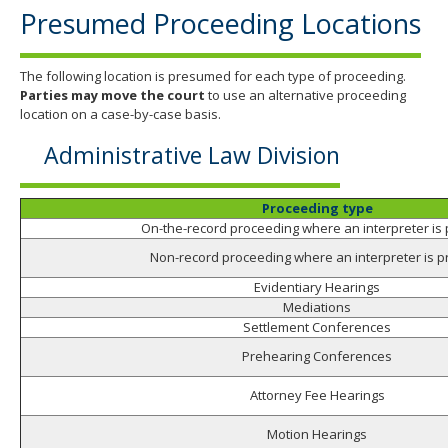
Presumed Proceeding Locations
The following location is presumed for each type of proceeding.
Parties may move the court
to use an alternative proceeding
location on a case-by-case basis.
Administrative Law Division
Proceeding type
On-the-record proceeding where an interpreter is
Non-record proceeding where an interpreter is p
Evidentiary Hearings
Mediations
Settlement Conferences
Prehearing Conferences
Attorney Fee Hearings
Motion Hearings