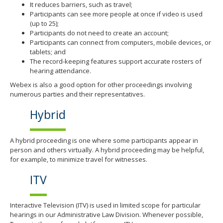
It reduces barriers, such as travel;
Participants can see more people at once if video is used
(up to 25);
Participants do not need to create an account;
Participants can connect from computers, mobile devices, or
tablets; and
The record-keeping features support accurate rosters of
hearing attendance.
Webex is also a good option for other proceedings involving
numerous parties and their representatives.
Hybrid
A hybrid proceeding is one where some participants appear in
person and others virtually. A hybrid proceeding may be helpful,
for example, to minimize travel for witnesses.
ITV
Interactive Television (ITV) is used in limited scope for particular
hearings in our Administrative Law Division. Whenever possible,