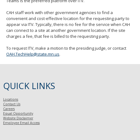
Teams is the preferred platform over ITV.
CAH staff work with other government agencies to find a
convenient and cost-effective location for the requesting party to
appear via ITV. Typically, there is no fee for the service when CAH
can connect to a site at another government location. If the site
charges a fee, that fee is billed to the requesting party.
To request ITV, make a motion to the presiding judge, or contact
OAH.TechHelp@state.mn.us
.
QUICK LINKS
Locations
Contact Us
Careers
Equal Opportunity
Website Disclaimer
Employee Email Access