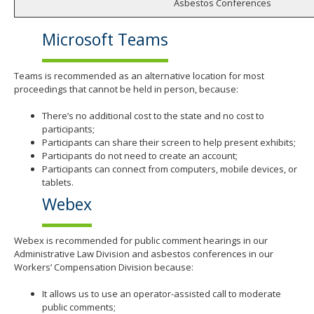
Asbestos Conferences
Microsoft Teams
Teams is recommended as an alternative location for most
proceedings that cannot be held in person, because:
There’s no additional cost to the state and no cost to
participants;
Participants can share their screen to help present exhibits;
Participants do not need to create an account;
Participants can connect from computers, mobile devices, or
tablets.
Webex
Webex is recommended for public comment hearings in our
Administrative Law Division and asbestos conferences in our
Workers’ Compensation Division because:
It allows us to use an operator-assisted call to moderate
public comments;