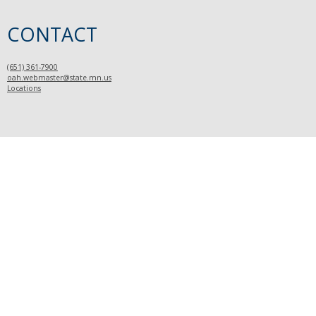
CONTACT
(651) 361-7900
oah.webmaster@state.mn.us
Locations