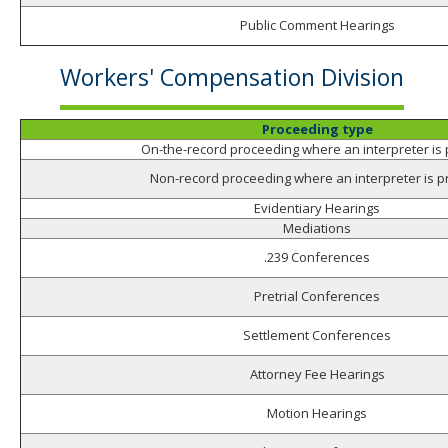
Public Comment Hearings
Workers' Compensation Division
Proceeding type
On-the-record proceeding where an interpreter is
Non-record proceeding where an interpreter is p
Evidentiary Hearings
Mediations
.239 Conferences
Pretrial Conferences
Settlement Conferences
Attorney Fee Hearings
Motion Hearings