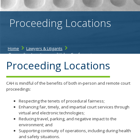
spacebar
to
toggle
Proceeding Locations
and
move
to
sub-
menus.
Home
Lawyers & Litigants
Proceeding Locations and Video Conferencing
Proceeding Locations
CAH is mindful of the benefits of both in-person and remote court
proceedings:
Respecting the tenets of procedural fairness;
Enhancing fair, timely, and impartial court services through
virtual and electronic technologies;
Reducing travel, parking, and negative impact to the
environment; and
Supporting continuity of operations, including during health
and safety situations.