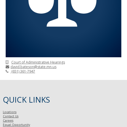
Court of Administrative Hearings
david.bateson@state.mn.us
(651) 361-7947
QUICK LINKS
Locations
Contact Us
Careers
Equal Opportunity